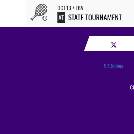
OCT 13 / TBA
STATE TOURNAMENT
AT
FHS Bulldogs
C