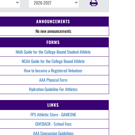
ANNOUNCEMENTS
No new announcements
FORMS
NAIA Guide for the College-Bound Student-Athlete
NCAA Guide for the College Bound Athlete
How to become a Registered Volunteer
AAA Physical Form
Hydration Guideline For Athletes
LINKS
FPS Athletic Store - GAMEONE
GIVEBACK - School Fees
AAA Concussion Guidelines