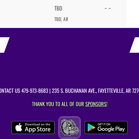
- -
TBD
TBD, AR
ONTACT US
479-973-8683
| 235 S. BUCHANAN AVE., FAYETTEVILLE, AR 727
THANK YOU TO ALL OF OUR
SPONSORS!