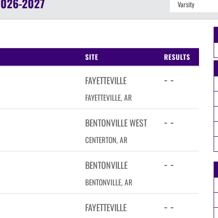
2026-2027
SITE
RESULTS
- -
FAYETTEVILLE
FAYETTEVILLE, AR
- -
BENTONVILLE WEST
CENTERTON, AR
- -
BENTONVILLE
BENTONVILLE, AR
- -
FAYETTEVILLE