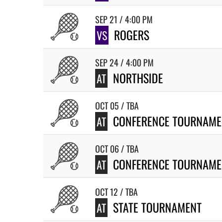
SEP 21 / 4:00 PM
ROGERS
VS
SEP 24 / 4:00 PM
NORTHSIDE
AT
OCT 05 / TBA
CONFERENCE TOURNAME
AT
OCT 06 / TBA
CONFERENCE TOURNAME
AT
OCT 12 / TBA
STATE TOURNAMENT
AT