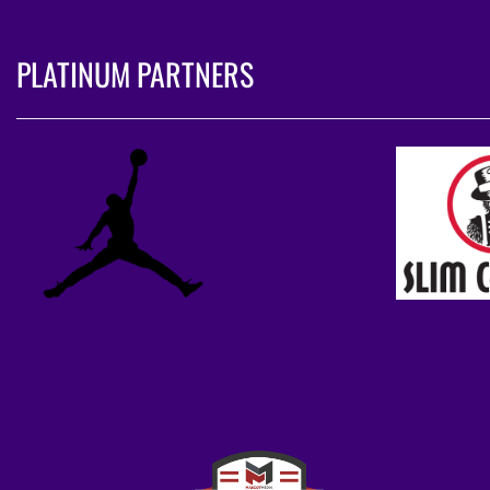
PLATINUM PARTNERS