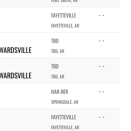
FORT SMITH, AR
- -
FAYETTEVILLE
FAYETTEVILLE, AR
- -
TBD
WARDSVILLE
TBD, AR
- -
TBD
WARDSVILLE
TBD, AR
- -
HAR-BER
SPRINGDALE, AR
- -
FAYETTEVILLE
FAYETTEVILLE, AR