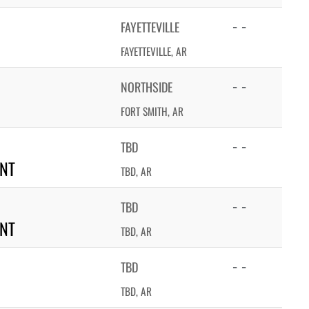
- -
FAYETTEVILLE
FAYETTEVILLE, AR
- -
NORTHSIDE
FORT SMITH, AR
- -
TBD
NT
TBD, AR
- -
TBD
NT
TBD, AR
- -
TBD
TBD, AR