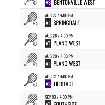
BENTONVILLE WEST
VS
AUG 27 / 4:00 PM
SPRINGDALE
AT
AUG 28 / 4:00 PM
PLANO WEST
AT
AUG 29 / 4:00 PM
PLANO WEST
AT
AUG 31 / 4:00 PM
HERITAGE
VS
SEP 03 / 4:00 PM
SOUTHSIDE
AT