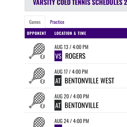
VARSITY COED
TENNIS
SCHEDULES
Games
Practice
OPPONENT
LOCATION & TIME
AUG 13 / 4:00 PM
ROGERS
VS
AUG 17 / 4:00 PM
BENTONVILLE WEST
AT
AUG 20 / 4:00 PM
BENTONVILLE
AT
AUG 24 / 4:00 PM