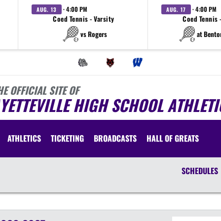
· 4:00 PM
· 4:00 PM
AUG. 13
AUG. 17
Coed Tennis - Varsity
Coed Tennis -
vs Rogers
at Bento
HE OFFICIAL SITE OF
YETTEVILLE HIGH SCHOOL ATHLETI
ATHLETICS
TICKETING
BROADCASTS
HALL OF GREATS
SCHEDULES