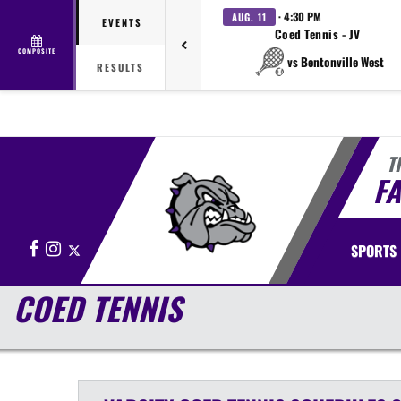
· 4:30 PM
AUG. 11
EVENTS
Coed Tennis - JV
COMPOSITE
vs Bentonville West
RESULTS
T
FA
Facebook
Instagram
X
SPORTS
COED TENNIS