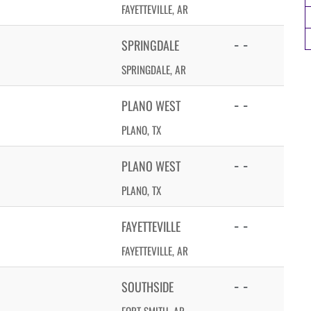
FAYETTEVILLE, AR
- -
SPRINGDALE
SPRINGDALE, AR
- -
PLANO WEST
PLANO, TX
- -
PLANO WEST
PLANO, TX
- -
FAYETTEVILLE
FAYETTEVILLE, AR
- -
SOUTHSIDE