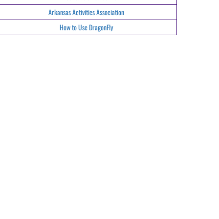
Arkansas Activities Association
How to Use DragonFly