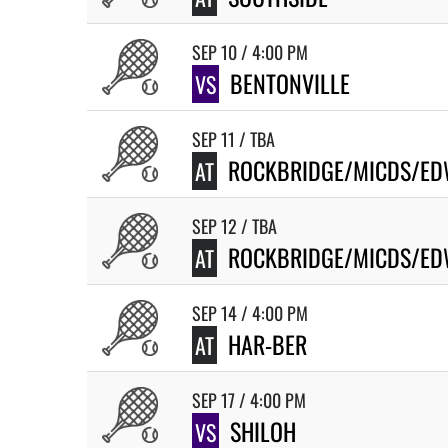
SEP 10 / 4:00 PM
BENTONVILLE
VS
SEP 11 / TBA
ROCKBRIDGE/MICDS/ED
AT
SEP 12 / TBA
ROCKBRIDGE/MICDS/ED
AT
SEP 14 / 4:00 PM
HAR-BER
AT
SEP 17 / 4:00 PM
SHILOH
VS