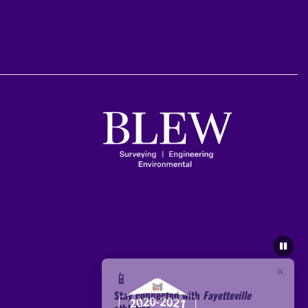
×
📱
Stay connected with
Fayetteville
athletics