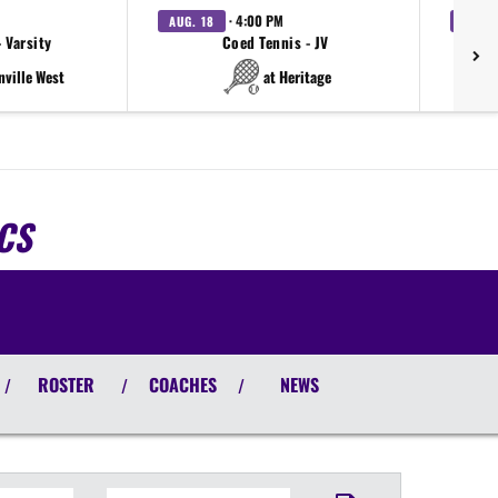
· 4:00 PM
AUG. 18
AUG. 
 Varsity
Coed Tennis - JV
nville West
at Heritage
CS
ROSTER
COACHES
NEWS
/
/
/