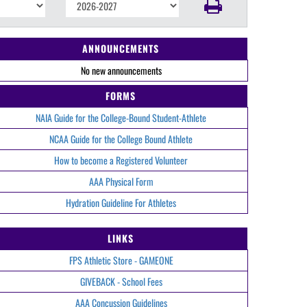
ANNOUNCEMENTS
No new announcements
FORMS
NAIA Guide for the College-Bound Student-Athlete
NCAA Guide for the College Bound Athlete
How to become a Registered Volunteer
AAA Physical Form
Hydration Guideline For Athletes
LINKS
FPS Athletic Store - GAMEONE
GIVEBACK - School Fees
AAA Concussion Guidelines