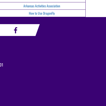
Arkansas Activities Association
How to Use DragonFly
01