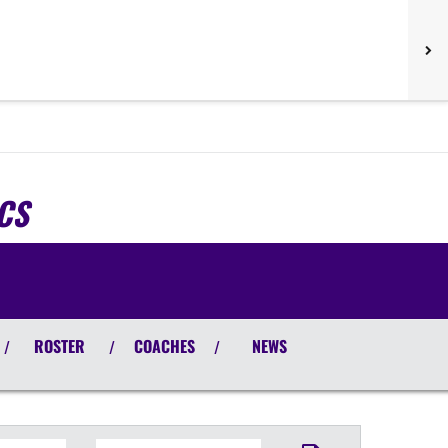
CS
ROSTER
COACHES
NEWS
/
/
/