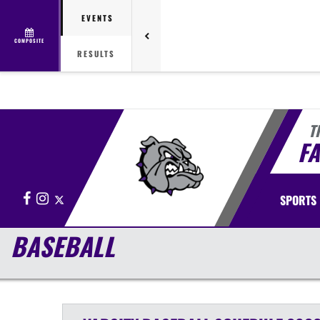
EVENTS
COMPOSITE
RESULTS
T
FA
Facebook
Instagram
X
SPORTS
BASEBALL