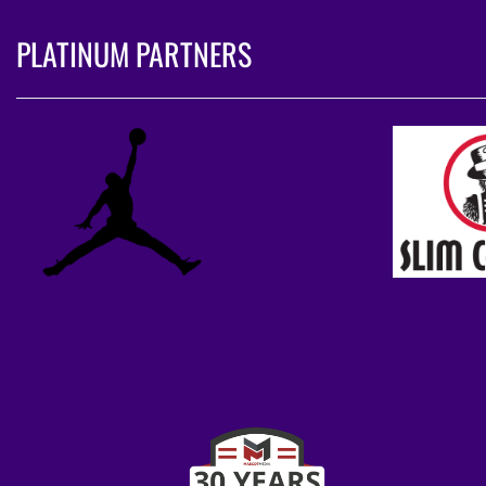
PLATINUM PARTNERS