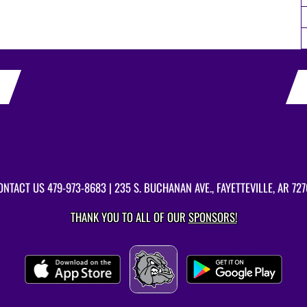
ONTACT US
479-973-8683
| 235 S. BUCHANAN AVE., FAYETTEVILLE, AR 727
THANK YOU TO ALL OF OUR
SPONSORS!