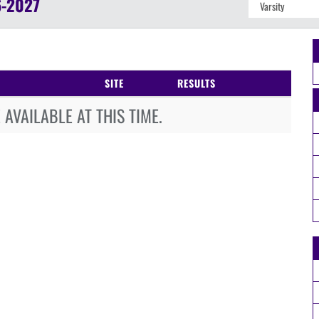
-2027
SITE
RESULTS
AVAILABLE AT THIS TIME.