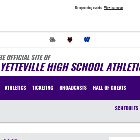
No upcoming events
View calendar
HE OFFICIAL SITE OF
YETTEVILLE HIGH SCHOOL ATHLETI
ATHLETICS
TICKETING
BROADCASTS
HALL OF GREATS
SCHEDULES