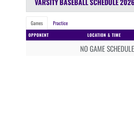
VARSITY
BASEBALL
SCHEDULE
2026
Games
Practice
OPPONENT
LOCATION & TIME
NO GAME SCHEDULE 