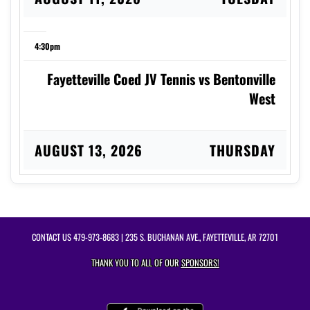
4:30pm
Fayetteville Coed JV Tennis vs Bentonville
West
AUGUST 13, 2026
THURSDAY
4:00pm
Fayetteville Coed Varsity Tennis vs Rogers
CONTACT US
479-973-8683
| 235 S. BUCHANAN AVE., FAYETTEVILLE, AR 72701
THANK YOU TO ALL OF OUR
SPONSORS!
AUGUST 17, 2026
MONDAY