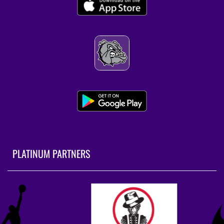
9:00am
Fayetteville Coed Varsity Golf at Springdale
4:00pm
Fayetteville Coed Varsity Tennis at
Bentonville West
AUGUST 18, 2026
TUESDAY
PLATINUM PARTNERS
4:00pm
Fayetteville Coed JV Tennis at Heritage