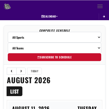
Toggle 
CALENDAR
COMPOSITE SCHEDULE
SUBSCRIBE TO SCHEDULE
TODAY
AUGUST 2026
LIST
AUGUST 11, 2026
TUESDAY