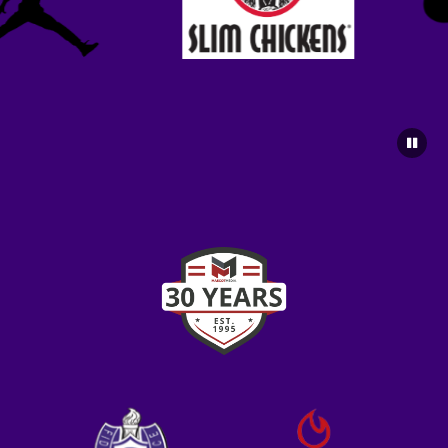
5:30pm
Fayetteville Boys Freshman Football vs
Greenwood (Benefit)
6:30pm
Fayetteville Boys JV Football vs Greenwood
(Benefit)
6:30pm
Fayetteville Boys Varsity Football vs
Greenwood (Benefit)