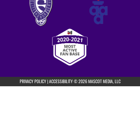
AUGUST 19, 2026
WEDNESDAY
5:00pm
Fayetteville Girls Freshman Volleyball vs
Purple/White Scrim
5:30pm
PRIVACY POLICY
|
ACCESSIBILITY
© 2026 MASCOT MEDIA, LLC
Fayetteville Girls JV Volleyball vs
Purple/White Scrim
6:00pm
Fayetteville Girls Varsity Volleyball vs