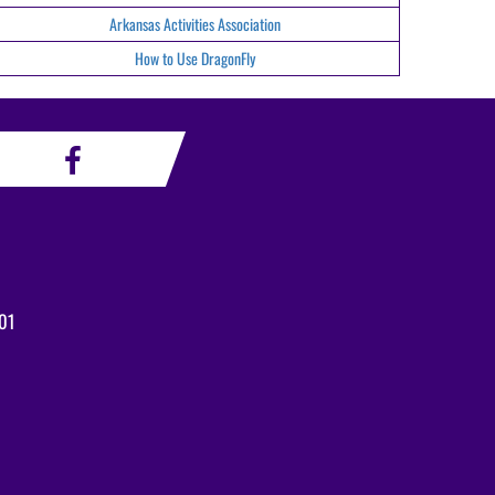
Arkansas Activities Association
How to Use DragonFly
01