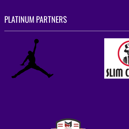
PLATINUM PARTNERS