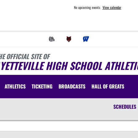
No upcoming events
View calendar
HE OFFICIAL SITE OF
YETTEVILLE HIGH SCHOOL ATHLETI
ATHLETICS
TICKETING
BROADCASTS
HALL OF GREATS
SCHEDULES