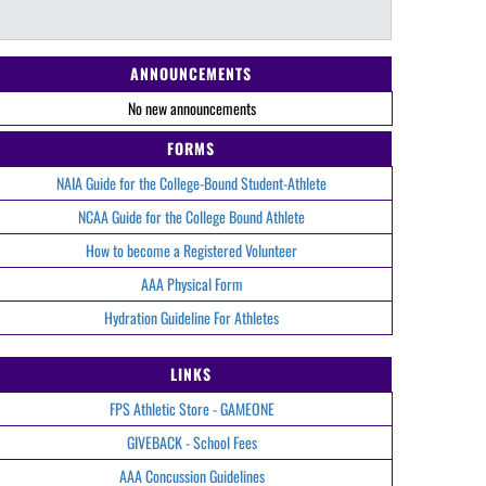
ANNOUNCEMENTS
No new announcements
FORMS
NAIA Guide for the College-Bound Student-Athlete
NCAA Guide for the College Bound Athlete
How to become a Registered Volunteer
AAA Physical Form
Hydration Guideline For Athletes
LINKS
FPS Athletic Store - GAMEONE
GIVEBACK - School Fees
AAA Concussion Guidelines