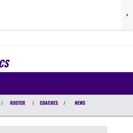
CS
ROSTER
COACHES
NEWS
/
/
/