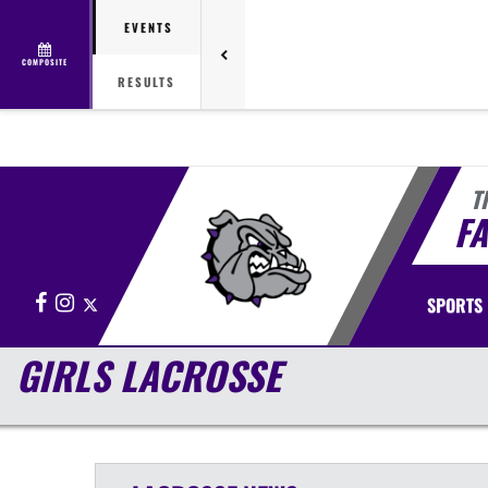
EVENTS
COMPOSITE
RESULTS
T
FA
Facebook
Instagram
X
SPORTS
GIRLS LACROSSE