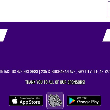
ONTACT US
479-973-8683
| 235 S. BUCHANAN AVE., FAYETTEVILLE, AR 727
THANK YOU TO ALL OF OUR
SPONSORS!