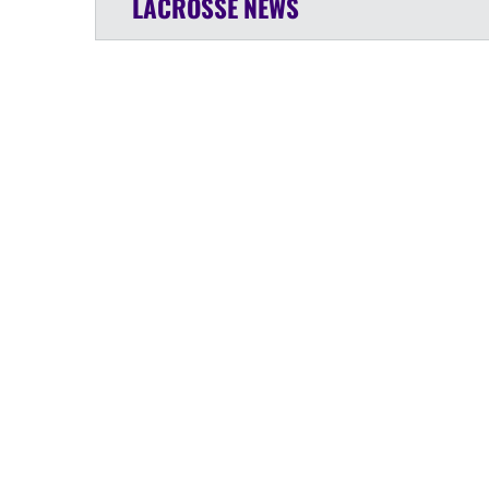
LACROSSE
NEWS