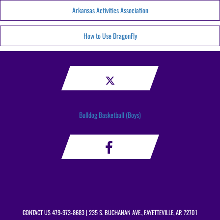
Arkansas Activities Association
How to Use DragonFly
Bulldog Basketball (Boys)
CONTACT US
479-973-8683
| 235 S. BUCHANAN AVE., FAYETTEVILLE, AR 72701