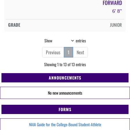
FORWARD
6' 8"
JUNIOR
Show
entries
Previous
1
Next
Showing 1 to 13 of 13 entries
ANNOUNCEMENTS
No new announcements
FORMS
NAIA Guide for the College-Bound Student-Athlete