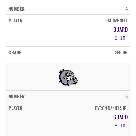
4
LUKE BARNETT
GUARD
5' 10"
SENIOR
5
BYRON DANIELS JR.
GUARD
5' 10"