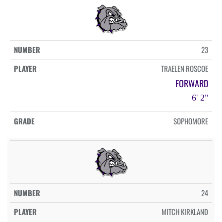
23
TRAELEN ROSCOE
FORWARD
6' 2"
SOPHOMORE
24
MITCH KIRKLAND