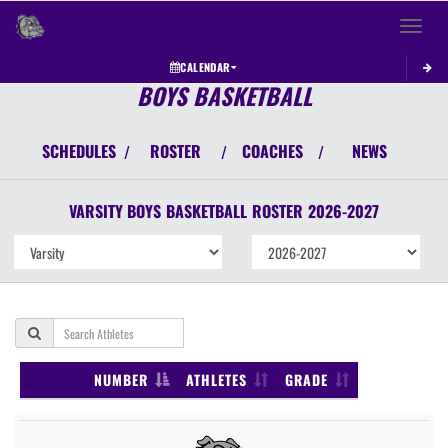
Toggle 
CALENDAR
BOYS BASKETBALL
SCHEDULES
ROSTER
COACHES
NEWS
/
/
/
VARSITY BOYS
BASKETBALL
ROSTER
2026-2027
NUMBER
ATHLETES
GRADE