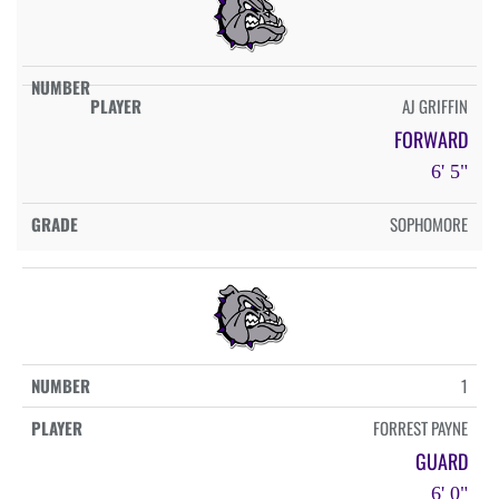
AJ GRIFFIN
FORWARD
6' 5"
SOPHOMORE
1
FORREST PAYNE
GUARD
6' 0"