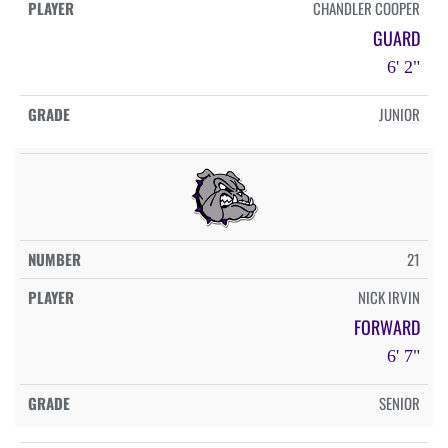
CHANDLER COOPER
GUARD
6' 2"
JUNIOR
21
NICK IRVIN
FORWARD
6' 7"
SENIOR