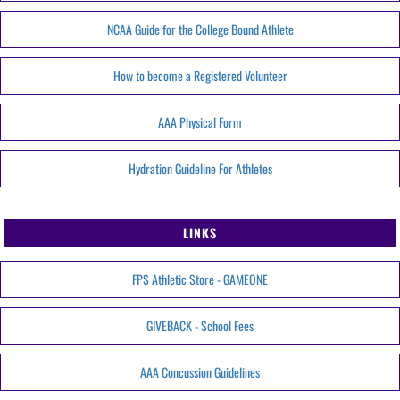
NCAA Guide for the College Bound Athlete
How to become a Registered Volunteer
AAA Physical Form
Hydration Guideline For Athletes
LINKS
FPS Athletic Store - GAMEONE
GIVEBACK - School Fees
AAA Concussion Guidelines