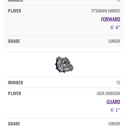
TY'SHAWN HARRIS
FORWARD
6' 4"
JUNIOR
12
JACK JOHNSON
GUARD
6' 1"
JUNIOR