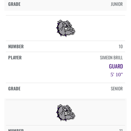
JUNIOR
10
SIMEON BRILL
GUARD
5' 10"
SENIOR
11