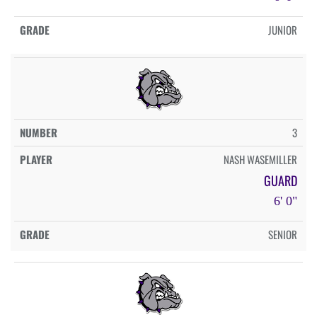
JUNIOR
3
NASH WASEMILLER
GUARD
6' 0"
SENIOR