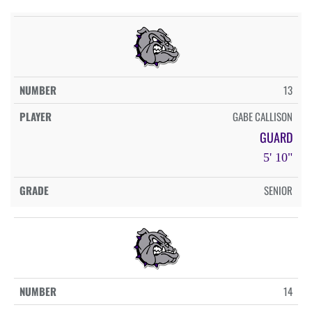
13
GABE CALLISON
GUARD
5' 10"
SENIOR
14