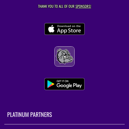
THANK YOU TO ALL OF OUR
SPONSORS!
PLATINUM PARTNERS