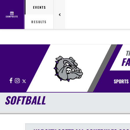
EVENTS
COMPOSITE
RESULTS
T
FA
Facebook
Instagram
X
SPORTS
SOFTBALL