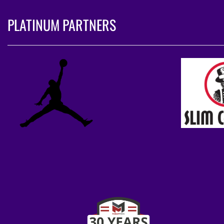
PLATINUM PARTNERS