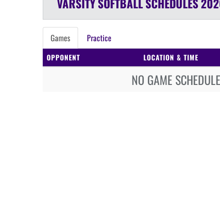
VARSITY
SOFTBALL
SCHEDULES
202
Games
Practice
OPPONENT
LOCATION & TIME
NO GAME SCHEDULE 