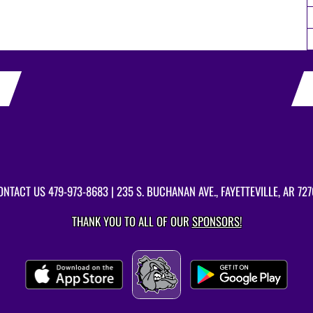
ONTACT US
479-973-8683
| 235 S. BUCHANAN AVE., FAYETTEVILLE, AR 727
THANK YOU TO ALL OF OUR
SPONSORS!