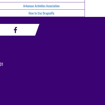
Arkansas Activities Association
How to Use DragonFly
01