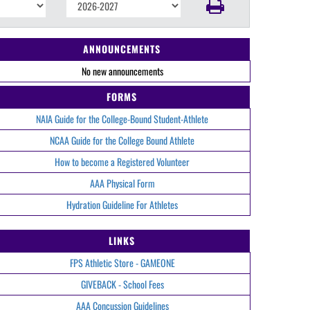
ANNOUNCEMENTS
No new announcements
FORMS
NAIA Guide for the College-Bound Student-Athlete
NCAA Guide for the College Bound Athlete
How to become a Registered Volunteer
AAA Physical Form
Hydration Guideline For Athletes
LINKS
FPS Athletic Store - GAMEONE
GIVEBACK - School Fees
AAA Concussion Guidelines