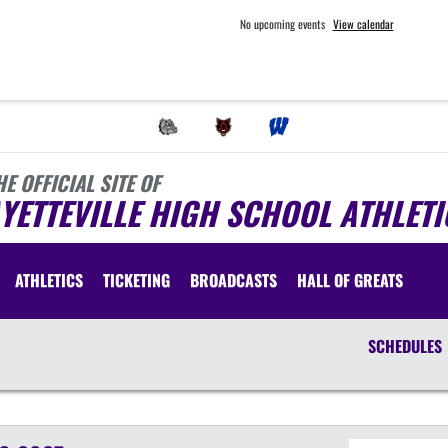
No upcoming events
View calendar
HE OFFICIAL SITE OF
YETTEVILLE HIGH SCHOOL ATHLETI
ATHLETICS
TICKETING
BROADCASTS
HALL OF GREATS
SCHEDULES