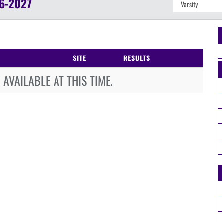
6-2027
SITE
RESULTS
AVAILABLE AT THIS TIME.