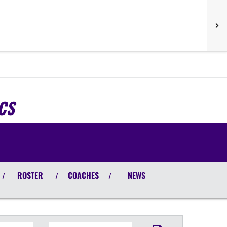
CS
ROSTER
COACHES
NEWS
/
/
/