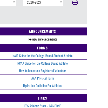
ANNOUNCEMENTS
No new announcements
FORMS
NAIA Guide for the College-Bound Student-Athlete
NCAA Guide for the College Bound Athlete
How to become a Registered Volunteer
AAA Physical Form
Hydration Guideline For Athletes
LINKS
FPS Athletic Store - GAMEONE