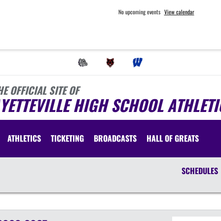
No upcoming events
View calendar
HE OFFICIAL SITE OF
YETTEVILLE HIGH SCHOOL ATHLETI
ATHLETICS
TICKETING
BROADCASTS
HALL OF GREATS
SCHEDULES