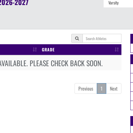
2026-2027
GRADE
AVAILABLE. PLEASE CHECK BACK SOON.
Previous
1
Next