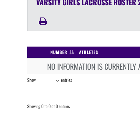
VARSITY GIRLS
LACROSSE
ROSTER
NUMBER
ATHLETES
NO INFORMATION IS CURRENTLY 
Show
entries
Showing 0 to 0 of 0 entries