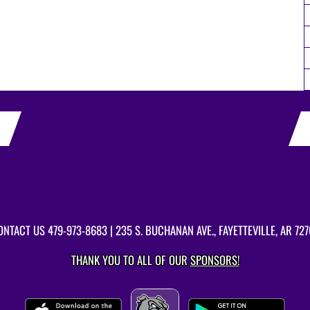
ONTACT US
479-973-8683
| 235 S. BUCHANAN AVE., FAYETTEVILLE, AR 727
THANK YOU TO ALL OF OUR
SPONSORS!