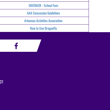
GIVEBACK - School Fees
AAA Concussion Guidelines
Arkansas Activities Association
How to Use DragonFly
01