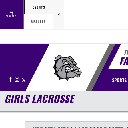
EVENTS
COMPOSITE
RESULTS
T
FA
Facebook
Instagram
X
SPORTS
GIRLS LACROSSE