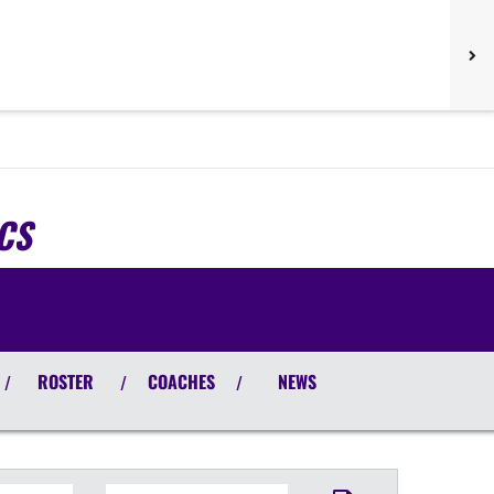
CS
ROSTER
COACHES
NEWS
/
/
/