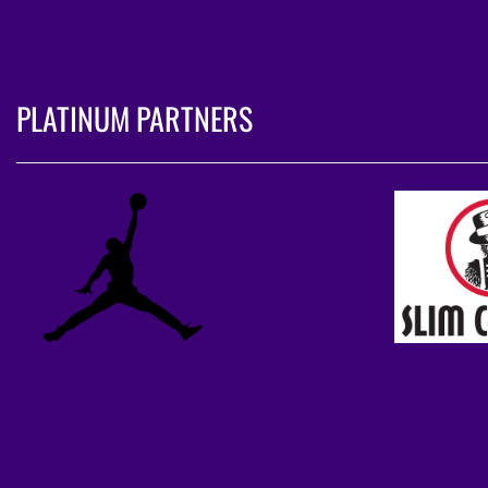
PLATINUM PARTNERS