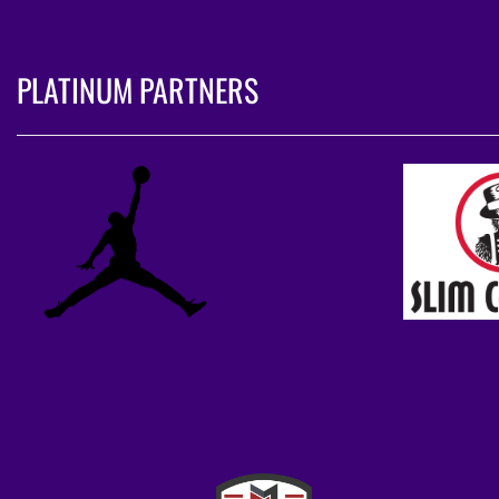
PLATINUM PARTNERS