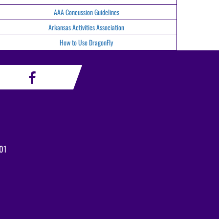
AAA Concussion Guidelines
Arkansas Activities Association
How to Use DragonFly
01