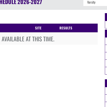
HEDULE
2026-2027
SITE
RESULTS
AVAILABLE AT THIS TIME.