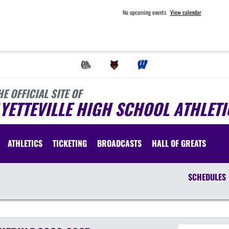
No upcoming events
View calendar
HE OFFICIAL SITE OF
YETTEVILLE HIGH SCHOOL ATHLETI
ATHLETICS
TICKETING
BROADCASTS
HALL OF GREATS
SCHEDULES