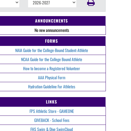
ANNOUNCEMENTS
No new announcements
FORMS
NAIA Guide for the College-Bound Student-Athlete
NCAA Guide for the College Bound Athlete
How to become a Registered Volunteer
AAA Physical Form
Hydration Guideline For Athletes
LINKS
FPS Athletic Store - GAMEONE
GIVEBACK - School Fees
FHS Swim & Dive SwimCloud