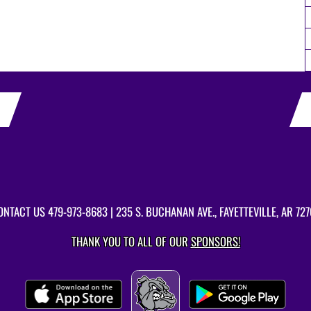
ONTACT US
479-973-8683
| 235 S. BUCHANAN AVE., FAYETTEVILLE, AR 727
THANK YOU TO ALL OF OUR
SPONSORS!