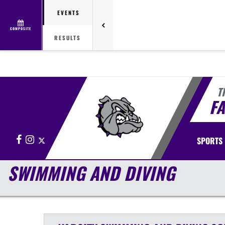
EVENTS
COMPOSITE
RESULTS
T
FA
Facebook
Instagram
X
SPORTS
SWIMMING AND DIVING