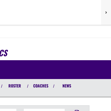
CS
ROSTER
COACHES
NEWS
/
/
/