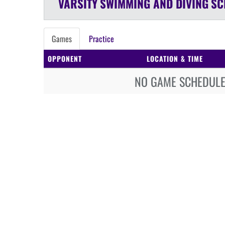
VARSITY
SWIMMING AND DIVING
SC
Games
Practice
OPPONENT
LOCATION & TIME
NO GAME SCHEDULE 