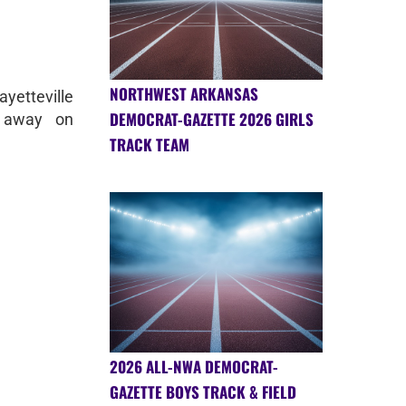
NORTHWEST ARKANSAS
yetteville
DEMOCRAT-GAZETTE 2026 GIRLS
 away on
TRACK TEAM
2026 ALL-NWA DEMOCRAT-
GAZETTE BOYS TRACK & FIELD