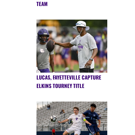
TEAM
LUCAS, FAYETTEVILLE CAPTURE
ELKINS TOURNEY TITLE