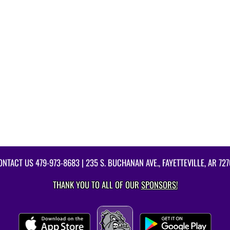
ONTACT US
479-973-8683
| 235 S. BUCHANAN AVE., FAYETTEVILLE, AR 727
THANK YOU TO ALL OF OUR
SPONSORS!