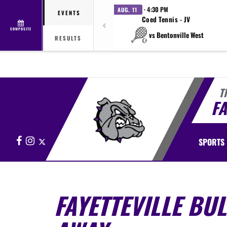
· 4:30 PM
AUG. 11
EVENTS
Coed Tennis - JV
COMPOSITE
vs Bentonville West
RESULTS
T
FA
Facebook
Instagram
X
SPORTS
FAYETTEVILLE BU