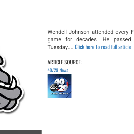
Wendell Johnson attended every Fa
game for decades. He passed
Click here to read full article
Tuesday....
ARTICLE SOURCE:
40/29 News