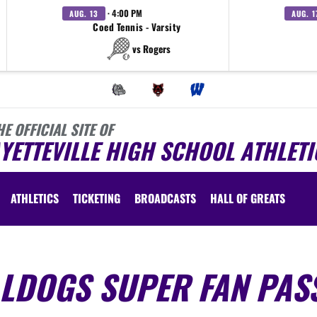
· 4:00 PM
AUG. 13
AUG. 1
Coed Tennis - Varsity
vs Rogers
HE OFFICIAL SITE OF
YETTEVILLE HIGH SCHOOL ATHLETI
ATHLETICS
TICKETING
BROADCASTS
HALL OF GREATS
LLDOGS SUPER FAN PAS