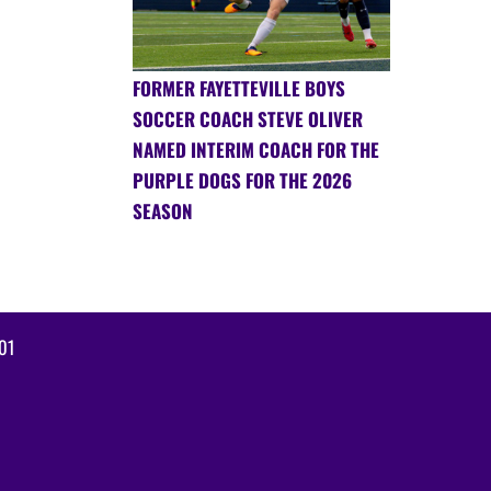
FORMER FAYETTEVILLE BOYS
SOCCER COACH STEVE OLIVER
NAMED INTERIM COACH FOR THE
PURPLE DOGS FOR THE 2026
SEASON
01