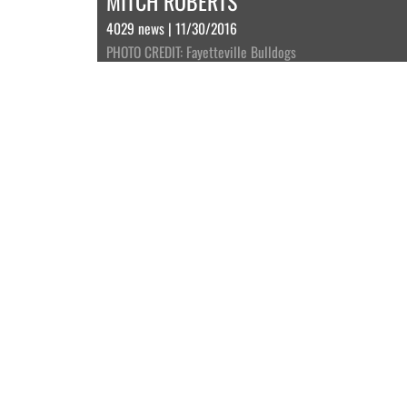
MITCH ROBERTS
4029 news | 11/30/2016
PHOTO CREDIT: Fayetteville Bulldogs