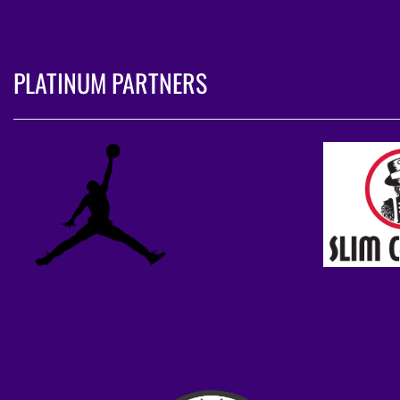
PLATINUM PARTNERS