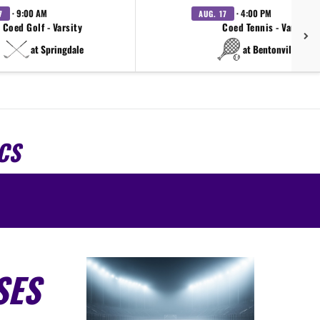
· 9:00 AM
· 4:00 PM
7
AUG. 17
Coed Golf - Varsity
Coed Tennis - Varsity
at Springdale
at Bentonville West
CS
SES