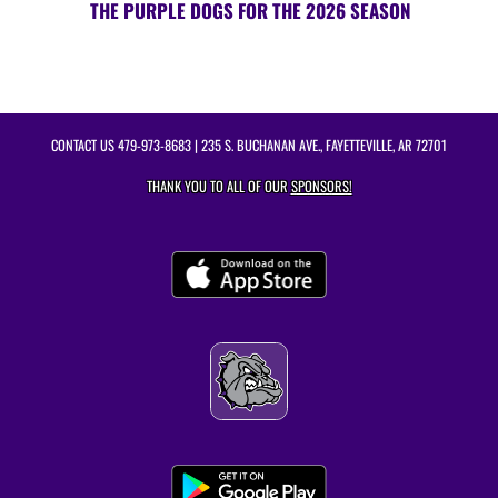
THE PURPLE DOGS FOR THE 2026 SEASON
CONTACT US
479-973-8683
| 235 S. BUCHANAN AVE., FAYETTEVILLE, AR 72701
THANK YOU TO ALL OF OUR
SPONSORS!