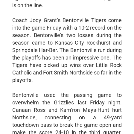
is on the line.
Coach Jody Grant’s Bentonville Tigers come
into the game Friday with a 10-2 record on the
season. Bentonville’s two losses during the
season came to Kansas City Rockhurst and
Springdale Har-Ber. The Bentonville run during
the playoffs has been an impressive one. The
Tigers have picked up wins over Little Rock
Catholic and Fort Smith Northside so far in the
playoffs.
Bentonville used the passing game to
overwhelm the Grizzlies last Friday night.
Canaan Ross and Kam’ron Mays-Hunt hurt
Northside, connecting on a 49-yard
touchdown pass to break the game open and
make the score 24-10 in the third quarter.