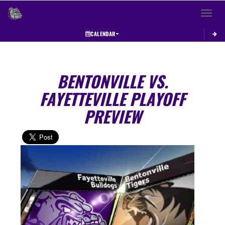
Toggle 
CALENDAR
BENTONVILLE VS.
FAYETTEVILLE PLAYOFF
PREVIEW