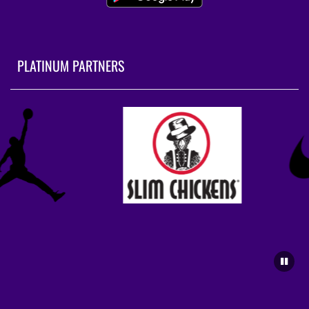
PLATINUM PARTNERS