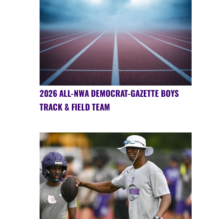
2026 ALL-NWA DEMOCRAT-GAZETTE BOYS
TRACK & FIELD TEAM