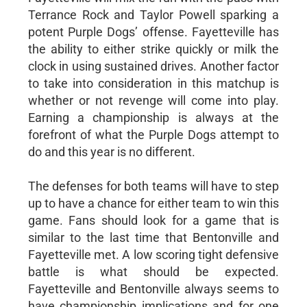
Terrance Rock and Taylor Powell sparking a
potent Purple Dogs’ offense. Fayetteville has
the ability to either strike quickly or milk the
clock in using sustained drives. Another factor
to take into consideration in this matchup is
whether or not revenge will come into play.
Earning a championship is always at the
forefront of what the Purple Dogs attempt to
do and this year is no different.
The defenses for both teams will have to step
up to have a chance for either team to win this
game. Fans should look for a game that is
similar to the last time that Bentonville and
Fayetteville met. A low scoring tight defensive
battle is what should be expected.
Fayetteville and Bentonville always seems to
have championship implications and for one