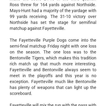
Ross threw for 164 yards against Northside.
Mays-Hunt had a majority of the yardage with
99 yards receiving. The 31-10 victory over
Northside has set the stage for semifinal
matchup against Fayetteville.
The Fayetteville Purple Dogs come into the
semi-final matchup Friday night with one loss
on the season. The one loss was to the
Bentonville Tigers, which makes this tradition
rich match up that much more interesting.
Fayetteville and Bentonville always seem to
meet in the playoffs and this year is no
exception. Fayetteville much like Bentonville
has plenty of weapons that can light up the
scoreboard.
Fayetteville will mix the run with the pass with