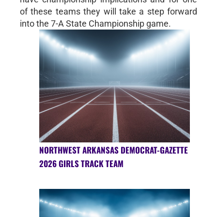
of these teams they will take a step forward
into the 7-A State Championship game.
NORTHWEST ARKANSAS DEMOCRAT-GAZETTE
2026 GIRLS TRACK TEAM