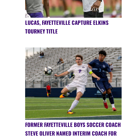
LUCAS, FAYETTEVILLE CAPTURE ELKINS
TOURNEY TITLE
FORMER FAYETTEVILLE BOYS SOCCER COACH
STEVE OLIVER NAMED INTERIM COACH FOR