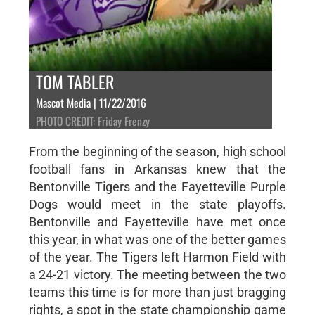
TOM TABLER
Mascot Media | 11/22/2016
PHOTO CREDIT: Friday Frenzy
From the beginning of the season, high school
football fans in Arkansas knew that the
Bentonville Tigers and the Fayetteville Purple
Dogs would meet in the state playoffs.
Bentonville and Fayetteville have met once
this year, in what was one of the better games
of the year. The Tigers left Harmon Field with
a 24-21 victory. The meeting between the two
teams this time is for more than just bragging
rights, a spot in the state championship game