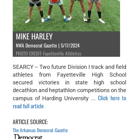
MIKE HARLEY
NWA Democrat Gazette | 5/17/2024
PHOTO CREDIT: Fayetteville Athletics
SEARCY -- Two future Division I track and field
athletes from Fayetteville High School
secured victories in state high school
decathlon and heptathlon competitions on the
Click here to
campus of Harding University ...
read full article
ARTICLE SOURCE:
The Arkansas Democrat-Gazette