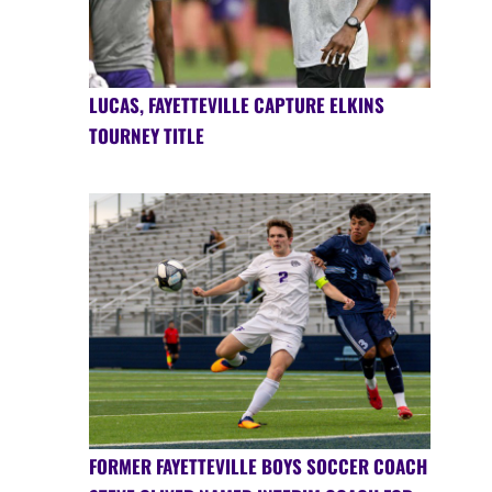
LUCAS, FAYETTEVILLE CAPTURE ELKINS
TOURNEY TITLE
FORMER FAYETTEVILLE BOYS SOCCER COACH