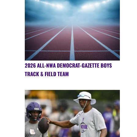
2026 ALL-NWA DEMOCRAT-GAZETTE BOYS
TRACK & FIELD TEAM