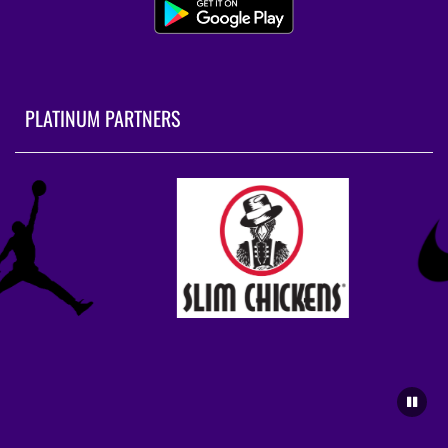
PLATINUM PARTNERS