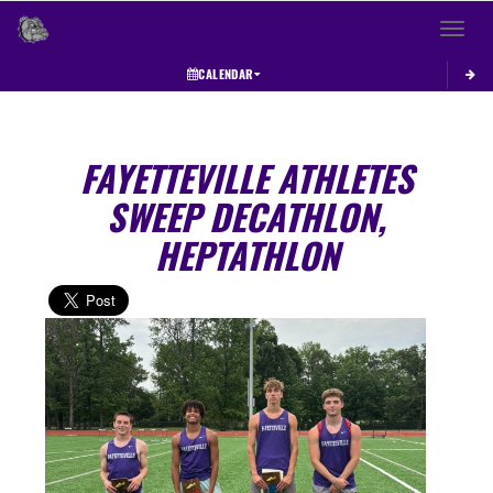
Toggle 
CALENDAR
FAYETTEVILLE ATHLETES
SWEEP DECATHLON,
HEPTATHLON