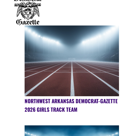
NORTHWEST ARKANSAS DEMOCRAT-GAZETTE
2026 GIRLS TRACK TEAM