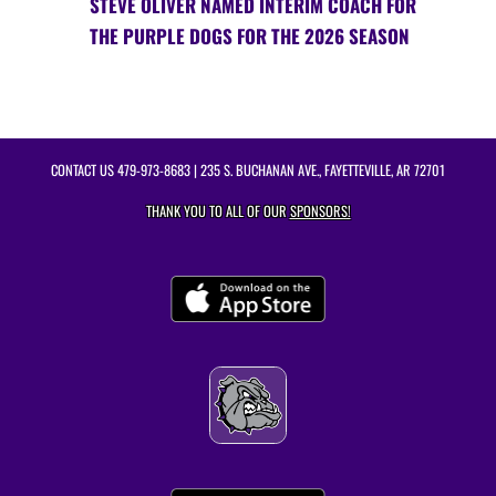
STEVE OLIVER NAMED INTERIM COACH FOR
THE PURPLE DOGS FOR THE 2026 SEASON
CONTACT US
479-973-8683
| 235 S. BUCHANAN AVE., FAYETTEVILLE, AR 72701
THANK YOU TO ALL OF OUR
SPONSORS!