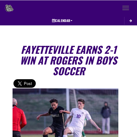
Toggle 
CALENDAR
FAYETTEVILLE EARNS 2-1
WIN AT ROGERS IN BOYS
SOCCER