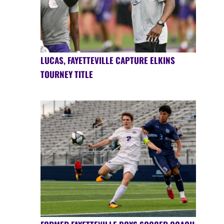
LUCAS, FAYETTEVILLE CAPTURE ELKINS
TOURNEY TITLE