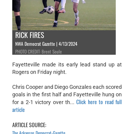
RICK FIRES
NWA Democrat Gazette | 4/13/2024
PHOTO CREDIT: Brent Soule
Fayetteville made its early lead stand up at
Rogers on Friday night.
Chris Cooper and Diego Gonzales each scored
goals in the first half and Fayetteville hung on
Click here to read full
for a 2-1 victory over th...
article
ARTICLE SOURCE:
The Arkansas Democrat-Gazette