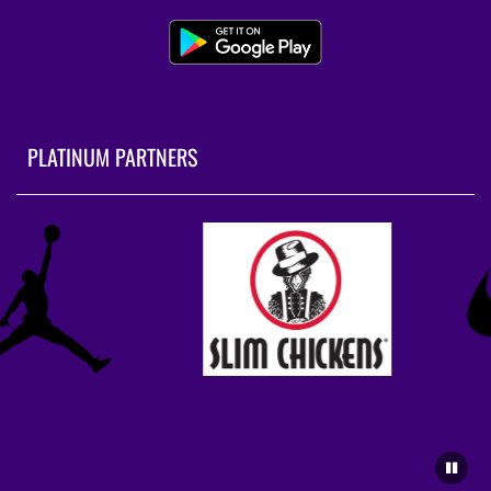
PLATINUM PARTNERS