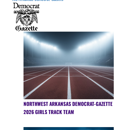
NORTHWEST ARKANSAS DEMOCRAT-GAZETTE
2026 GIRLS TRACK TEAM