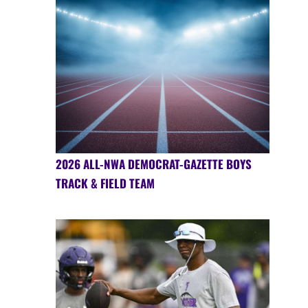
2026 ALL-NWA DEMOCRAT-GAZETTE BOYS
TRACK & FIELD TEAM