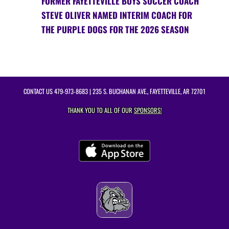
FORMER FAYETTEVILLE BOYS SOCCER COACH
STEVE OLIVER NAMED INTERIM COACH FOR
THE PURPLE DOGS FOR THE 2026 SEASON
CONTACT US
479-973-8683
| 235 S. BUCHANAN AVE., FAYETTEVILLE, AR 72701
THANK YOU TO ALL OF OUR
SPONSORS!