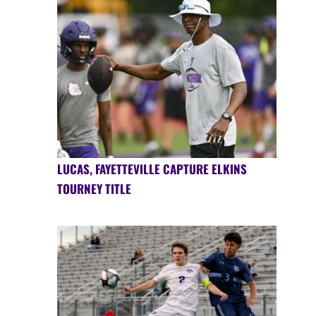
LUCAS, FAYETTEVILLE CAPTURE ELKINS
TOURNEY TITLE