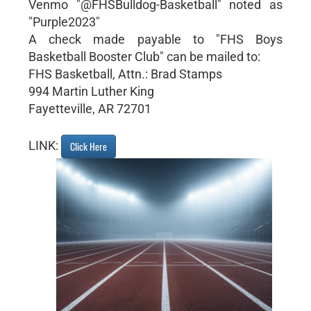
Venmo "@FHSBulldog-Basketball" noted as
"Purple2023"
A check made payable to "FHS Boys
Basketball Booster Club" can be mailed to:
FHS Basketball, Attn.: Brad Stamps
994 Martin Luther King
Fayetteville, AR 72701
LINK:
Click Here