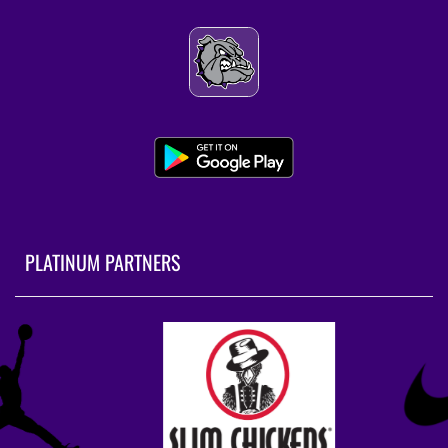
PLATINUM PARTNERS