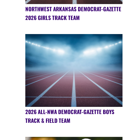
NORTHWEST ARKANSAS DEMOCRAT-GAZETTE
2026 GIRLS TRACK TEAM
2026 ALL-NWA DEMOCRAT-GAZETTE BOYS
TRACK & FIELD TEAM