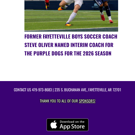
FORMER FAYETTEVILLE BOYS SOCCER COACH
STEVE OLIVER NAMED INTERIM COACH FOR
THE PURPLE DOGS FOR THE 2026 SEASON
CONTACT US
479-973-8683
| 235 S. BUCHANAN AVE., FAYETTEVILLE, AR 72701
THANK YOU TO ALL OF OUR
SPONSORS!