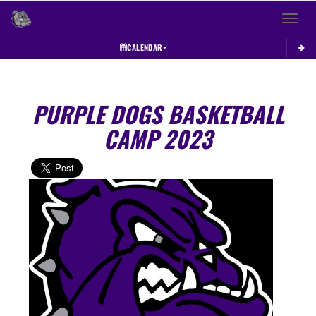
Toggle 
CALENDAR
PURPLE DOGS BASKETBALL
CAMP 2023