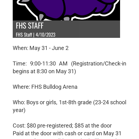
FHS STAFF
FHS Staff | 4/10/2023
When: May 31 - June 2
Time: 9:00-11:30 AM (Registration/Check-in
begins at 8:30 on May 31)
Where: FHS Bulldog Arena
Who: Boys or girls, 1st-8th grade (23-24 school
year)
Cost: $80 pre-registered; $85 at the door
Paid at the door with cash or card on May 31