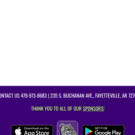
ONTACT US
479-973-8683
| 235 S. BUCHANAN AVE., FAYETTEVILLE, AR 727
THANK YOU TO ALL OF OUR
SPONSORS!