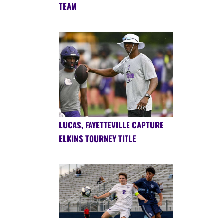
TEAM
LUCAS, FAYETTEVILLE CAPTURE
ELKINS TOURNEY TITLE