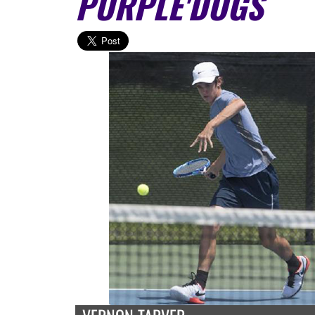
PURPLE'DOGS