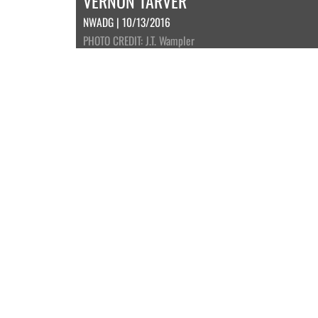
VERNON TARVER
NWADG | 10/13/2016
PHOTO CREDIT: J.T. Wampler