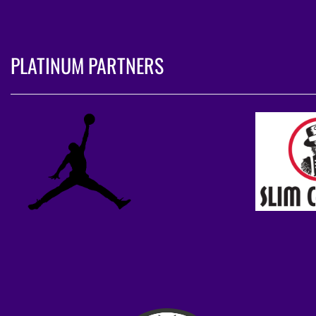
PLATINUM PARTNERS