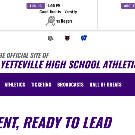
· 4:00 PM
AUG. 13
AUG. 1
Coed Tennis - Varsity
vs Rogers
HE OFFICIAL SITE OF
YETTEVILLE HIGH SCHOOL ATHLETI
ATHLETICS
TICKETING
BROADCASTS
HALL OF GREATS
NT, READY TO LEAD