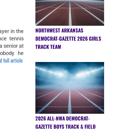
NORTHWEST ARKANSAS
ayer in the
DEMOCRAT-GAZETTE 2026 GIRLS
nce tennis
a senior at
TRACK TEAM
nobody he
 full article
2026 ALL-NWA DEMOCRAT-
GAZETTE BOYS TRACK & FIELD