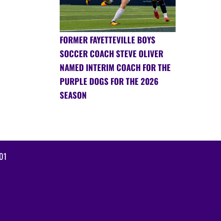
FORMER FAYETTEVILLE BOYS
SOCCER COACH STEVE OLIVER
NAMED INTERIM COACH FOR THE
PURPLE DOGS FOR THE 2026
SEASON
01