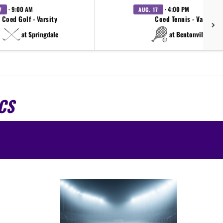
· 9:00 AM
· 4:00 PM
7
AUG. 17
Coed Golf - Varsity
Coed Tennis - Varsity
at Springdale
at Bentonville West
CS