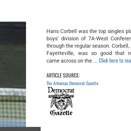
Hans Corbell was the top singles pl
boys' division of 7A-West Confere
through the regular season. Corbell, 
Fayetteville, was so good that 
Click here to read
came across on the ...
ARTICLE SOURCE:
The Arkansas Democrat-Gazette