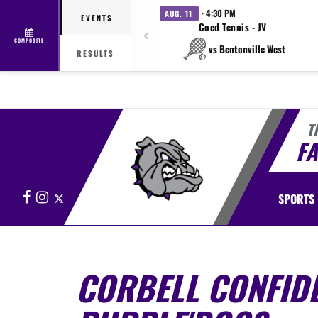
· 4:30 PM
AUG. 11
EVENTS
Coed Tennis - JV
COMPOSITE
vs Bentonville West
RESULTS
T
FA
Facebook
Instagram
X
SPORTS
CORBELL CONFIDE