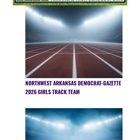
NORTHWEST ARKANSAS DEMOCRAT-GAZETTE
2026 GIRLS TRACK TEAM