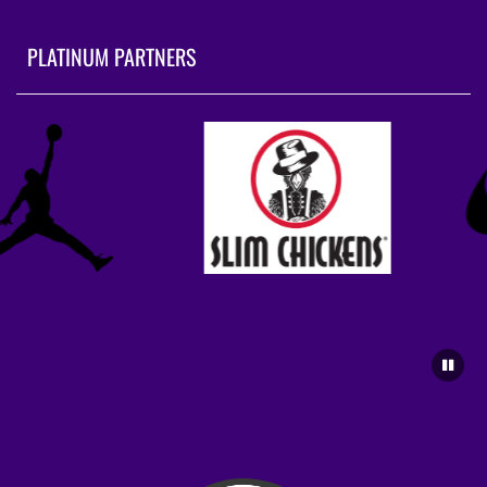
PLATINUM PARTNERS