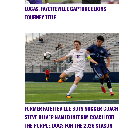
LUCAS, FAYETTEVILLE CAPTURE ELKINS
TOURNEY TITLE
FORMER FAYETTEVILLE BOYS SOCCER COACH
STEVE OLIVER NAMED INTERIM COACH FOR
THE PURPLE DOGS FOR THE 2026 SEASON