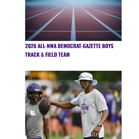
2026 ALL-NWA DEMOCRAT-GAZETTE BOYS
TRACK & FIELD TEAM