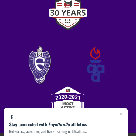
×
📱
Stay connected with
Fayetteville
athletics
Get scores, schedules, and live streaming notifications.