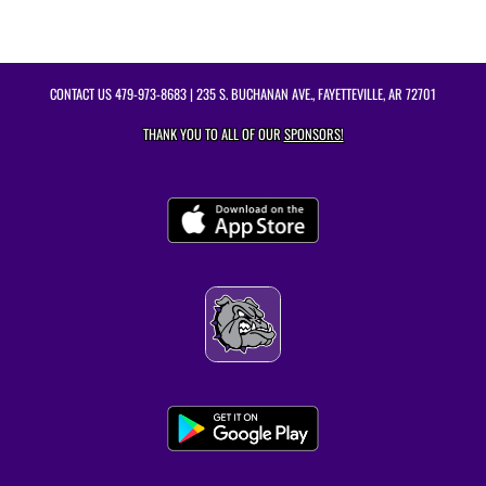
CONTACT US
479-973-8683
| 235 S. BUCHANAN AVE., FAYETTEVILLE, AR 72701
THANK YOU TO ALL OF OUR
SPONSORS!