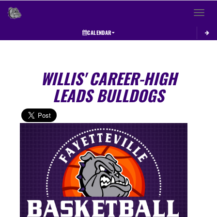
Toggle 
CALENDAR
WILLIS' CAREER-HIGH
LEADS BULLDOGS