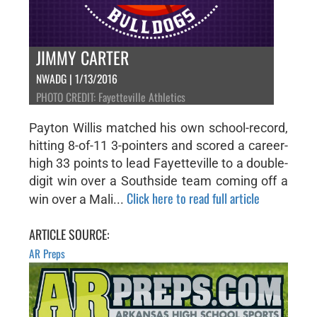
JIMMY CARTER
NWADG | 1/13/2016
PHOTO CREDIT: Fayetteville Athletics
Payton Willis matched his own school-record,
hitting 8-of-11 3-pointers and scored a career-
high 33 points to lead Fayetteville to a double-
digit win over a Southside team coming off a
Click here to read full article
win over a Mali...
ARTICLE SOURCE:
AR Preps