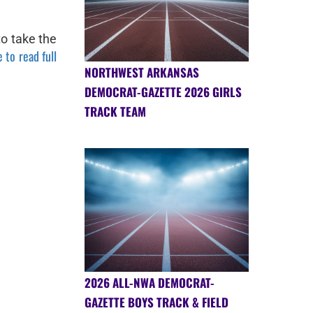
to take the
 to read full
NORTHWEST ARKANSAS
DEMOCRAT-GAZETTE 2026 GIRLS
TRACK TEAM
2026 ALL-NWA DEMOCRAT-
GAZETTE BOYS TRACK & FIELD