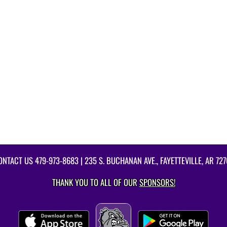
ONTACT US
479-973-8683
| 235 S. BUCHANAN AVE., FAYETTEVILLE, AR 727
THANK YOU TO ALL OF OUR
SPONSORS!