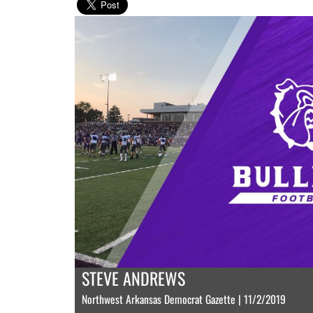
STEVE ANDREWS
Northwest Arkansas Democrat Gazette | 11/2/2019