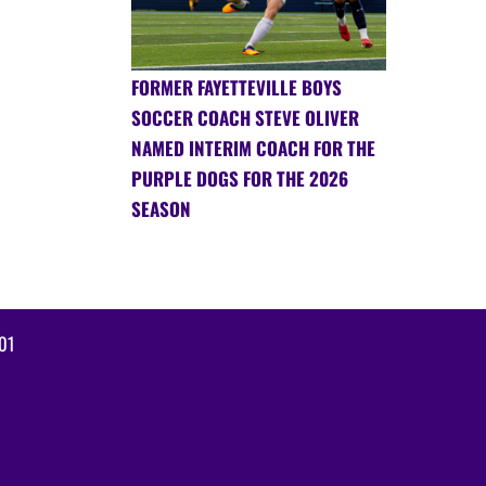
FORMER FAYETTEVILLE BOYS
SOCCER COACH STEVE OLIVER
NAMED INTERIM COACH FOR THE
PURPLE DOGS FOR THE 2026
SEASON
01