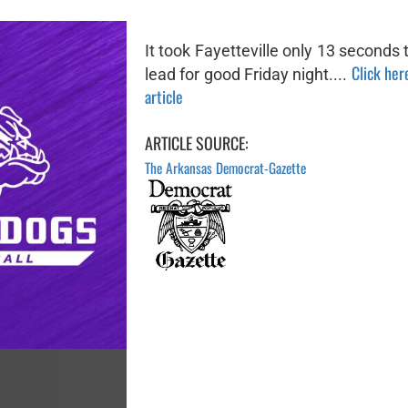
It took Fayetteville only 13 seconds 
Click here
lead for good Friday night....
article
ARTICLE SOURCE:
The Arkansas Democrat-Gazette