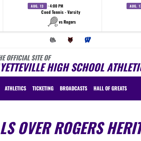
· 4:00 PM
AUG. 13
AUG. 1
Coed Tennis - Varsity
vs Rogers
HE OFFICIAL SITE OF
YETTEVILLE HIGH SCHOOL ATHLETI
ATHLETICS
TICKETING
BROADCASTS
HALL OF GREATS
LLS OVER ROGERS HERI