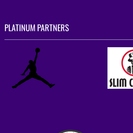
PLATINUM PARTNERS