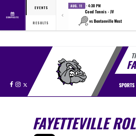
· 4:30 PM
AUG. 11
EVENTS
Coed Tennis - JV
COMPOSITE
vs Bentonville West
RESULTS
T
FA
Facebook
Instagram
X
SPORTS
FAYETTEVILLE RO