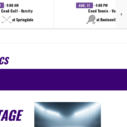
· 9:00 AM
· 4:00 PM
7
AUG. 17
Coed Golf - Varsity
Coed Tennis - Varsity
at Springdale
at Bentonville West
CS
TAGE