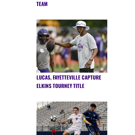
TEAM
LUCAS, FAYETTEVILLE CAPTURE
ELKINS TOURNEY TITLE