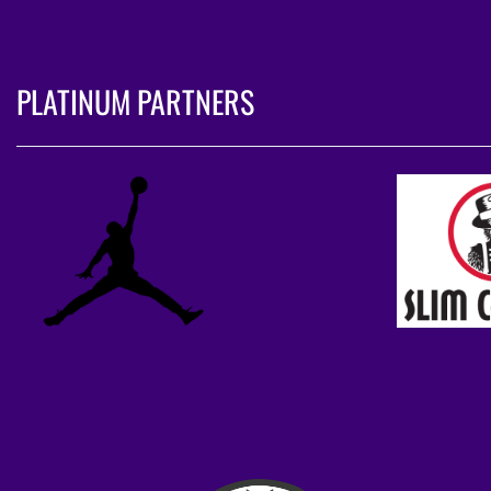
PLATINUM PARTNERS