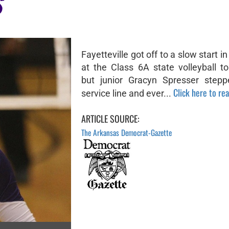
S
Fayetteville got off to a slow start in
at the Class 6A state volleyball t
but junior Gracyn Spresser stepp
Click here to rea
service line and ever...
ARTICLE SOURCE:
The Arkansas Democrat-Gazette