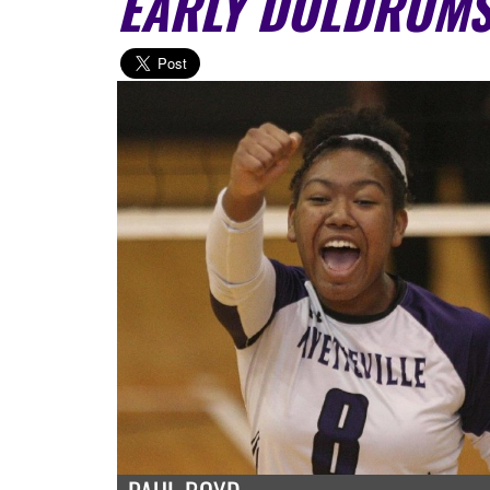
EARLY DOLDRUM