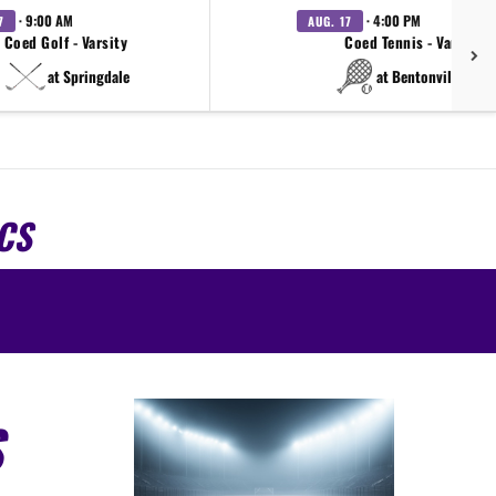
· 9:00 AM
· 4:00 PM
7
AUG. 17
Coed Golf - Varsity
Coed Tennis - Varsity
at Springdale
at Bentonville West
CS
S