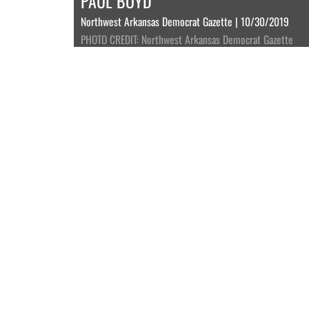
PAUL BOYD
Northwest Arkansas Democrat Gazette | 10/30/2019
PHOTO CREDIT: Northwest Arkansas Democrat Gazette