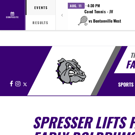
· 4:30 PM
AUG. 11
EVENTS
Coed Tennis - JV
COMPOSITE
vs Bentonville West
RESULTS
T
FA
Facebook
Instagram
X
SPORTS
SPRESSER LIFTS F