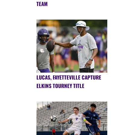
TEAM
LUCAS, FAYETTEVILLE CAPTURE
ELKINS TOURNEY TITLE