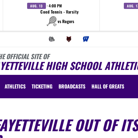
· 4:00 PM
AUG. 13
AUG. 1
Coed Tennis - Varsity
vs Rogers
HE OFFICIAL SITE OF
YETTEVILLE HIGH SCHOOL ATHLETI
ATHLETICS
TICKETING
BROADCASTS
HALL OF GREATS
AYETTEVILLE OUT OF IT