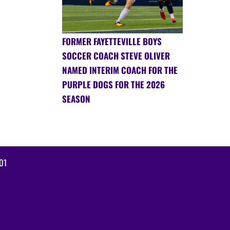
FORMER FAYETTEVILLE BOYS
SOCCER COACH STEVE OLIVER
NAMED INTERIM COACH FOR THE
PURPLE DOGS FOR THE 2026
SEASON
01