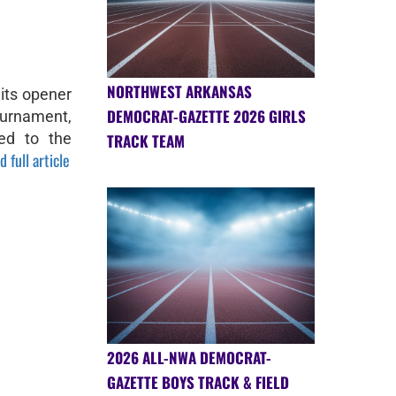
NORTHWEST ARKANSAS
 its opener
DEMOCRAT-GAZETTE 2026 GIRLS
ournament,
ed to the
TRACK TEAM
d full article
2026 ALL-NWA DEMOCRAT-
GAZETTE BOYS TRACK & FIELD