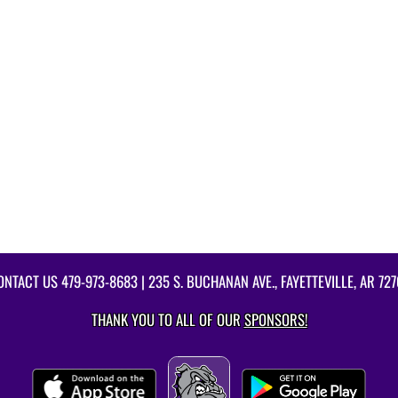
ONTACT US
479-973-8683
| 235 S. BUCHANAN AVE., FAYETTEVILLE, AR 727
THANK YOU TO ALL OF OUR
SPONSORS!