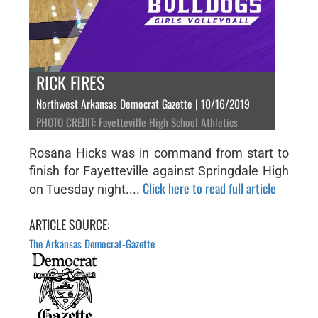
RICK FIRES
Northwest Arkansas Democrat Gazette | 10/16/2019
PHOTO CREDIT: Fayetteville High School Athletics
Rosana Hicks was in command from start to
finish for Fayetteville against Springdale High
Click here to read full article
on Tuesday night....
ARTICLE SOURCE:
The Arkansas Democrat-Gazette