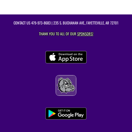
CONTACT US
479-973-8683
| 235 S. BUCHANAN AVE., FAYETTEVILLE, AR 72701
THANK YOU TO ALL OF OUR
SPONSORS!