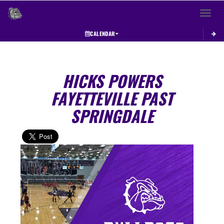
Toggle 
CALENDAR
HICKS POWERS
FAYETTEVILLE PAST
SPRINGDALE