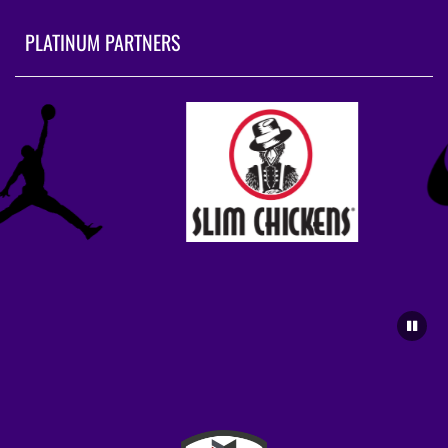
PLATINUM PARTNERS