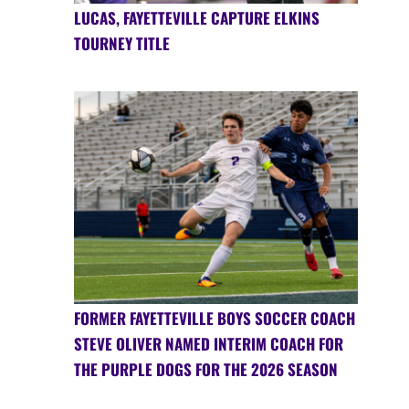
LUCAS, FAYETTEVILLE CAPTURE ELKINS
TOURNEY TITLE
FORMER FAYETTEVILLE BOYS SOCCER COACH
STEVE OLIVER NAMED INTERIM COACH FOR
THE PURPLE DOGS FOR THE 2026 SEASON