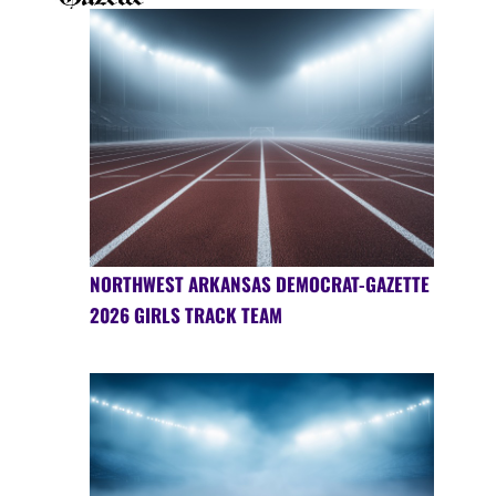
NORTHWEST ARKANSAS DEMOCRAT-GAZETTE
2026 GIRLS TRACK TEAM