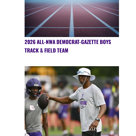
2026 ALL-NWA DEMOCRAT-GAZETTE BOYS
TRACK & FIELD TEAM