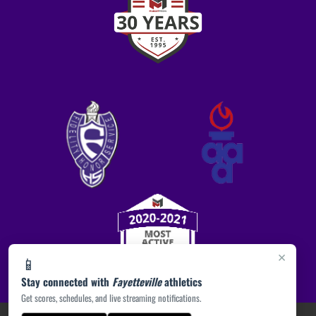
×
📱
Stay connected with
Fayetteville
athletics
Get scores, schedules, and live streaming notifications.
PRIVACY POLICY
|
ACCESSIBILITY
© 2026 MASCOT MEDIA, LLC