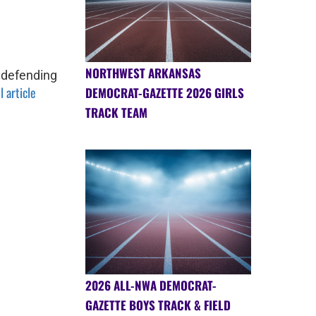
NORTHWEST ARKANSAS
 defending
l article
DEMOCRAT-GAZETTE 2026 GIRLS
TRACK TEAM
2026 ALL-NWA DEMOCRAT-
GAZETTE BOYS TRACK & FIELD