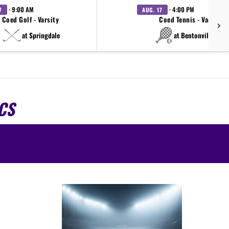
· 9:00 AM
· 4:00 PM
7
AUG. 17
Coed Golf - Varsity
Coed Tennis - Varsity
at Springdale
at Bentonville West
CS