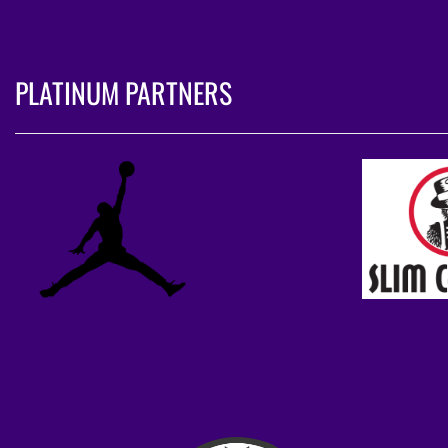
PLATINUM PARTNERS