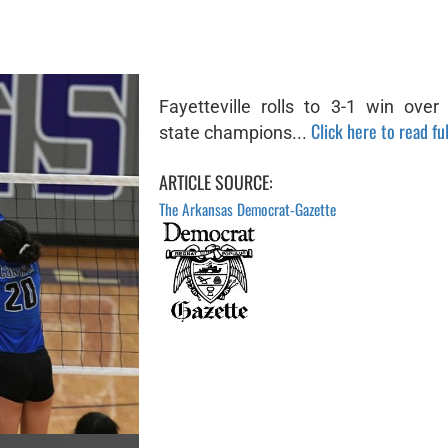
Fayetteville rolls to 3-1 win over
Click here to read ful
state champions...
ARTICLE SOURCE:
The Arkansas Democrat-Gazette