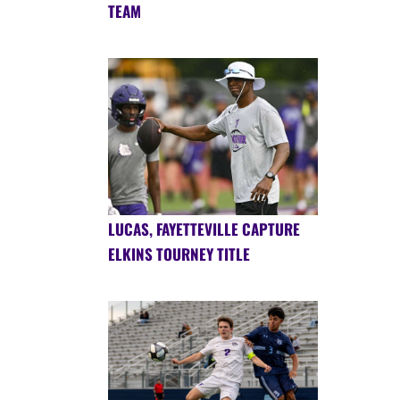
TEAM
LUCAS, FAYETTEVILLE CAPTURE
ELKINS TOURNEY TITLE