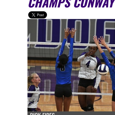
CHAMPS CONWAY