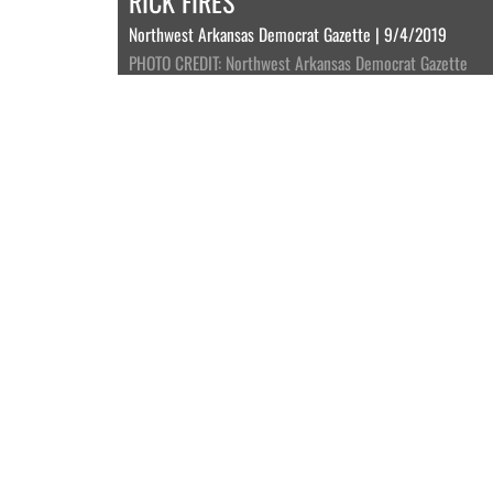
RICK FIRES
Northwest Arkansas Democrat Gazette | 9/4/2019
PHOTO CREDIT: Northwest Arkansas Democrat Gazette