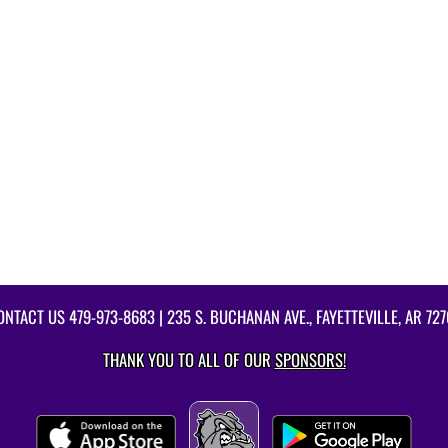
ONTACT US
479-973-8683
| 235 S. BUCHANAN AVE., FAYETTEVILLE, AR 727
THANK YOU TO ALL OF OUR
SPONSORS!