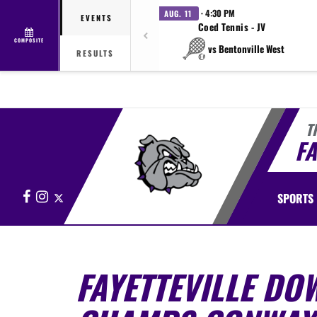
· 4:30 PM
AUG. 11
EVENTS
Coed Tennis - JV
COMPOSITE
vs Bentonville West
RESULTS
T
FA
Facebook
Instagram
X
SPORTS
FAYETTEVILLE DO