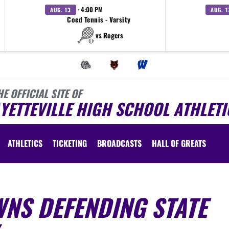
· 4:00 PM
AUG. 13
AUG. 1
Coed Tennis - Varsity
vs Rogers
HE OFFICIAL SITE OF
YETTEVILLE HIGH SCHOOL ATHLETI
ATHLETICS
TICKETING
BROADCASTS
HALL OF GREATS
WNS DEFENDING STATE