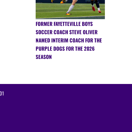
FORMER FAYETTEVILLE BOYS
SOCCER COACH STEVE OLIVER
NAMED INTERIM COACH FOR THE
PURPLE DOGS FOR THE 2026
SEASON
01