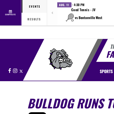
· 4:30 PM
AUG. 11
EVENTS
Coed Tennis - JV
COMPOSITE
vs Bentonville West
RESULTS
T
FA
Facebook
Instagram
X
SPORTS
BULLDOG RUNS TO