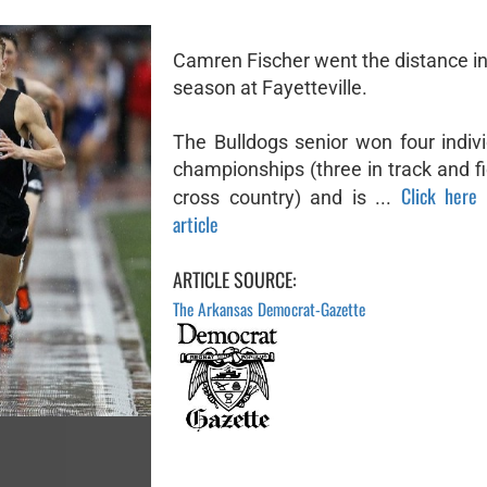
Camren Fischer went the distance in
season at Fayetteville.
The Bulldogs senior won four indivi
championships (three in track and fi
Click here 
cross country) and is ...
article
ARTICLE SOURCE:
The Arkansas Democrat-Gazette