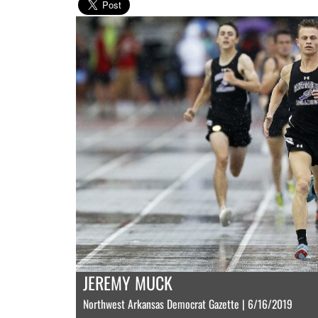
JEREMY MUCK
Northwest Arkansas Democrat Gazette | 6/16/2019