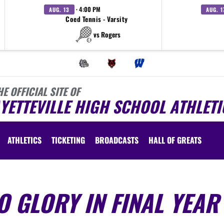
· 4:00 PM
AUG. 13
AUG. 1
Coed Tennis - Varsity
vs Rogers
HE OFFICIAL SITE OF
YETTEVILLE HIGH SCHOOL ATHLETI
ATHLETICS
TICKETING
BROADCASTS
HALL OF GREATS
 GLORY IN FINAL YEAR