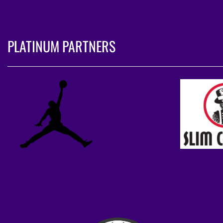
PLATINUM PARTNERS