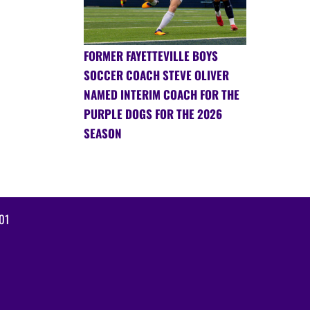
FORMER FAYETTEVILLE BOYS
SOCCER COACH STEVE OLIVER
NAMED INTERIM COACH FOR THE
PURPLE DOGS FOR THE 2026
SEASON
01