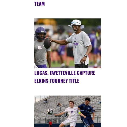
TEAM
LUCAS, FAYETTEVILLE CAPTURE
ELKINS TOURNEY TITLE