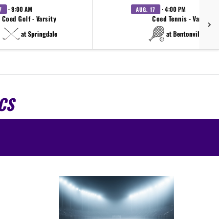
· 9:00 AM
· 4:00 PM
7
AUG. 17
Coed Golf - Varsity
Coed Tennis - Varsity
at Springdale
at Bentonville West
CS