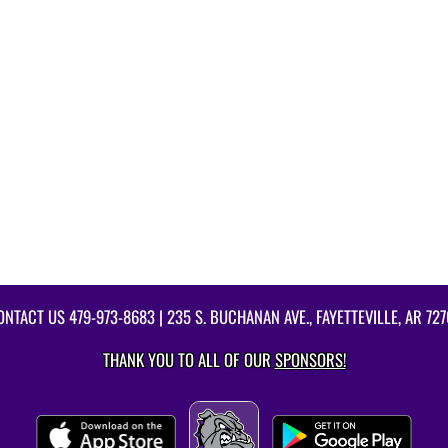
ONTACT US
479-973-8683
| 235 S. BUCHANAN AVE., FAYETTEVILLE, AR 727
THANK YOU TO ALL OF OUR
SPONSORS!