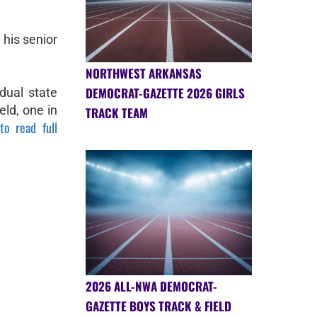
 his senior
NORTHWEST ARKANSAS
DEMOCRAT-GAZETTE 2026 GIRLS
dual state
eld, one in
TRACK TEAM
to read full
2026 ALL-NWA DEMOCRAT-
GAZETTE BOYS TRACK & FIELD