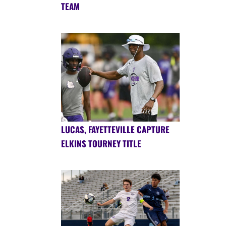
TEAM
LUCAS, FAYETTEVILLE CAPTURE
ELKINS TOURNEY TITLE