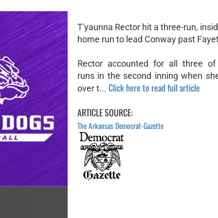
T'yaunna Rector hit a three-run, insi
home run to lead Conway past Fayett
Rector accounted for all three o
runs in the second inning when she 
Click here to read full article
over t...
ARTICLE SOURCE:
The Arkansas Democrat-Gazette