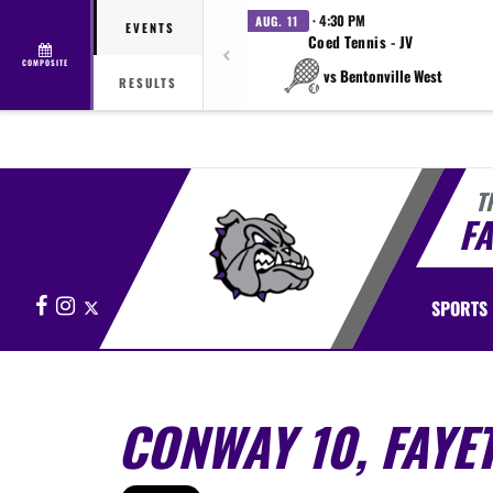
· 4:30 PM
AUG. 11
EVENTS
Coed Tennis - JV
COMPOSITE
vs Bentonville West
RESULTS
T
FA
Facebook
Instagram
X
SPORTS
CONWAY 10, FAYET