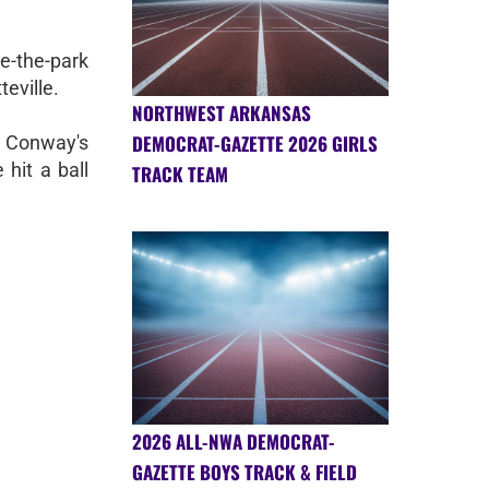
de-the-park
eville.
NORTHWEST ARKANSAS
DEMOCRAT-GAZETTE 2026 GIRLS
f Conway's
hit a ball
TRACK TEAM
2026 ALL-NWA DEMOCRAT-
GAZETTE BOYS TRACK & FIELD