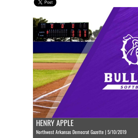
HENRY APPLE
Northwest Arkansas Democrat Gazette | 5/10/2019