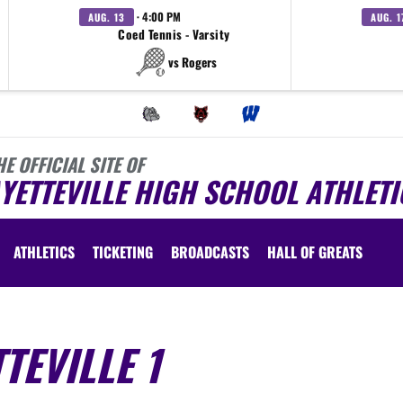
· 4:00 PM
AUG. 13
AUG. 1
Coed Tennis - Varsity
vs Rogers
HE OFFICIAL SITE OF
YETTEVILLE HIGH SCHOOL ATHLETI
ATHLETICS
TICKETING
BROADCASTS
HALL OF GREATS
TEVILLE 1