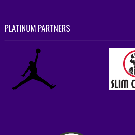
PLATINUM PARTNERS