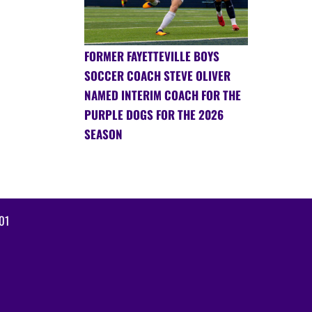
FORMER FAYETTEVILLE BOYS
SOCCER COACH STEVE OLIVER
NAMED INTERIM COACH FOR THE
PURPLE DOGS FOR THE 2026
SEASON
01