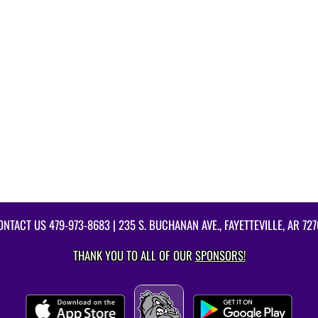
ONTACT US
479-973-8683
| 235 S. BUCHANAN AVE., FAYETTEVILLE, AR 727
THANK YOU TO ALL OF OUR
SPONSORS!