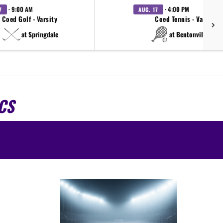
· 9:00 AM
· 4:00 PM
7
AUG. 17
Coed Golf - Varsity
Coed Tennis - Varsity
at Springdale
at Bentonville West
CS