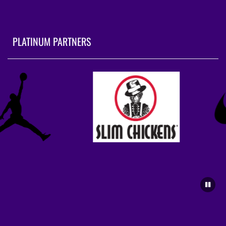
PLATINUM PARTNERS