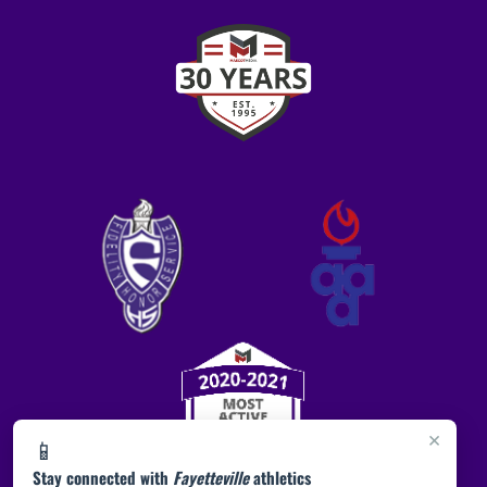
×
📱
Stay connected with
Fayetteville
athletics