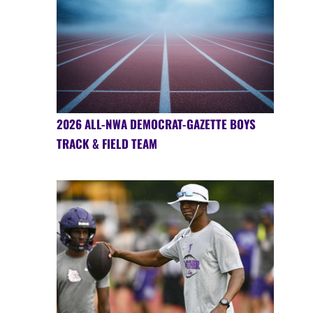
2026 ALL-NWA DEMOCRAT-GAZETTE BOYS
TRACK & FIELD TEAM