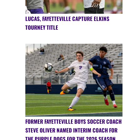
LUCAS, FAYETTEVILLE CAPTURE ELKINS
TOURNEY TITLE
FORMER FAYETTEVILLE BOYS SOCCER COACH
STEVE OLIVER NAMED INTERIM COACH FOR
THE PURPLE DOGS FOR THE 2026 SEASON