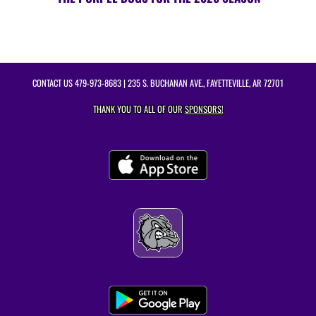
CONTACT US
479-973-8683
| 235 S. BUCHANAN AVE., FAYETTEVILLE, AR 72701
THANK YOU TO ALL OF OUR
SPONSORS!