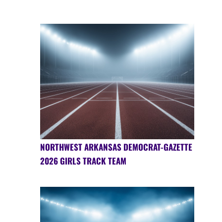
NORTHWEST ARKANSAS DEMOCRAT-GAZETTE
2026 GIRLS TRACK TEAM