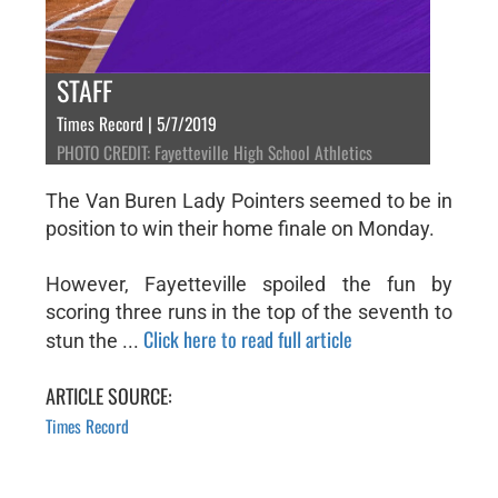
STAFF
Times Record | 5/7/2019
PHOTO CREDIT: Fayetteville High School Athletics
The Van Buren Lady Pointers seemed to be in
position to win their home finale on Monday.
However, Fayetteville spoiled the fun by
scoring three runs in the top of the seventh to
Click here to read full article
stun the ...
ARTICLE SOURCE:
Times Record