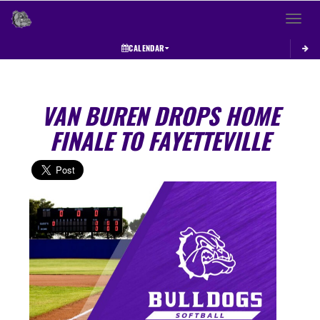
Toggle 
CALENDAR
VAN BUREN DROPS HOME
FINALE TO FAYETTEVILLE