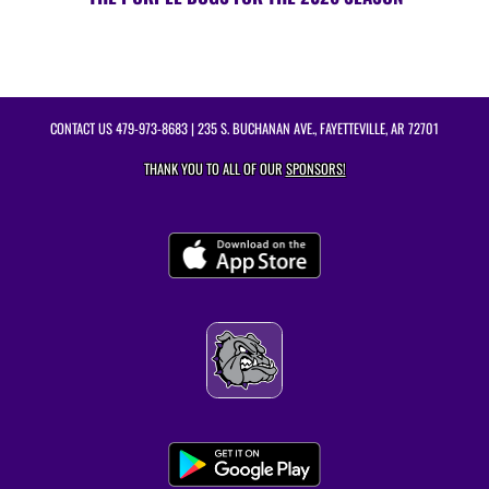
CONTACT US
479-973-8683
| 235 S. BUCHANAN AVE., FAYETTEVILLE, AR 72701
THANK YOU TO ALL OF OUR
SPONSORS!