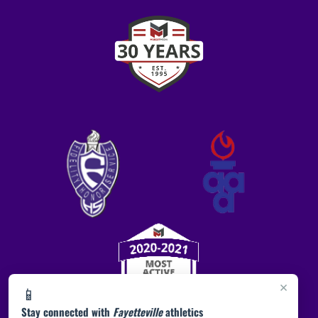
×
📱
Stay connected with
Fayetteville
athletics