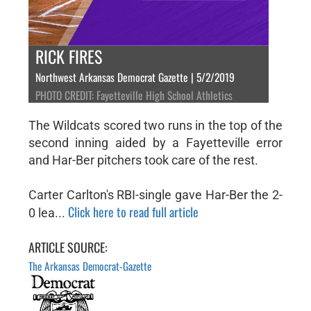
RICK FIRES
Northwest Arkansas Democrat Gazette | 5/2/2019
PHOTO CREDIT: Fayetteville High School Athletics
The Wildcats scored two runs in the top of the
second inning aided by a Fayetteville error
and Har-Ber pitchers took care of the rest.
Carter Carlton's RBI-single gave Har-Ber the 2-
Click here to read full article
0 lea...
ARTICLE SOURCE:
The Arkansas Democrat-Gazette