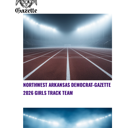
NORTHWEST ARKANSAS DEMOCRAT-GAZETTE
2026 GIRLS TRACK TEAM