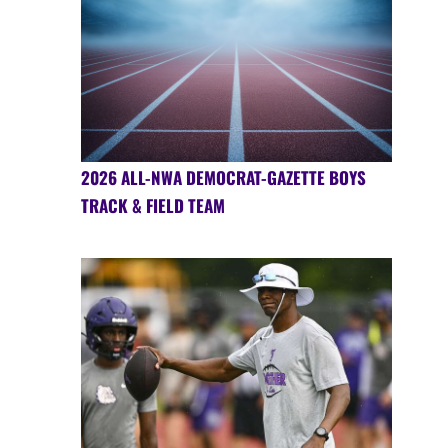
2026 ALL-NWA DEMOCRAT-GAZETTE BOYS
TRACK & FIELD TEAM