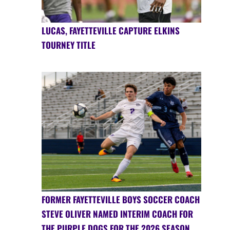
LUCAS, FAYETTEVILLE CAPTURE ELKINS
TOURNEY TITLE
FORMER FAYETTEVILLE BOYS SOCCER COACH
STEVE OLIVER NAMED INTERIM COACH FOR
THE PURPLE DOGS FOR THE 2026 SEASON