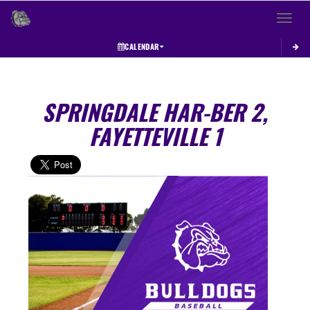
Toggle 
CALENDAR
SPRINGDALE HAR-BER 2,
FAYETTEVILLE 1