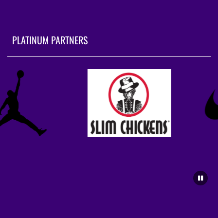
PLATINUM PARTNERS