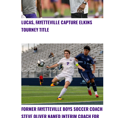
LUCAS, FAYETTEVILLE CAPTURE ELKINS
TOURNEY TITLE
FORMER FAYETTEVILLE BOYS SOCCER COACH
STEVE OLIVER NAMED INTERIM COACH FOR