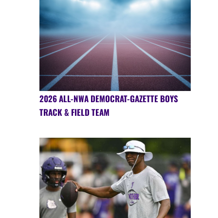
2026 ALL-NWA DEMOCRAT-GAZETTE BOYS
TRACK & FIELD TEAM