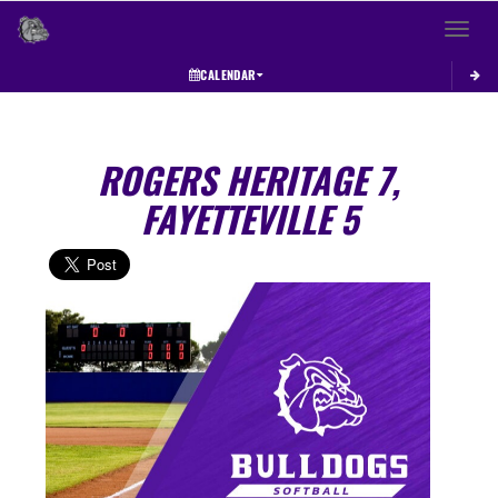
Toggle 
CALENDAR
ROGERS HERITAGE 7,
FAYETTEVILLE 5