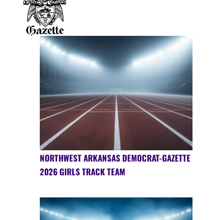
NORTHWEST ARKANSAS DEMOCRAT-GAZETTE
2026 GIRLS TRACK TEAM