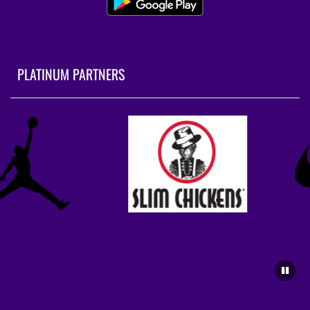
PLATINUM PARTNERS