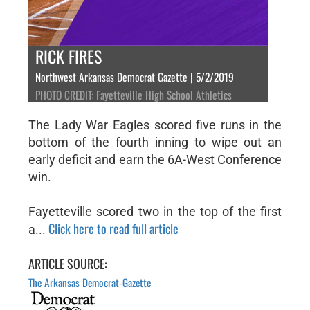
RICK FIRES
Northwest Arkansas Democrat Gazette | 5/2/2019
PHOTO CREDIT: Fayetteville High School Athletics
The Lady War Eagles scored five runs in the
bottom of the fourth inning to wipe out an
early deficit and earn the 6A-West Conference
win.
Fayetteville scored two in the top of the first
Click here to read full article
a...
ARTICLE SOURCE:
The Arkansas Democrat-Gazette