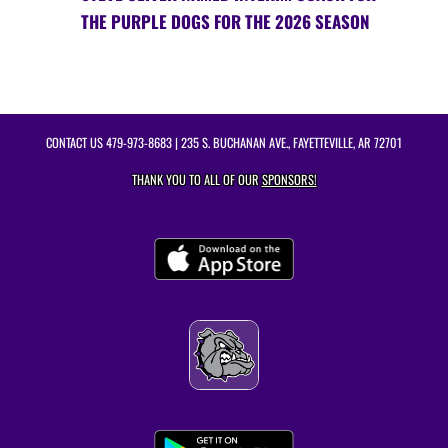
THE PURPLE DOGS FOR THE 2026 SEASON
CONTACT US
479-973-8683
| 235 S. BUCHANAN AVE., FAYETTEVILLE, AR 72701
THANK YOU TO ALL OF OUR
SPONSORS!