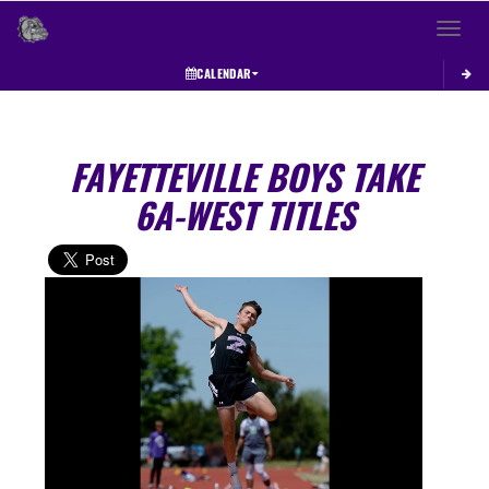
Toggle 
CALENDAR
FAYETTEVILLE BOYS TAKE
6A-WEST TITLES