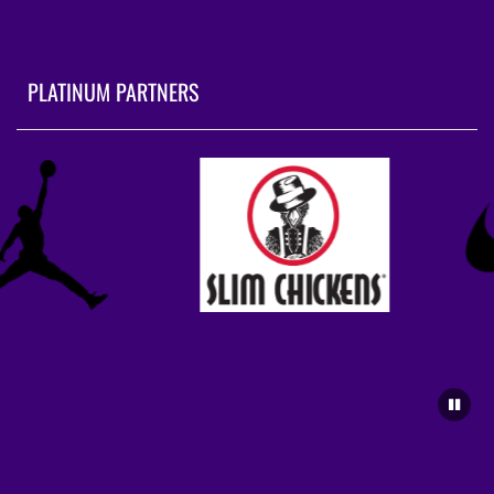
PLATINUM PARTNERS