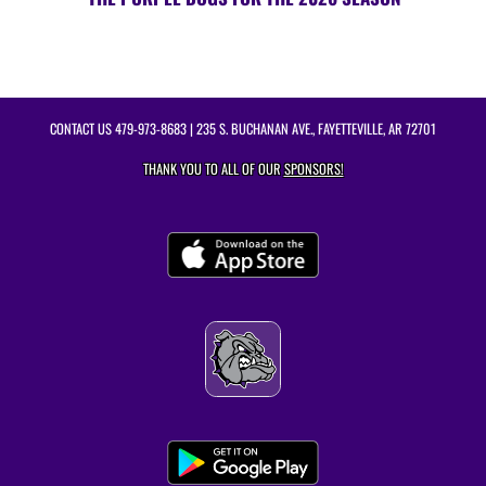
CONTACT US
479-973-8683
| 235 S. BUCHANAN AVE., FAYETTEVILLE, AR 72701
THANK YOU TO ALL OF OUR
SPONSORS!