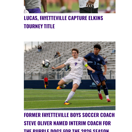
LUCAS, FAYETTEVILLE CAPTURE ELKINS
TOURNEY TITLE
FORMER FAYETTEVILLE BOYS SOCCER COACH
STEVE OLIVER NAMED INTERIM COACH FOR
THE PURPLE DOGS FOR THE 2026 SEASON