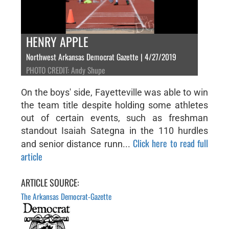
HENRY APPLE
Northwest Arkansas Democrat Gazette | 4/27/2019
PHOTO CREDIT: Andy Shupe
On the boys' side, Fayetteville was able to win
the team title despite holding some athletes
out of certain events, such as freshman
standout Isaiah Sategna in the 110 hurdles
Click here to read full
and senior distance runn...
article
ARTICLE SOURCE:
The Arkansas Democrat-Gazette