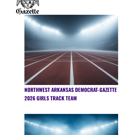
NORTHWEST ARKANSAS DEMOCRAT-GAZETTE
2026 GIRLS TRACK TEAM