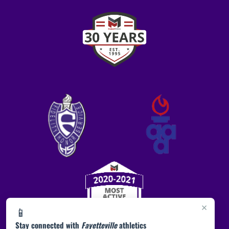
×
📱
Stay connected with
Fayetteville
athletics