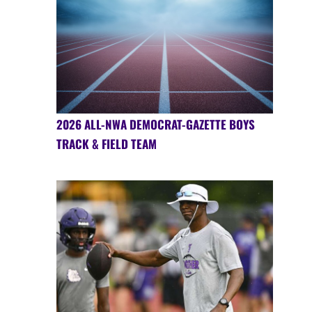
2026 ALL-NWA DEMOCRAT-GAZETTE BOYS
TRACK & FIELD TEAM