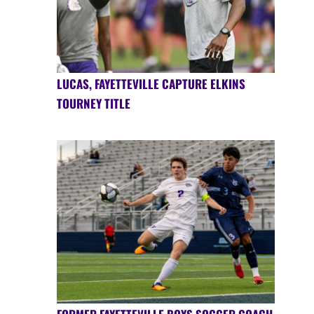
LUCAS, FAYETTEVILLE CAPTURE ELKINS
TOURNEY TITLE