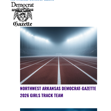
NORTHWEST ARKANSAS DEMOCRAT-GAZETTE
2026 GIRLS TRACK TEAM