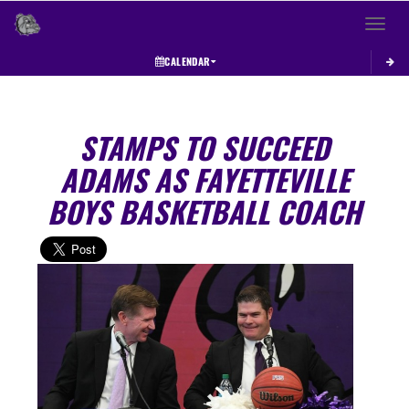
Toggle 
CALENDAR
STAMPS TO SUCCEED
ADAMS AS FAYETTEVILLE
BOYS BASKETBALL COACH