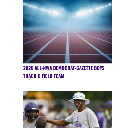
2026 ALL-NWA DEMOCRAT-GAZETTE BOYS
TRACK & FIELD TEAM