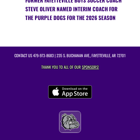
FORMER FAYETTEVILLE BOYS SOCCER COACH
STEVE OLIVER NAMED INTERIM COACH FOR
THE PURPLE DOGS FOR THE 2026 SEASON
CONTACT US
479-973-8683
| 235 S. BUCHANAN AVE., FAYETTEVILLE, AR 72701
THANK YOU TO ALL OF OUR
SPONSORS!