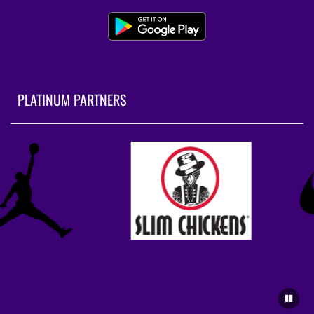
PLATINUM PARTNERS