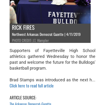
RICK FIRES
Northwest Arkansas Democrat Gazette | 4/11/2019
PHOTO CREDIT: J.T. Wampler
Supporters of Fayetteville High School
athletics gathered Wednesday to honor the
past and welcome the future for the Bulldogs'
basketball program.
Brad Stamps was introduced as the next h...
Click here to read full article
ARTICLE SOURCE:
The Arkansas Democrat-Gazette