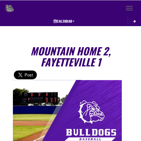
Toggle 
CALENDAR
MOUNTAIN HOME 2,
FAYETTEVILLE 1