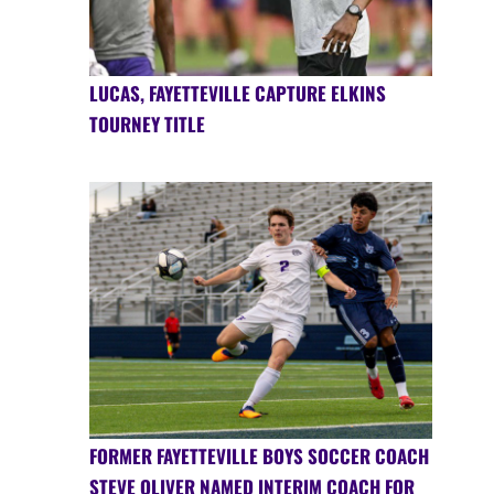
LUCAS, FAYETTEVILLE CAPTURE ELKINS
TOURNEY TITLE
FORMER FAYETTEVILLE BOYS SOCCER COACH
STEVE OLIVER NAMED INTERIM COACH FOR