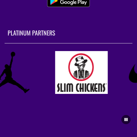
PLATINUM PARTNERS