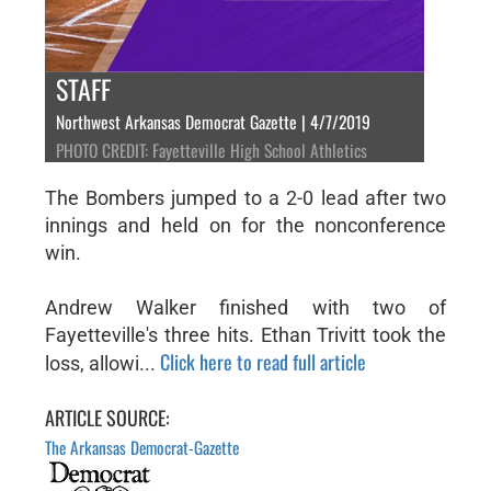
STAFF
Northwest Arkansas Democrat Gazette | 4/7/2019
PHOTO CREDIT: Fayetteville High School Athletics
The Bombers jumped to a 2-0 lead after two
innings and held on for the nonconference
win.
Andrew Walker finished with two of
Fayetteville's three hits. Ethan Trivitt took the
Click here to read full article
loss, allowi...
ARTICLE SOURCE:
The Arkansas Democrat-Gazette