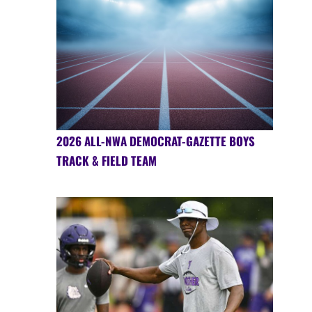
2026 ALL-NWA DEMOCRAT-GAZETTE BOYS
TRACK & FIELD TEAM