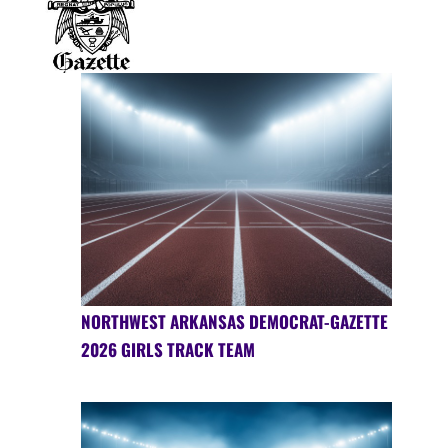
NORTHWEST ARKANSAS DEMOCRAT-GAZETTE
2026 GIRLS TRACK TEAM