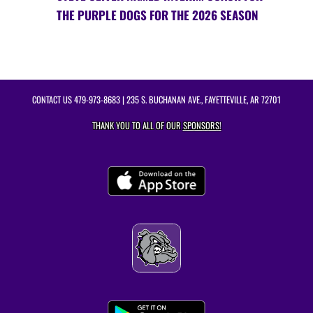
THE PURPLE DOGS FOR THE 2026 SEASON
CONTACT US
479-973-8683
| 235 S. BUCHANAN AVE., FAYETTEVILLE, AR 72701
THANK YOU TO ALL OF OUR
SPONSORS!