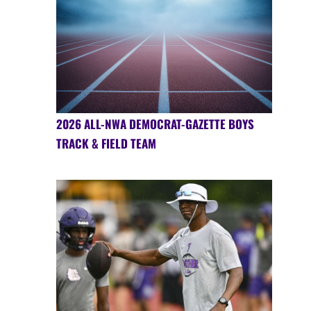
2026 ALL-NWA DEMOCRAT-GAZETTE BOYS
TRACK & FIELD TEAM