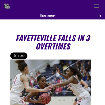
Toggle 
CALENDAR
FAYETTEVILLE FALLS IN 3
OVERTIMES