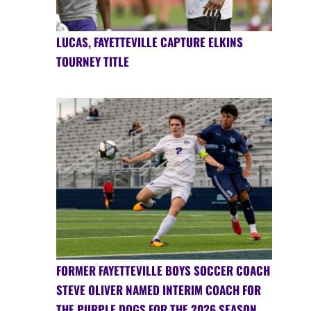
LUCAS, FAYETTEVILLE CAPTURE ELKINS
TOURNEY TITLE
FORMER FAYETTEVILLE BOYS SOCCER COACH
STEVE OLIVER NAMED INTERIM COACH FOR
THE PURPLE DOGS FOR THE 2026 SEASON