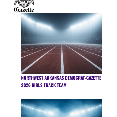
NORTHWEST ARKANSAS DEMOCRAT-GAZETTE
2026 GIRLS TRACK TEAM