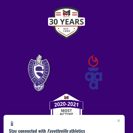
×
📱
Stay connected with
Fayetteville
athletics