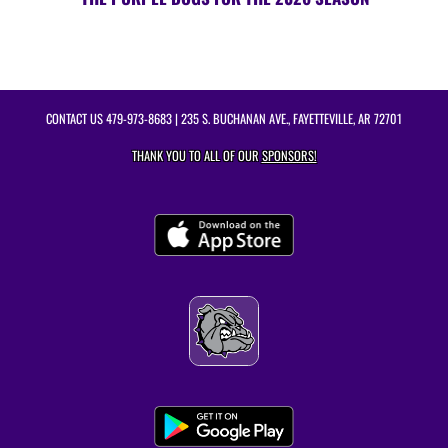
CONTACT US
479-973-8683
| 235 S. BUCHANAN AVE., FAYETTEVILLE, AR 72701
THANK YOU TO ALL OF OUR
SPONSORS!