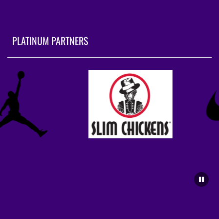
PLATINUM PARTNERS