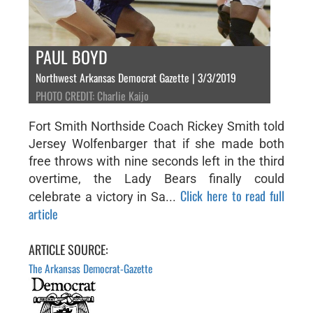
PAUL BOYD
Northwest Arkansas Democrat Gazette | 3/3/2019
PHOTO CREDIT: Charlie Kaijo
Fort Smith Northside Coach Rickey Smith told
Jersey Wolfenbarger that if she made both
free throws with nine seconds left in the third
overtime, the Lady Bears finally could
Click here to read full
celebrate a victory in Sa...
article
ARTICLE SOURCE:
The Arkansas Democrat-Gazette