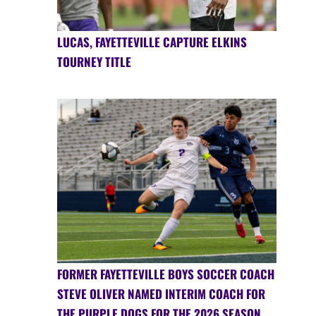
LUCAS, FAYETTEVILLE CAPTURE ELKINS
TOURNEY TITLE
FORMER FAYETTEVILLE BOYS SOCCER COACH
STEVE OLIVER NAMED INTERIM COACH FOR
THE PURPLE DOGS FOR THE 2026 SEASON