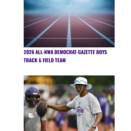
2026 ALL-NWA DEMOCRAT-GAZETTE BOYS
TRACK & FIELD TEAM