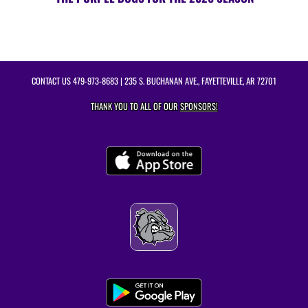
CONTACT US
479-973-8683
| 235 S. BUCHANAN AVE., FAYETTEVILLE, AR 72701
THANK YOU TO ALL OF OUR
SPONSORS!