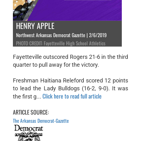
HENRY APPLE
Northwest Arkansas Democrat Gazette | 2/6/2019
PHOTO CREDIT: Fayetteville High School Athletics
Fayetteville outscored Rogers 21-6 in the third
quarter to pull away for the victory.
Freshman Haitiana Releford scored 12 points
to lead the Lady Bulldogs (16-2, 9-0). It was
Click here to read full article
the first g...
ARTICLE SOURCE:
The Arkansas Democrat-Gazette