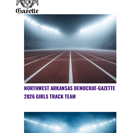
NORTHWEST ARKANSAS DEMOCRAT-GAZETTE
2026 GIRLS TRACK TEAM