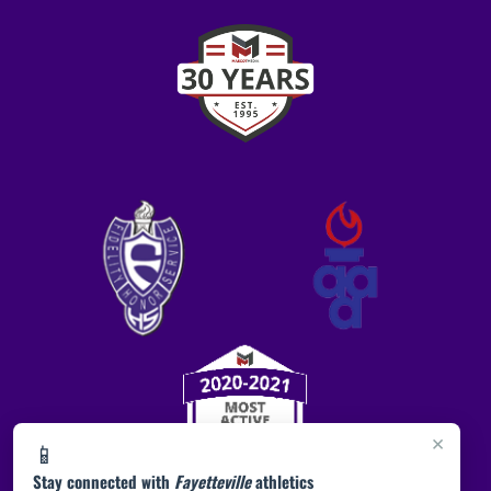
×
📱
Stay connected with
Fayetteville
athletics