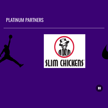
PLATINUM PARTNERS