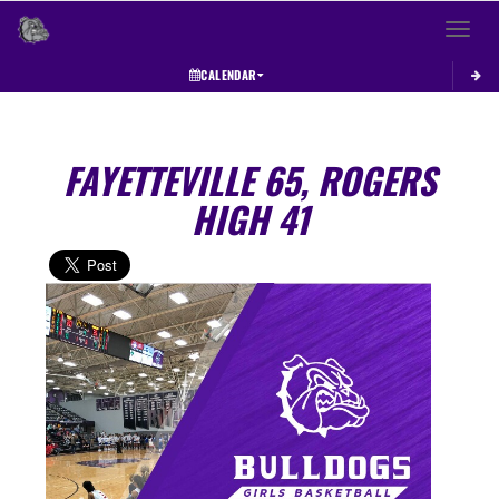
Toggle 
CALENDAR
FAYETTEVILLE 65, ROGERS
HIGH 41