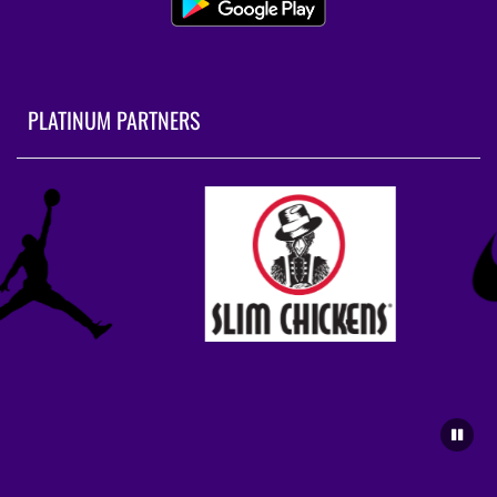
PLATINUM PARTNERS