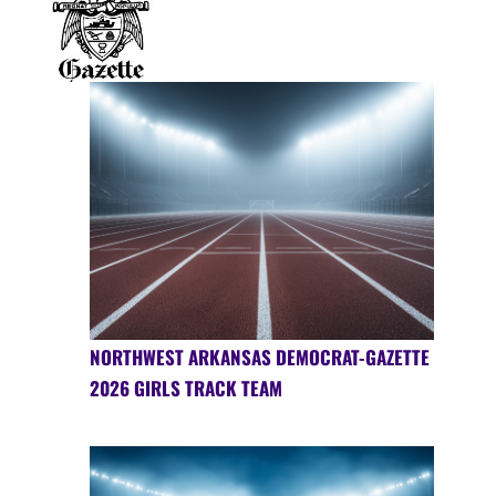
NORTHWEST ARKANSAS DEMOCRAT-GAZETTE
2026 GIRLS TRACK TEAM