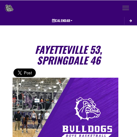
Toggle 
CALENDAR
FAYETTEVILLE 53,
SPRINGDALE 46