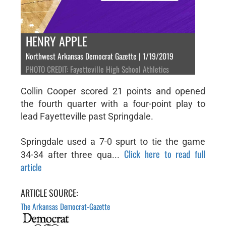
HENRY APPLE
Northwest Arkansas Democrat Gazette | 1/19/2019
PHOTO CREDIT: Fayetteville High School Athletics
Collin Cooper scored 21 points and opened
the fourth quarter with a four-point play to
lead Fayetteville past Springdale.
Springdale used a 7-0 spurt to tie the game
Click here to read full
34-34 after three qua...
article
ARTICLE SOURCE:
The Arkansas Democrat-Gazette