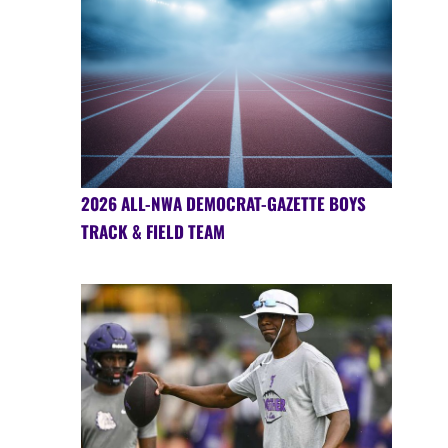
2026 ALL-NWA DEMOCRAT-GAZETTE BOYS
TRACK & FIELD TEAM