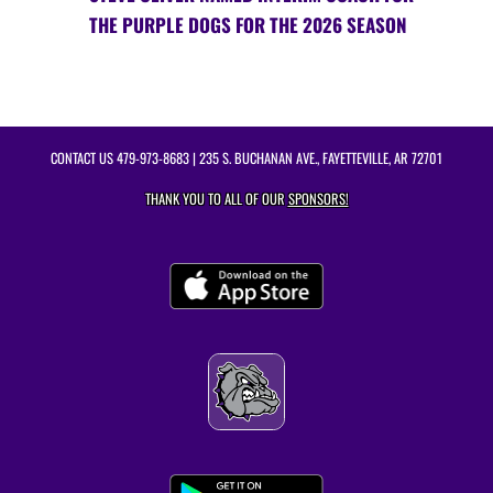
THE PURPLE DOGS FOR THE 2026 SEASON
CONTACT US
479-973-8683
| 235 S. BUCHANAN AVE., FAYETTEVILLE, AR 72701
THANK YOU TO ALL OF OUR
SPONSORS!