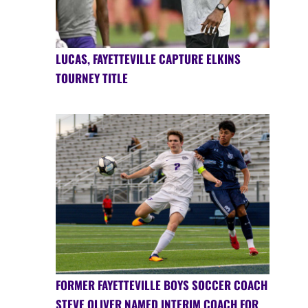
LUCAS, FAYETTEVILLE CAPTURE ELKINS
TOURNEY TITLE
FORMER FAYETTEVILLE BOYS SOCCER COACH
STEVE OLIVER NAMED INTERIM COACH FOR