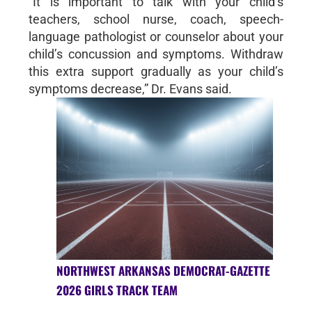
“It is important to talk with your child’s
teachers, school nurse, coach, speech-
language pathologist or counselor about your
child’s concussion and symptoms. Withdraw
this extra support gradually as your child’s
symptoms decrease,” Dr. Evans said.
NORTHWEST ARKANSAS DEMOCRAT-GAZETTE
2026 GIRLS TRACK TEAM