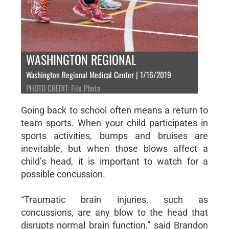
WASHINGTON REGIONAL
Washington Regional Medical Center | 1/16/2019
PHOTO CREDIT: File Photo
Going back to school often means a return to
team sports. When your child participates in
sports activities, bumps and bruises are
inevitable, but when those blows affect a
child’s head, it is important to watch for a
possible concussion.
“Traumatic brain injuries, such as
concussions, are any blow to the head that
disrupts normal brain function,” said Brandon