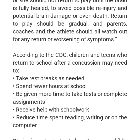
or she should not return to play until the brain
is fully healed, to avoid possible re-injury and
potential brain damage or even death. Return
to play should be gradual, and parents,
coaches and the athlete should all watch out
for any return or worsening of symptoms.”
According to the CDC, children and teens who
return to school after a concussion may need
to:
• Take rest breaks as needed
• Spend fewer hours at school
• Be given more time to take tests or complete
assignments
• Receive help with schoolwork
• Reduce time spent reading, writing or on the
computer