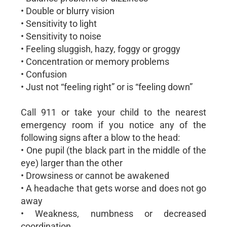
• Double or blurry vision
• Sensitivity to light
• Sensitivity to noise
• Feeling sluggish, hazy, foggy or groggy
• Concentration or memory problems
• Confusion
• Just not “feeling right” or is “feeling down”
Call 911 or take your child to the nearest
emergency room if you notice any of the
following signs after a blow to the head:
• One pupil (the black part in the middle of the
eye) larger than the other
• Drowsiness or cannot be awakened
• A headache that gets worse and does not go
away
• Weakness, numbness or decreased
coordination