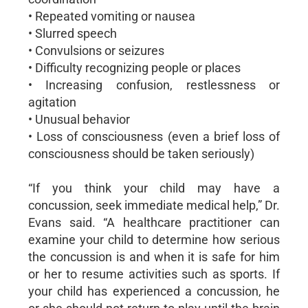
• Repeated vomiting or nausea
• Slurred speech
• Convulsions or seizures
• Difficulty recognizing people or places
• Increasing confusion, restlessness or
agitation
• Unusual behavior
• Loss of consciousness (even a brief loss of
consciousness should be taken seriously)
“If you think your child may have a
concussion, seek immediate medical help,” Dr.
Evans said. “A healthcare practitioner can
examine your child to determine how serious
the concussion is and when it is safe for him
or her to resume activities such as sports. If
your child has experienced a concussion, he