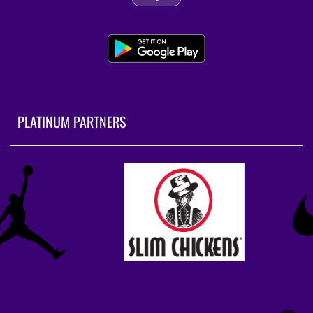
PLATINUM PARTNERS