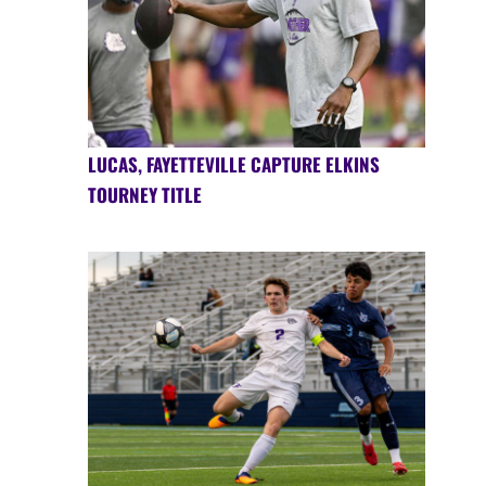
LUCAS, FAYETTEVILLE CAPTURE ELKINS
TOURNEY TITLE