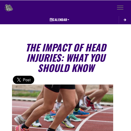
Toggle 
CALENDAR
THE IMPACT OF HEAD
INJURIES: WHAT YOU
SHOULD KNOW