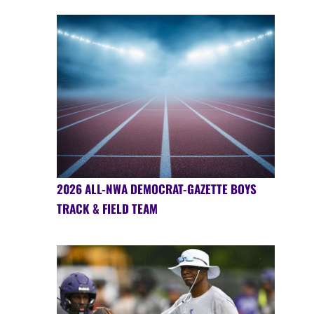
2026 ALL-NWA DEMOCRAT-GAZETTE BOYS
TRACK & FIELD TEAM