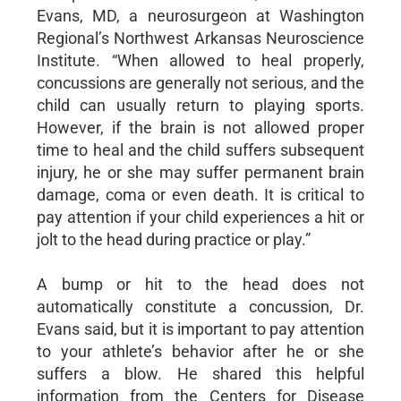
Evans, MD, a neurosurgeon at Washington
Regional’s Northwest Arkansas Neuroscience
Institute. “When allowed to heal properly,
concussions are generally not serious, and the
child can usually return to playing sports.
However, if the brain is not allowed proper
time to heal and the child suffers subsequent
injury, he or she may suffer permanent brain
damage, coma or even death. It is critical to
pay attention if your child experiences a hit or
jolt to the head during practice or play.”
A bump or hit to the head does not
automatically constitute a concussion, Dr.
Evans said, but it is important to pay attention
to your athlete’s behavior after he or she
suffers a blow. He shared this helpful
information from the Centers for Disease