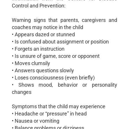
Control and Prevention:
Warning signs that parents, caregivers and
coaches may notice in the child
• Appears dazed or stunned
• Is confused about assignment or position
• Forgets an instruction
• Is unsure of game, score or opponent
• Moves clumsily
• Answers questions slowly
• Loses consciousness (even briefly)
• Shows mood, behavior or personality
changes
Symptoms that the child may experience
• Headache or “pressure” in head
• Nausea or vomiting
• Balance problems or dizziness