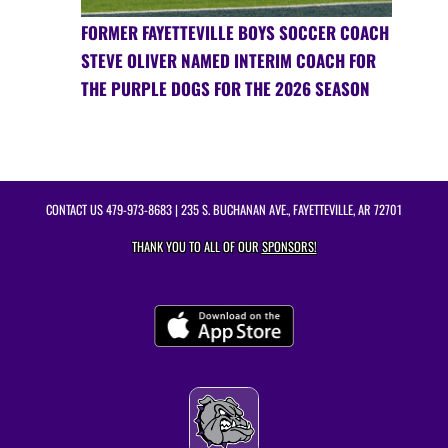
FORMER FAYETTEVILLE BOYS SOCCER COACH
STEVE OLIVER NAMED INTERIM COACH FOR
THE PURPLE DOGS FOR THE 2026 SEASON
CONTACT US
479-973-8683
| 235 S. BUCHANAN AVE., FAYETTEVILLE, AR 72701
THANK YOU TO ALL OF OUR
SPONSORS!