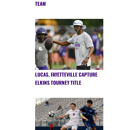
TEAM
LUCAS, FAYETTEVILLE CAPTURE
ELKINS TOURNEY TITLE