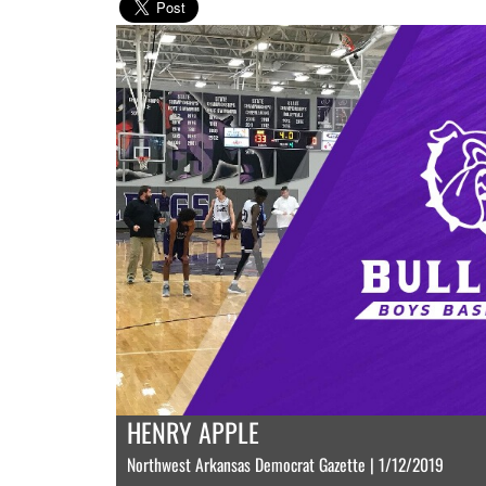
HENRY APPLE
Northwest Arkansas Democrat Gazette | 1/12/2019