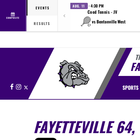
· 4:30 PM
AUG. 11
EVENTS
Coed Tennis - JV
COMPOSITE
vs Bentonville West
RESULTS
T
FA
Facebook
Instagram
X
SPORTS
FAYETTEVILLE 64,