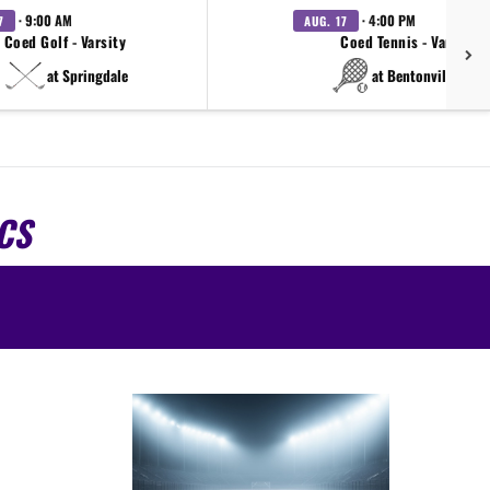
· 9:00 AM
· 4:00 PM
7
AUG. 17
Coed Golf - Varsity
Coed Tennis - Varsity
at Springdale
at Bentonville West
CS