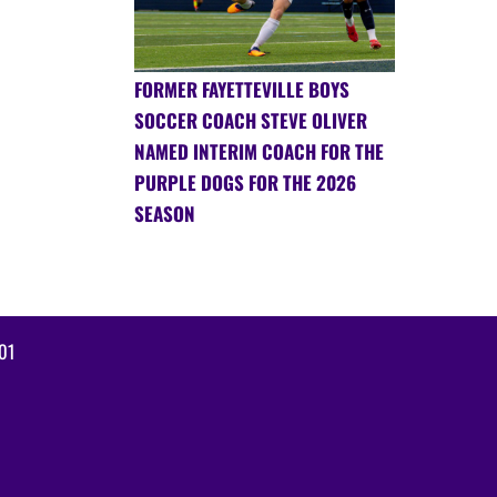
FORMER FAYETTEVILLE BOYS
SOCCER COACH STEVE OLIVER
NAMED INTERIM COACH FOR THE
PURPLE DOGS FOR THE 2026
SEASON
01