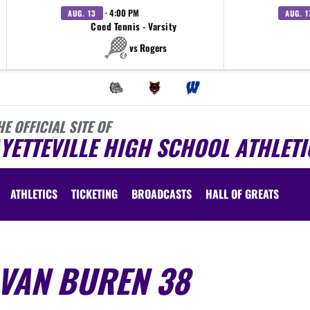
· 4:00 PM
AUG. 13
AUG. 1
Coed Tennis - Varsity
vs Rogers
HE OFFICIAL SITE OF
YETTEVILLE HIGH SCHOOL ATHLETI
ATHLETICS
TICKETING
BROADCASTS
HALL OF GREATS
 VAN BUREN 38