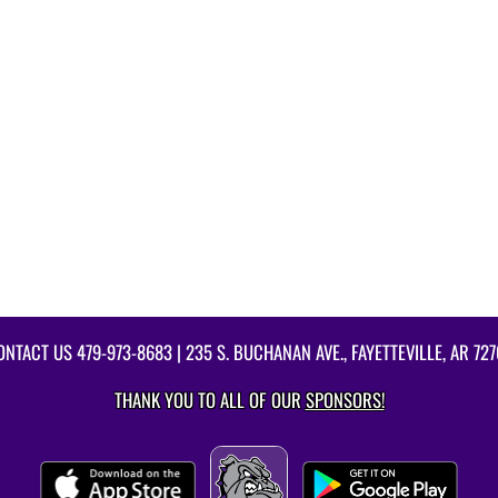
ONTACT US
479-973-8683
| 235 S. BUCHANAN AVE., FAYETTEVILLE, AR 727
THANK YOU TO ALL OF OUR
SPONSORS!