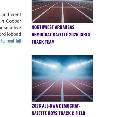
d and went
lin Cooper
NORTHWEST ARKANSAS
nsecutive
DEMOCRAT-GAZETTE 2026 GIRLS
ord lobbed
 to read full
TRACK TEAM
2026 ALL-NWA DEMOCRAT-
GAZETTE BOYS TRACK & FIELD