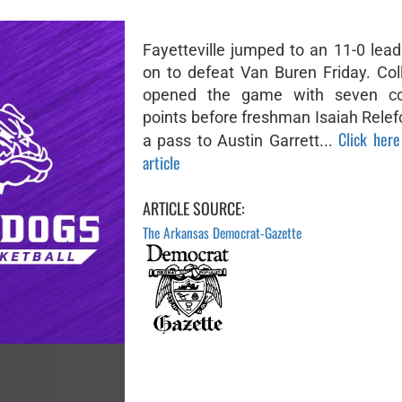
Fayetteville jumped to an 11-0 lea
on to defeat Van Buren Friday. Col
opened the game with seven co
points before freshman Isaiah Relef
Click here
a pass to Austin Garrett...
article
ARTICLE SOURCE:
The Arkansas Democrat-Gazette