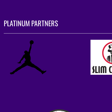
PLATINUM PARTNERS