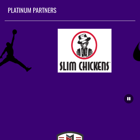
PLATINUM PARTNERS