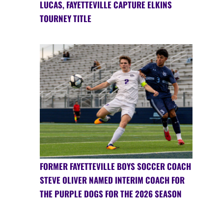
LUCAS, FAYETTEVILLE CAPTURE ELKINS
TOURNEY TITLE
FORMER FAYETTEVILLE BOYS SOCCER COACH
STEVE OLIVER NAMED INTERIM COACH FOR
THE PURPLE DOGS FOR THE 2026 SEASON