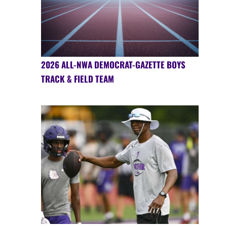
2026 ALL-NWA DEMOCRAT-GAZETTE BOYS
TRACK & FIELD TEAM