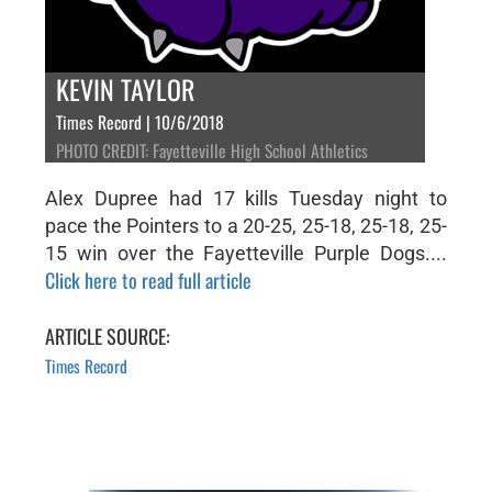
KEVIN TAYLOR
Times Record | 10/6/2018
PHOTO CREDIT: Fayetteville High School Athletics
Alex Dupree had 17 kills Tuesday night to
pace the Pointers to a 20-25, 25-18, 25-18, 25-
15 win over the Fayetteville Purple Dogs....
Click here to read full article
ARTICLE SOURCE:
Times Record