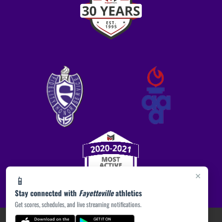
×
📱
Stay connected with
Fayetteville
athletics
Get scores, schedules, and live streaming notifications.
PRIVACY POLICY
|
ACCESSIBILITY
© 2026 MASCOT MEDIA, LLC