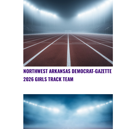
NORTHWEST ARKANSAS DEMOCRAT-GAZETTE
2026 GIRLS TRACK TEAM