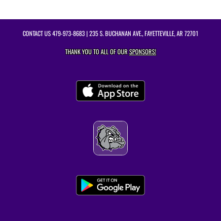
CONTACT US
479-973-8683
| 235 S. BUCHANAN AVE., FAYETTEVILLE, AR 72701
THANK YOU TO ALL OF OUR
SPONSORS!