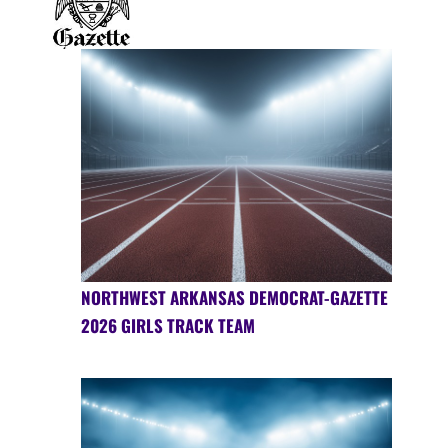
NORTHWEST ARKANSAS DEMOCRAT-GAZETTE
2026 GIRLS TRACK TEAM