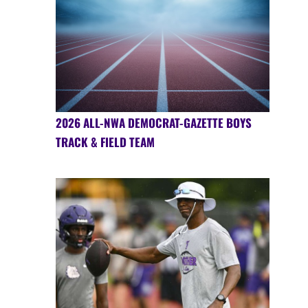
2026 ALL-NWA DEMOCRAT-GAZETTE BOYS
TRACK & FIELD TEAM