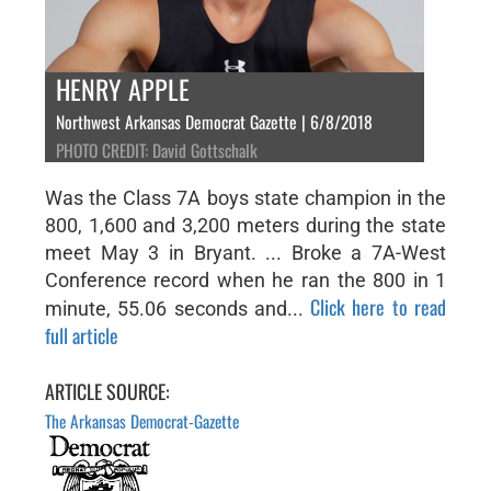
HENRY APPLE
Northwest Arkansas Democrat Gazette | 6/8/2018
PHOTO CREDIT: David Gottschalk
Was the Class 7A boys state champion in the
800, 1,600 and 3,200 meters during the state
meet May 3 in Bryant. ... Broke a 7A-West
Conference record when he ran the 800 in 1
Click here to read
minute, 55.06 seconds and...
full article
ARTICLE SOURCE:
The Arkansas Democrat-Gazette