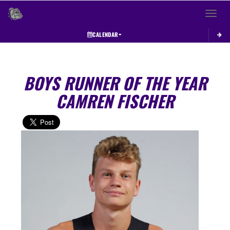
Toggle 
CALENDAR
BOYS RUNNER OF THE YEAR
CAMREN FISCHER