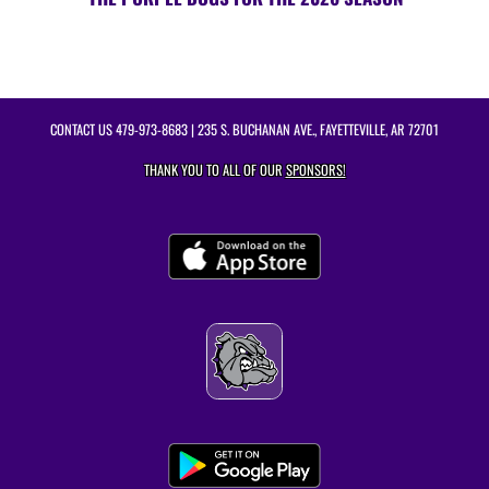
CONTACT US
479-973-8683
| 235 S. BUCHANAN AVE., FAYETTEVILLE, AR 72701
THANK YOU TO ALL OF OUR
SPONSORS!