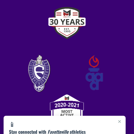
×
📱
Stay connected with
Fayetteville
athletics