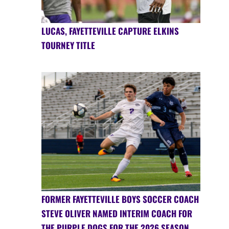
LUCAS, FAYETTEVILLE CAPTURE ELKINS
TOURNEY TITLE
FORMER FAYETTEVILLE BOYS SOCCER COACH
STEVE OLIVER NAMED INTERIM COACH FOR
THE PURPLE DOGS FOR THE 2026 SEASON