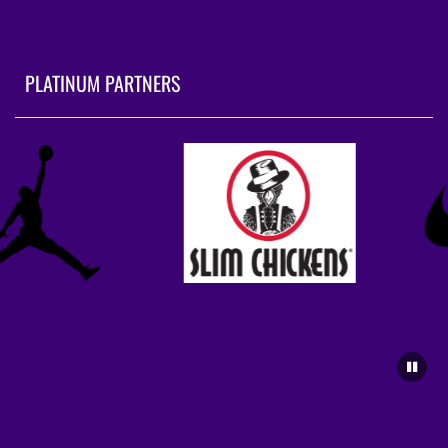
PLATINUM PARTNERS