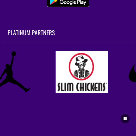
PLATINUM PARTNERS