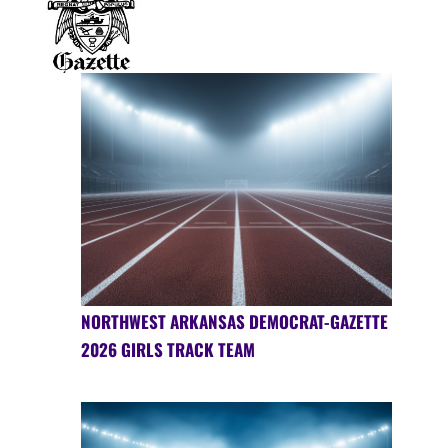
NORTHWEST ARKANSAS DEMOCRAT-GAZETTE
2026 GIRLS TRACK TEAM