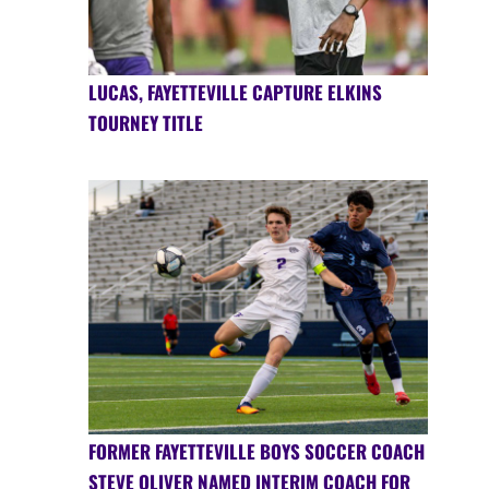
LUCAS, FAYETTEVILLE CAPTURE ELKINS
TOURNEY TITLE
FORMER FAYETTEVILLE BOYS SOCCER COACH
STEVE OLIVER NAMED INTERIM COACH FOR