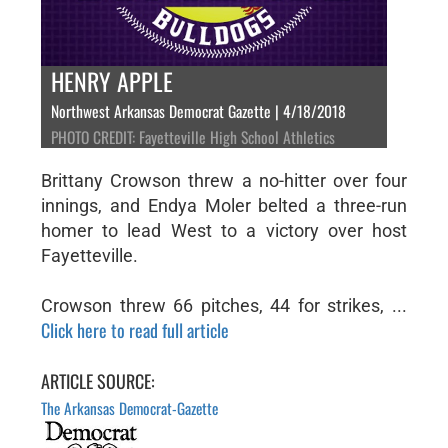
HENRY APPLE
Northwest Arkansas Democrat Gazette | 4/18/2018
PHOTO CREDIT: Fayetteville High School Athletics
Brittany Crowson threw a no-hitter over four
innings, and Endya Moler belted a three-run
homer to lead West to a victory over host
Fayetteville.
Crowson threw 66 pitches, 44 for strikes, ...
Click here to read full article
ARTICLE SOURCE:
The Arkansas Democrat-Gazette