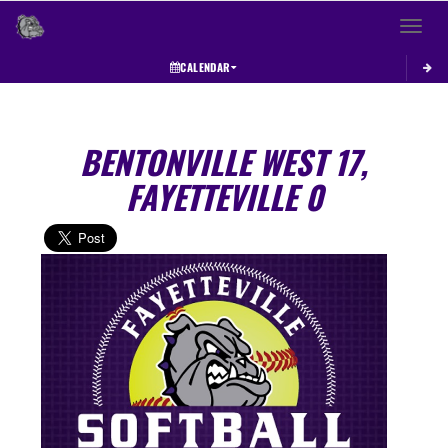
Toggle 
CALENDAR
BENTONVILLE WEST 17,
FAYETTEVILLE 0