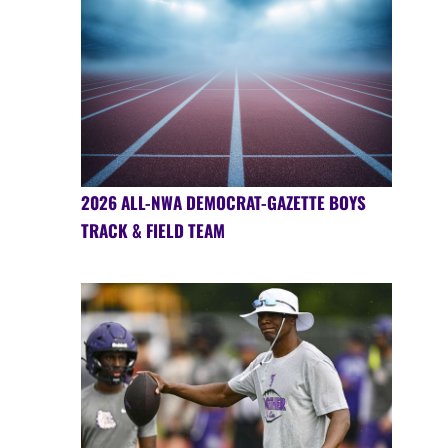
2026 ALL-NWA DEMOCRAT-GAZETTE BOYS
TRACK & FIELD TEAM