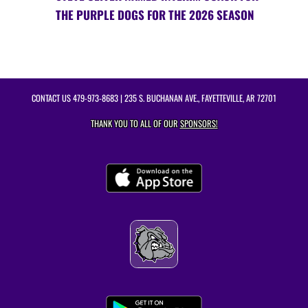
THE PURPLE DOGS FOR THE 2026 SEASON
CONTACT US
479-973-8683
| 235 S. BUCHANAN AVE., FAYETTEVILLE, AR 72701
THANK YOU TO ALL OF OUR
SPONSORS!