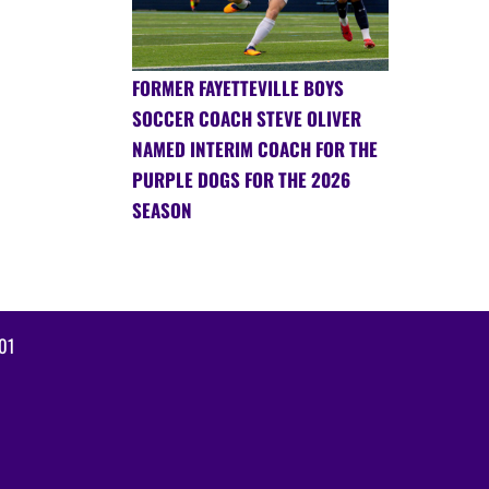
FORMER FAYETTEVILLE BOYS
SOCCER COACH STEVE OLIVER
NAMED INTERIM COACH FOR THE
PURPLE DOGS FOR THE 2026
SEASON
01