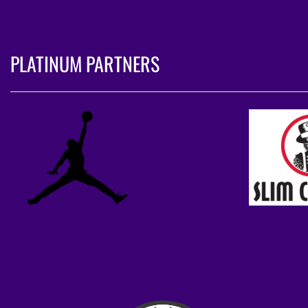
PLATINUM PARTNERS