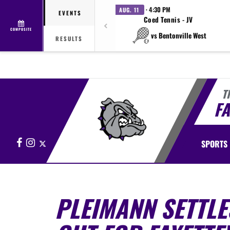
· 4:30 PM
AUG. 11
EVENTS
Coed Tennis - JV
COMPOSITE
vs Bentonville West
RESULTS
T
FA
Facebook
Instagram
X
SPORTS
PLEIMANN SETTLES