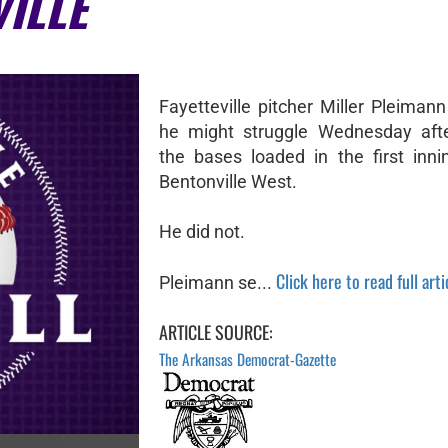
VILLE
Fayetteville pitcher Miller Pleiman
he might struggle Wednesday afte
the bases loaded in the first inni
Bentonville West.
He did not.
Click here to read full arti
Pleimann se...
ARTICLE SOURCE:
The Arkansas Democrat-Gazette