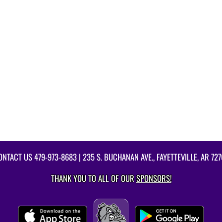
ONTACT US
479-973-8683
| 235 S. BUCHANAN AVE., FAYETTEVILLE, AR 727
THANK YOU TO ALL OF OUR
SPONSORS!