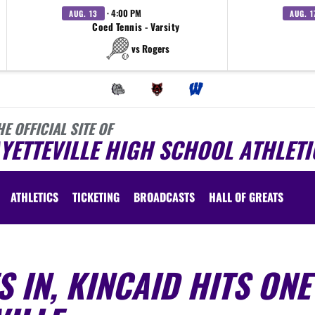
· 4:00 PM
AUG. 13
AUG. 1
Coed Tennis - Varsity
vs Rogers
HE OFFICIAL SITE OF
YETTEVILLE HIGH SCHOOL ATHLETI
ATHLETICS
TICKETING
BROADCASTS
HALL OF GREATS
 IN, KINCAID HITS ONE