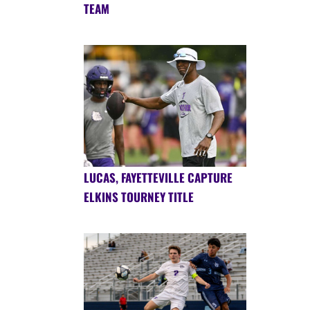
TEAM
LUCAS, FAYETTEVILLE CAPTURE
ELKINS TOURNEY TITLE