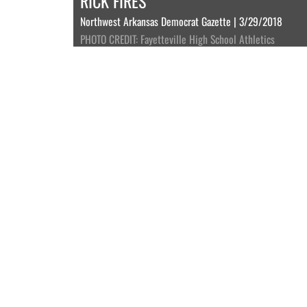
RICK FIRES
Northwest Arkansas Democrat Gazette | 3/29/2018
PHOTO CREDIT: Fayetteville High School Athletics