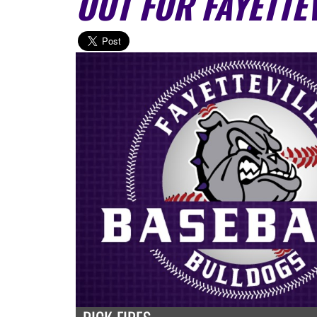
OUT FOR FAYETTE