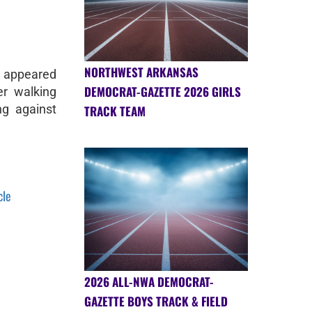
NORTHWEST ARKANSAS
n appeared
DEMOCRAT-GAZETTE 2026 GIRLS
r walking
ng against
TRACK TEAM
cle
2026 ALL-NWA DEMOCRAT-
GAZETTE BOYS TRACK & FIELD