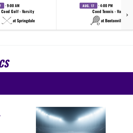
· 9:00 AM
· 4:00 PM
7
AUG. 17
Coed Golf - Varsity
Coed Tennis - Varsity
at Springdale
at Bentonville West
CS