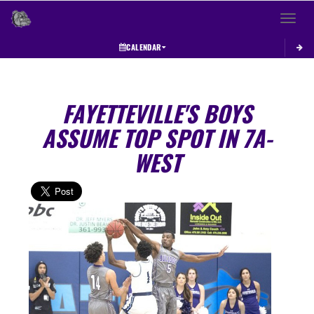
Toggle 
CALENDAR
FAYETTEVILLE'S BOYS
ASSUME TOP SPOT IN 7A-
WEST