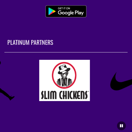
PLATINUM PARTNERS