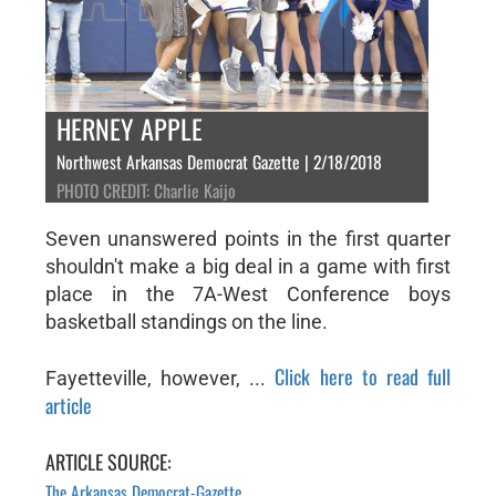
HERNEY APPLE
Northwest Arkansas Democrat Gazette | 2/18/2018
PHOTO CREDIT: Charlie Kaijo
Seven unanswered points in the first quarter
shouldn't make a big deal in a game with first
place in the 7A-West Conference boys
basketball standings on the line.
Click here to read full
Fayetteville, however, ...
article
ARTICLE SOURCE:
The Arkansas Democrat-Gazette