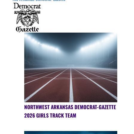
NORTHWEST ARKANSAS DEMOCRAT-GAZETTE
2026 GIRLS TRACK TEAM