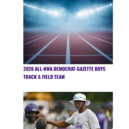
2026 ALL-NWA DEMOCRAT-GAZETTE BOYS
TRACK & FIELD TEAM