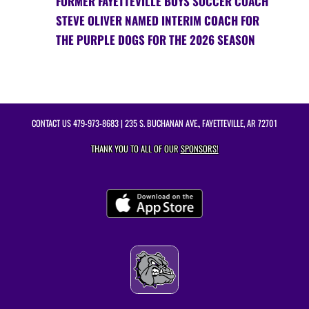
FORMER FAYETTEVILLE BOYS SOCCER COACH
STEVE OLIVER NAMED INTERIM COACH FOR
THE PURPLE DOGS FOR THE 2026 SEASON
CONTACT US
479-973-8683
| 235 S. BUCHANAN AVE., FAYETTEVILLE, AR 72701
THANK YOU TO ALL OF OUR
SPONSORS!