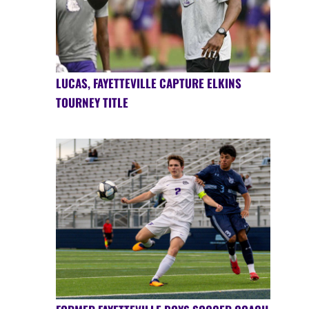
LUCAS, FAYETTEVILLE CAPTURE ELKINS
TOURNEY TITLE