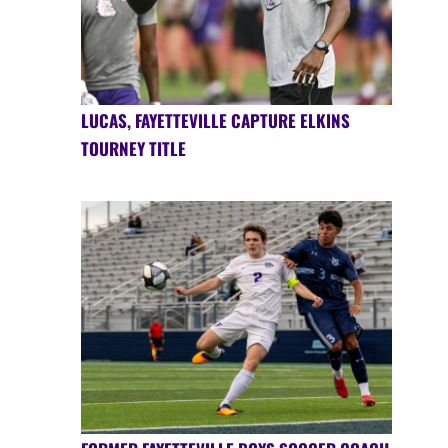
LUCAS, FAYETTEVILLE CAPTURE ELKINS
TOURNEY TITLE