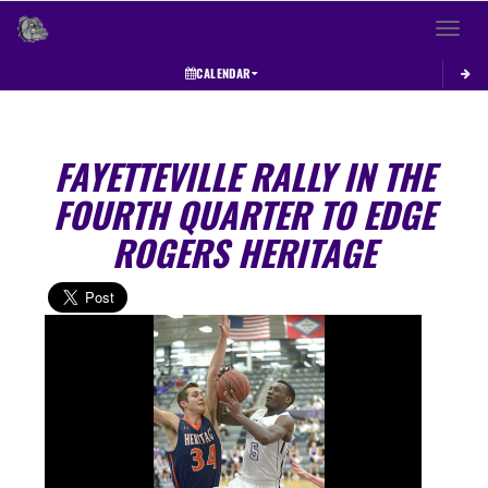
Toggle 
CALENDAR
FAYETTEVILLE RALLY IN THE
FOURTH QUARTER TO EDGE
ROGERS HERITAGE