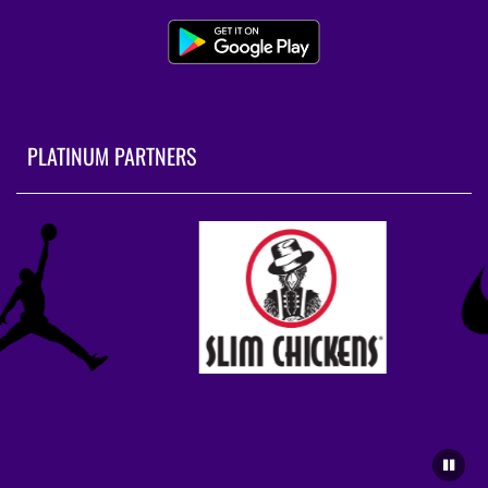
PLATINUM PARTNERS