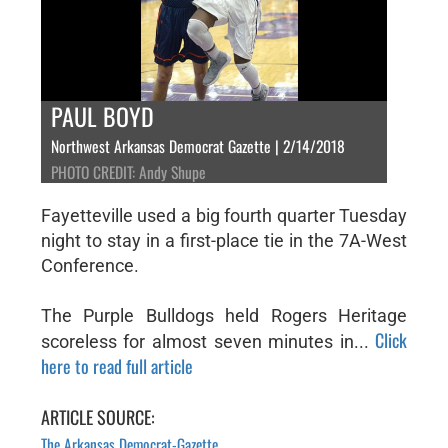
PAUL BOYD
Northwest Arkansas Democrat Gazette | 2/14/2018
PHOTO CREDIT: Andy Shupe
Fayetteville used a big fourth quarter Tuesday
night to stay in a first-place tie in the 7A-West
Conference.
The Purple Bulldogs held Rogers Heritage
Click
scoreless for almost seven minutes in...
here to read full article
ARTICLE SOURCE:
The Arkansas Democrat-Gazette