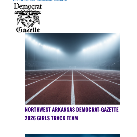
NORTHWEST ARKANSAS DEMOCRAT-GAZETTE
2026 GIRLS TRACK TEAM