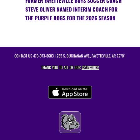
FORMER FAYETTEVILLE BOYS SOCCER COACH
STEVE OLIVER NAMED INTERIM COACH FOR
THE PURPLE DOGS FOR THE 2026 SEASON
CONTACT US
479-973-8683
| 235 S. BUCHANAN AVE., FAYETTEVILLE, AR 72701
THANK YOU TO ALL OF OUR
SPONSORS!