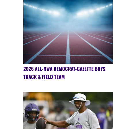
2026 ALL-NWA DEMOCRAT-GAZETTE BOYS
TRACK & FIELD TEAM