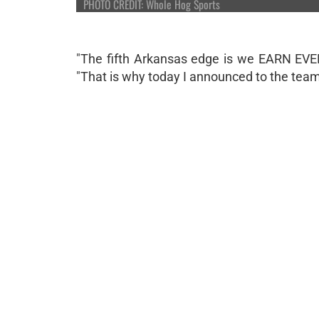
PHOTO CREDIT: Whole Hog Sports
"The fifth Arkansas edge is we EARN EVE
"That is why today I announced to the team 