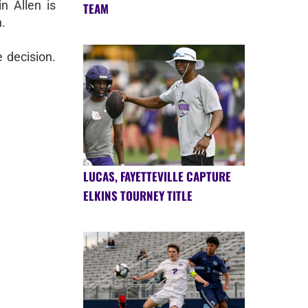
n Allen is
TEAM
.
 decision.
LUCAS, FAYETTEVILLE CAPTURE
ELKINS TOURNEY TITLE