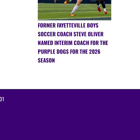
FORMER FAYETTEVILLE BOYS
SOCCER COACH STEVE OLIVER
NAMED INTERIM COACH FOR THE
PURPLE DOGS FOR THE 2026
SEASON
01