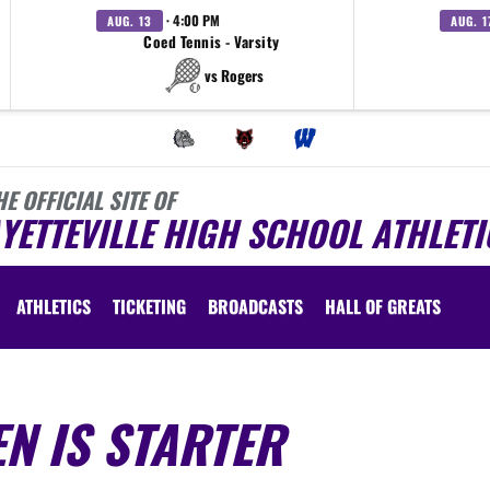
· 4:00 PM
AUG. 13
AUG. 1
Coed Tennis - Varsity
vs Rogers
HE OFFICIAL SITE OF
YETTEVILLE HIGH SCHOOL ATHLETI
ATHLETICS
TICKETING
BROADCASTS
HALL OF GREATS
EN IS STARTER