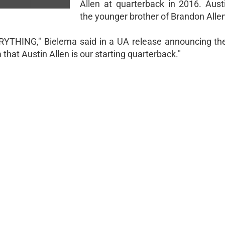
Allen at quarterback in 2016. Austi
the younger brother of Brandon Allen
RYTHING," Bielema said in a UA release announcing the
that Austin Allen is our starting quarterback."