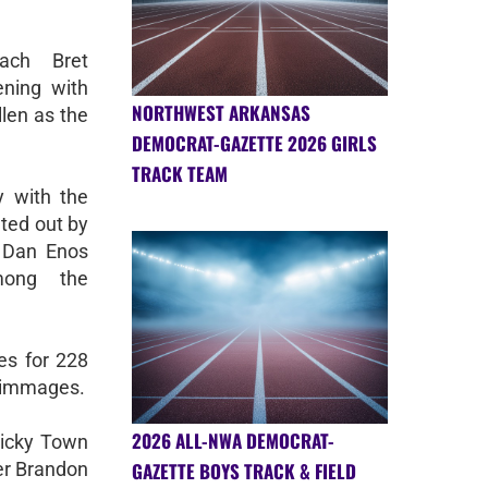
ach Bret
ning with
NORTHWEST ARKANSAS
llen as the
DEMOCRAT-GAZETTE 2026 GIRLS
TRACK TEAM
y with the
nted out by
r Dan Enos
mong the
es for 228
rimmages.
2026 ALL-NWA DEMOCRAT-
Ricky Town
GAZETTE BOYS TRACK & FIELD
ter Brandon