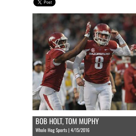
BOB HOLT, TOM MUPHY
Whole Hog Sports | 4/15/2016