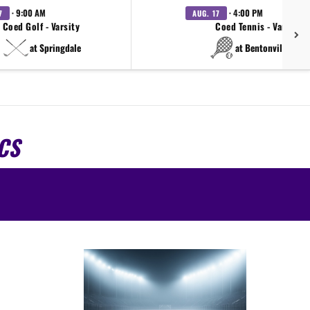
· 9:00 AM
· 4:00 PM
7
AUG. 17
Coed Golf - Varsity
Coed Tennis - Varsity
at Springdale
at Bentonville West
CS