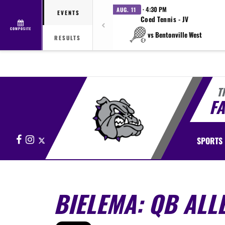
· 4:30 PM
AUG. 11
EVENTS
Coed Tennis - JV
COMPOSITE
vs Bentonville West
RESULTS
T
FA
Facebook
Instagram
X
SPORTS
BIELEMA: QB ALL