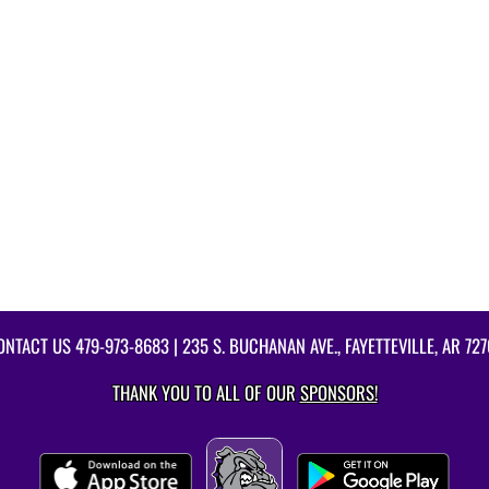
ONTACT US
479-973-8683
| 235 S. BUCHANAN AVE., FAYETTEVILLE, AR 727
THANK YOU TO ALL OF OUR
SPONSORS!