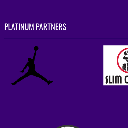
PLATINUM PARTNERS