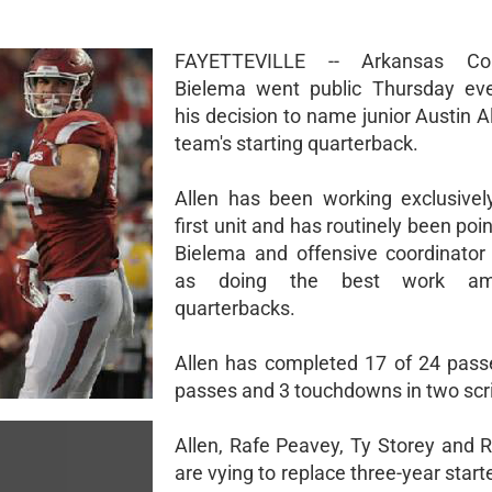
FAYETTEVILLE -- Arkansas Co
Bielema went public Thursday eve
his decision to name junior Austin A
team's starting quarterback.
Allen has been working exclusivel
first unit and has routinely been poi
Bielema and offensive coordinato
as doing the best work a
quarterbacks.
Allen has completed 17 of 24 pass
passes and 3 touchdowns in two sc
Allen, Rafe Peavey, Ty Storey and 
are vying to replace three-year star