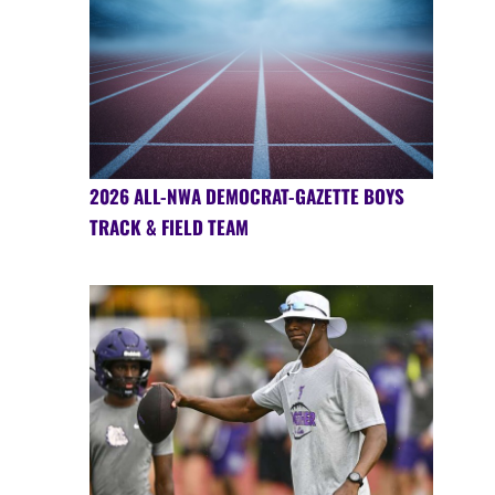
2026 ALL-NWA DEMOCRAT-GAZETTE BOYS
TRACK & FIELD TEAM