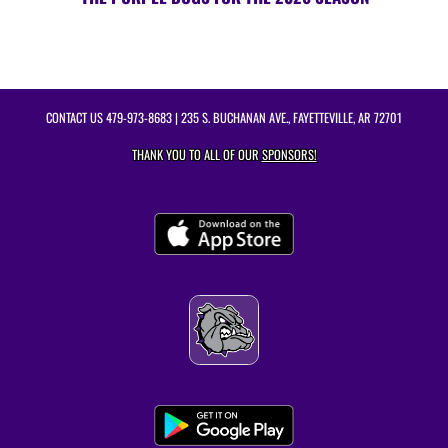
CONTACT US
479-973-8683
| 235 S. BUCHANAN AVE., FAYETTEVILLE, AR 72701
THANK YOU TO ALL OF OUR
SPONSORS!