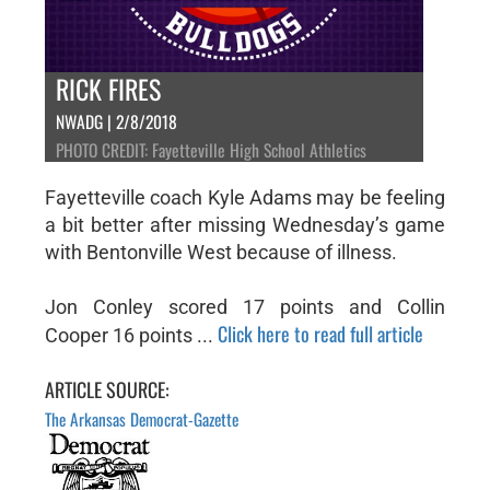
RICK FIRES
NWADG | 2/8/2018
PHOTO CREDIT: Fayetteville High School Athletics
Fayetteville coach Kyle Adams may be feeling
a bit better after missing Wednesday’s game
with Bentonville West because of illness.
Jon Conley scored 17 points and Collin
Click here to read full article
Cooper 16 points ...
ARTICLE SOURCE:
The Arkansas Democrat-Gazette