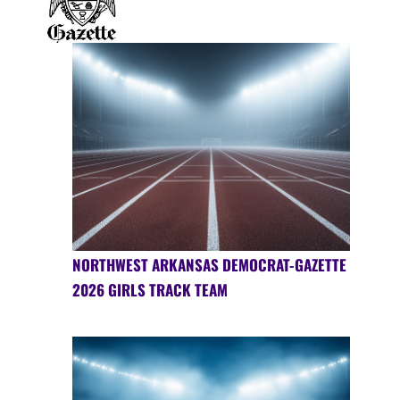
NORTHWEST ARKANSAS DEMOCRAT-GAZETTE
2026 GIRLS TRACK TEAM