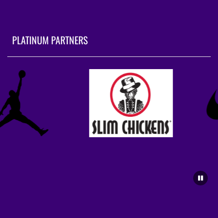
PLATINUM PARTNERS