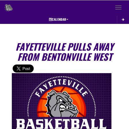
Toggle 
CALENDAR
FAYETTEVILLE PULLS AWAY
FROM BENTONVILLE WEST