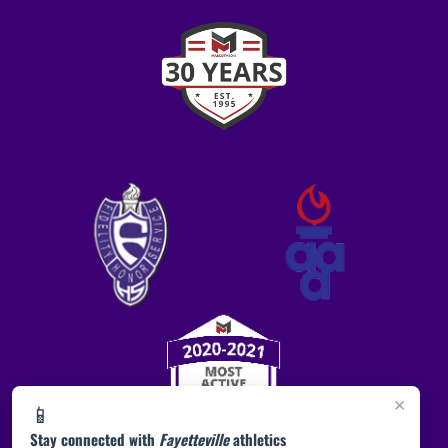
×
📱
Stay connected with
Fayetteville
athletics