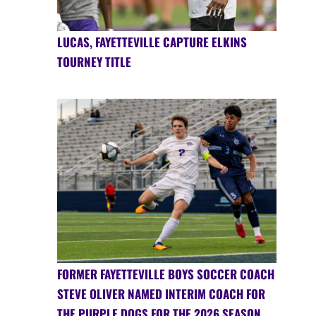
LUCAS, FAYETTEVILLE CAPTURE ELKINS
TOURNEY TITLE
FORMER FAYETTEVILLE BOYS SOCCER COACH
STEVE OLIVER NAMED INTERIM COACH FOR
THE PURPLE DOGS FOR THE 2026 SEASON