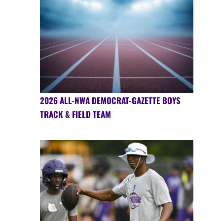
2026 ALL-NWA DEMOCRAT-GAZETTE BOYS
TRACK & FIELD TEAM