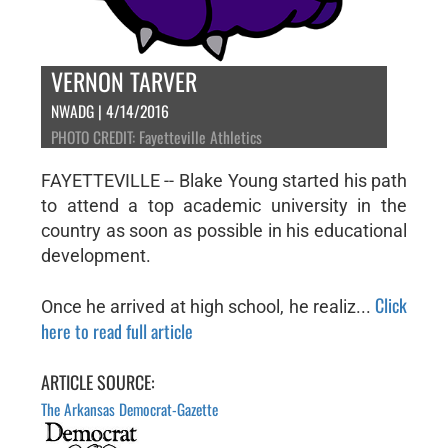
VERNON TARVER
NWADG | 4/14/2016
PHOTO CREDIT: Fayetteville Athletics
FAYETTEVILLE -- Blake Young started his path
to attend a top academic university in the
country as soon as possible in his educational
development.
Click
Once he arrived at high school, he realiz...
here to read full article
ARTICLE SOURCE:
The Arkansas Democrat-Gazette