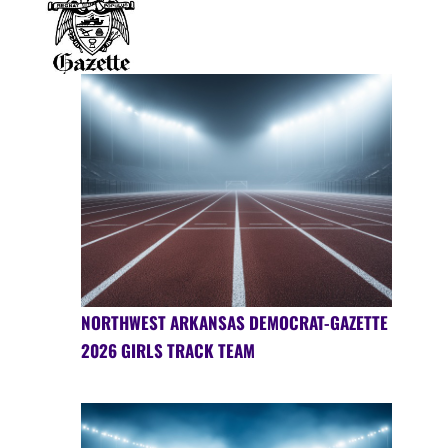
NORTHWEST ARKANSAS DEMOCRAT-GAZETTE
2026 GIRLS TRACK TEAM