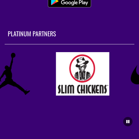
PLATINUM PARTNERS