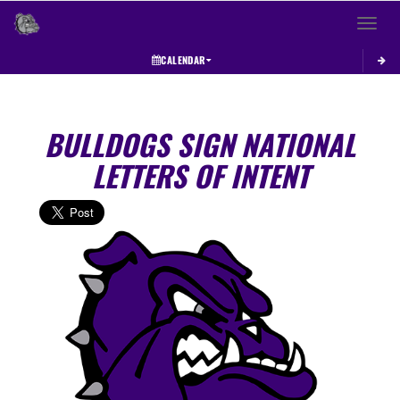
Toggle 
CALENDAR
BULLDOGS SIGN NATIONAL
LETTERS OF INTENT