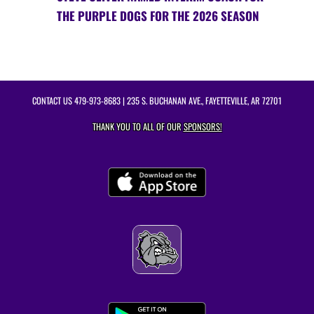
THE PURPLE DOGS FOR THE 2026 SEASON
CONTACT US
479-973-8683
| 235 S. BUCHANAN AVE., FAYETTEVILLE, AR 72701
THANK YOU TO ALL OF OUR
SPONSORS!