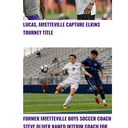
LUCAS, FAYETTEVILLE CAPTURE ELKINS
TOURNEY TITLE
FORMER FAYETTEVILLE BOYS SOCCER COACH
STEVE OLIVER NAMED INTERIM COACH FOR