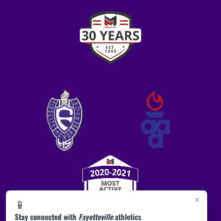
×
📱
Stay connected with
Fayetteville
athletics