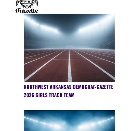
NORTHWEST ARKANSAS DEMOCRAT-GAZETTE
2026 GIRLS TRACK TEAM