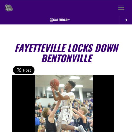
Toggle 
CALENDAR
FAYETTEVILLE LOCKS DOWN
BENTONVILLE