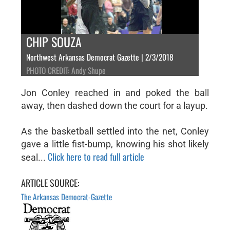
CHIP SOUZA
Northwest Arkansas Democrat Gazette | 2/3/2018
PHOTO CREDIT: Andy Shupe
Jon Conley reached in and poked the ball
away, then dashed down the court for a layup.
As the basketball settled into the net, Conley
gave a little fist-bump, knowing his shot likely
Click here to read full article
seal...
ARTICLE SOURCE:
The Arkansas Democrat-Gazette