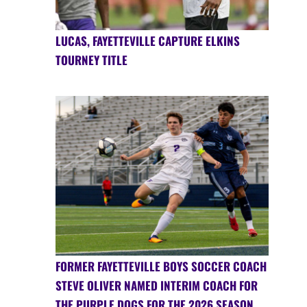
LUCAS, FAYETTEVILLE CAPTURE ELKINS
TOURNEY TITLE
FORMER FAYETTEVILLE BOYS SOCCER COACH
STEVE OLIVER NAMED INTERIM COACH FOR
THE PURPLE DOGS FOR THE 2026 SEASON