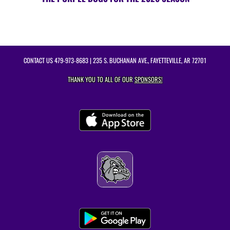
CONTACT US
479-973-8683
| 235 S. BUCHANAN AVE., FAYETTEVILLE, AR 72701
THANK YOU TO ALL OF OUR
SPONSORS!