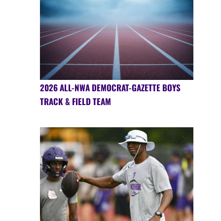
2026 ALL-NWA DEMOCRAT-GAZETTE BOYS
TRACK & FIELD TEAM