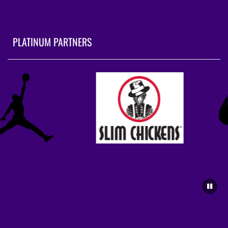
PLATINUM PARTNERS