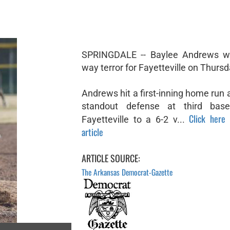
SPRINGDALE -- Baylee Andrews w
way terror for Fayetteville on Thursd
Andrews hit a first-inning home run
standout defense at third bas
Click here 
Fayetteville to a 6-2 v...
article
ARTICLE SOURCE:
The Arkansas Democrat-Gazette