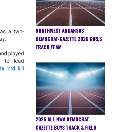
NORTHWEST ARKANSAS
as a two-
DEMOCRAT-GAZETTE 2026 GIRLS
ay.
TRACK TEAM
 and played
e to lead
to read full
2026 ALL-NWA DEMOCRAT-
GAZETTE BOYS TRACK & FIELD