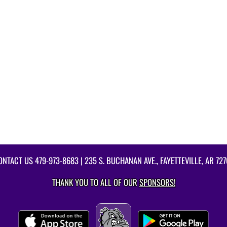
ONTACT US
479-973-8683
| 235 S. BUCHANAN AVE., FAYETTEVILLE, AR 727
THANK YOU TO ALL OF OUR
SPONSORS!