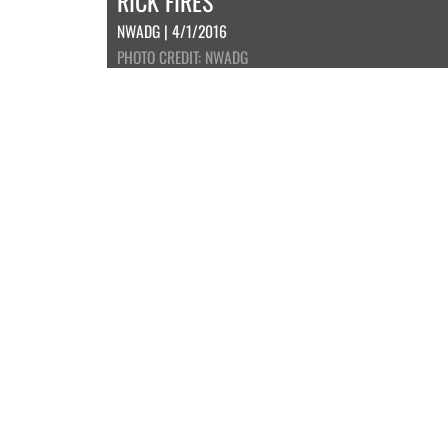
RICK FIRES
NWADG | 4/1/2016
PHOTO CREDIT: NWADG