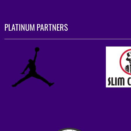
PLATINUM PARTNERS