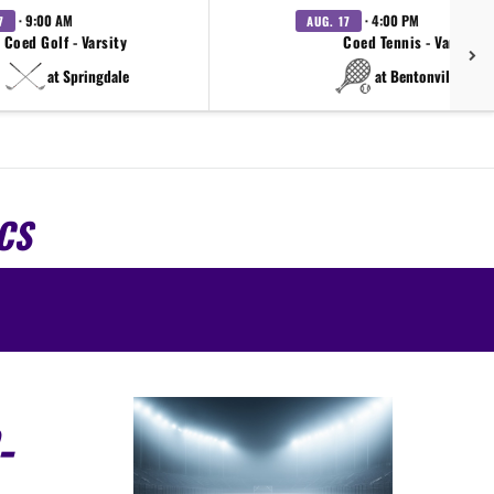
· 9:00 AM
· 4:00 PM
7
AUG. 17
Coed Golf - Varsity
Coed Tennis - Varsity
at Springdale
at Bentonville West
CS
-