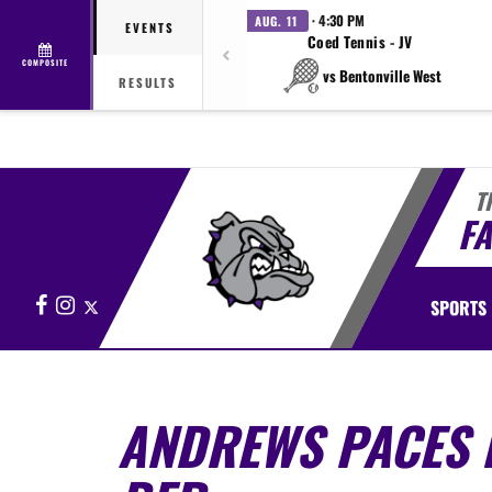
· 4:30 PM
AUG. 11
EVENTS
Coed Tennis - JV
COMPOSITE
vs Bentonville West
RESULTS
T
FA
Facebook
Instagram
X
SPORTS
ANDREWS PACES F