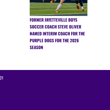
FORMER FAYETTEVILLE BOYS
SOCCER COACH STEVE OLIVER
NAMED INTERIM COACH FOR THE
PURPLE DOGS FOR THE 2026
SEASON
01