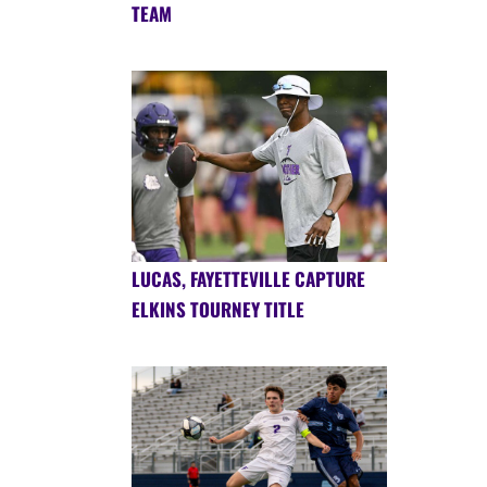
TEAM
LUCAS, FAYETTEVILLE CAPTURE
ELKINS TOURNEY TITLE