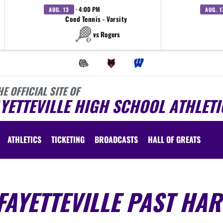
· 4:00 PM
AUG. 13
AUG. 1
Coed Tennis - Varsity
vs Rogers
HE OFFICIAL SITE OF
YETTEVILLE HIGH SCHOOL ATHLETI
ATHLETICS
TICKETING
BROADCASTS
HALL OF GREATS
AYETTEVILLE PAST HAR