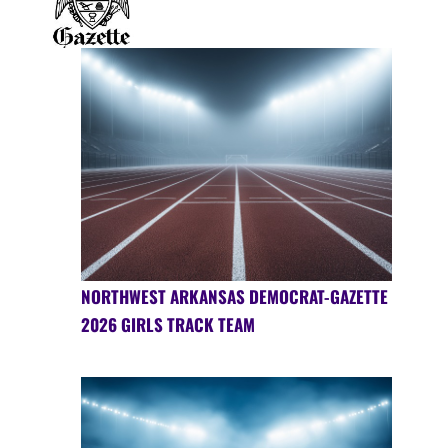
NORTHWEST ARKANSAS DEMOCRAT-GAZETTE
2026 GIRLS TRACK TEAM