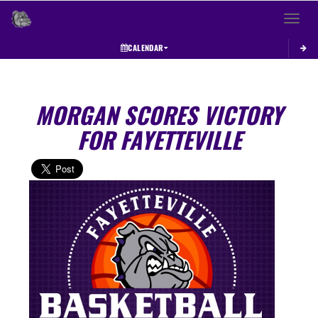
Toggle 
CALENDAR
MORGAN SCORES VICTORY
FOR FAYETTEVILLE