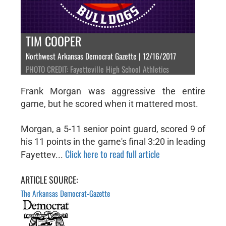
TIM COOPER
Northwest Arkansas Democrat Gazette | 12/16/2017
PHOTO CREDIT: Fayetteville High School Athletics
Frank Morgan was aggressive the entire
game, but he scored when it mattered most.
Morgan, a 5-11 senior point guard, scored 9 of
his 11 points in the game's final 3:20 in leading
Click here to read full article
Fayettev...
ARTICLE SOURCE:
The Arkansas Democrat-Gazette