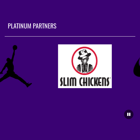
PLATINUM PARTNERS