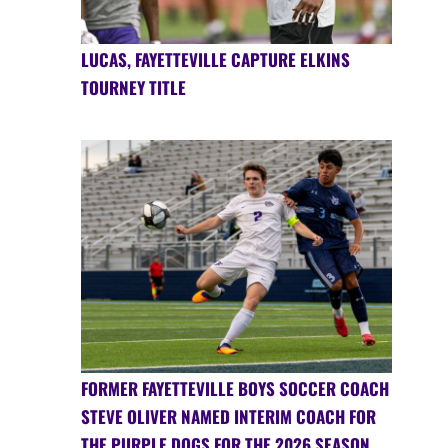
LUCAS, FAYETTEVILLE CAPTURE ELKINS
TOURNEY TITLE
FORMER FAYETTEVILLE BOYS SOCCER COACH
STEVE OLIVER NAMED INTERIM COACH FOR
THE PURPLE DOGS FOR THE 2026 SEASON