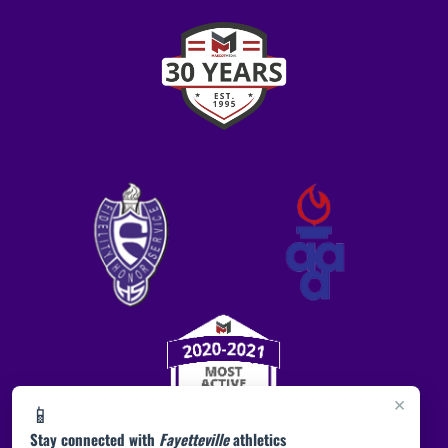
×
📱
Stay connected with
Fayetteville
athletics