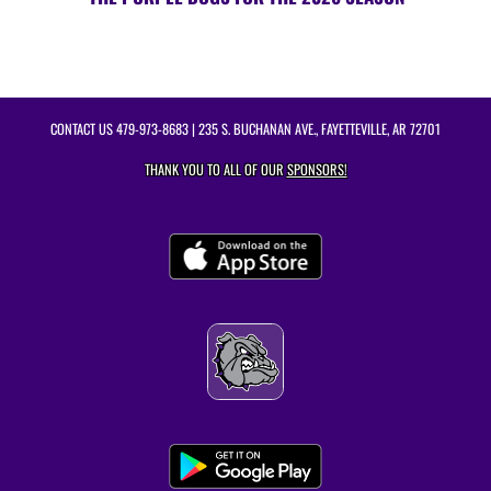
CONTACT US
479-973-8683
| 235 S. BUCHANAN AVE., FAYETTEVILLE, AR 72701
THANK YOU TO ALL OF OUR
SPONSORS!