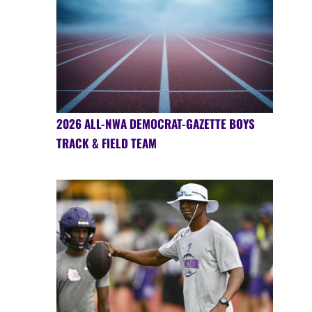
2026 ALL-NWA DEMOCRAT-GAZETTE BOYS
TRACK & FIELD TEAM