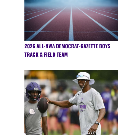
2026 ALL-NWA DEMOCRAT-GAZETTE BOYS
TRACK & FIELD TEAM