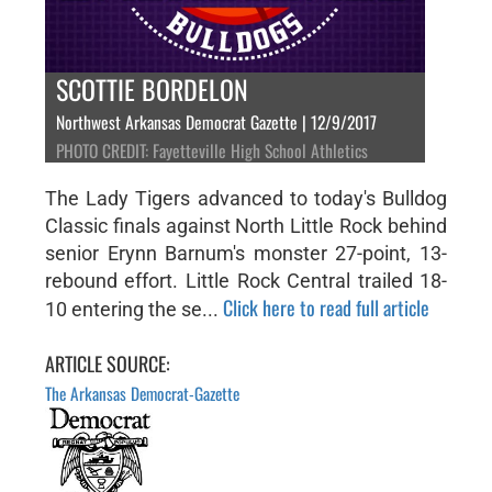
SCOTTIE BORDELON
Northwest Arkansas Democrat Gazette | 12/9/2017
PHOTO CREDIT: Fayetteville High School Athletics
The Lady Tigers advanced to today's Bulldog
Classic finals against North Little Rock behind
senior Erynn Barnum's monster 27-point, 13-
rebound effort. Little Rock Central trailed 18-
Click here to read full article
10 entering the se...
ARTICLE SOURCE:
The Arkansas Democrat-Gazette