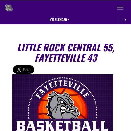
Toggle 
CALENDAR
LITTLE ROCK CENTRAL 55,
FAYETTEVILLE 43