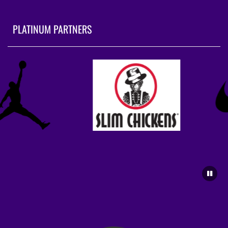
PLATINUM PARTNERS