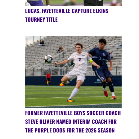
LUCAS, FAYETTEVILLE CAPTURE ELKINS
TOURNEY TITLE
FORMER FAYETTEVILLE BOYS SOCCER COACH
STEVE OLIVER NAMED INTERIM COACH FOR
THE PURPLE DOGS FOR THE 2026 SEASON