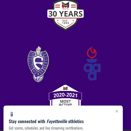
×
📱
Stay connected with
Fayetteville
athletics
Get scores, schedules, and live streaming notifications.