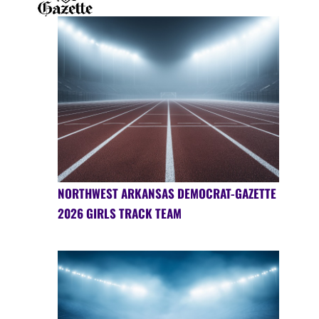
NORTHWEST ARKANSAS DEMOCRAT-GAZETTE
2026 GIRLS TRACK TEAM