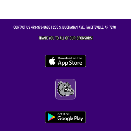
CONTACT US
479-973-8683
| 235 S. BUCHANAN AVE., FAYETTEVILLE, AR 72701
THANK YOU TO ALL OF OUR
SPONSORS!