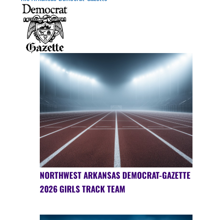
NORTHWEST ARKANSAS DEMOCRAT-GAZETTE
2026 GIRLS TRACK TEAM