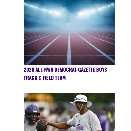
2026 ALL-NWA DEMOCRAT-GAZETTE BOYS
TRACK & FIELD TEAM