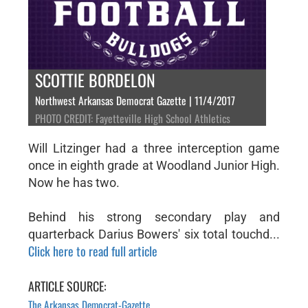
SCOTTIE BORDELON
Northwest Arkansas Democrat Gazette | 11/4/2017
PHOTO CREDIT: Fayetteville High School Athletics
Will Litzinger had a three interception game
once in eighth grade at Woodland Junior High.
Now he has two.
Behind his strong secondary play and
quarterback Darius Bowers' six total touchd...
Click here to read full article
ARTICLE SOURCE:
The Arkansas Democrat-Gazette