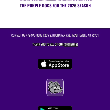
THE PURPLE DOGS FOR THE 2026 SEASON
CONTACT US
479-973-8683
| 235 S. BUCHANAN AVE., FAYETTEVILLE, AR 72701
THANK YOU TO ALL OF OUR
SPONSORS!