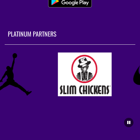
PLATINUM PARTNERS