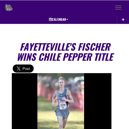
Toggle 
CALENDAR
FAYETTEVILLE'S FISCHER
WINS CHILE PEPPER TITLE