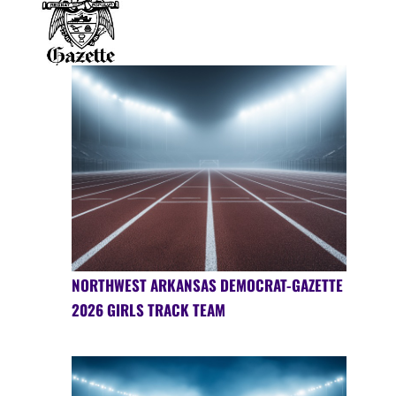
NORTHWEST ARKANSAS DEMOCRAT-GAZETTE
2026 GIRLS TRACK TEAM