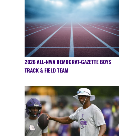
2026 ALL-NWA DEMOCRAT-GAZETTE BOYS
TRACK & FIELD TEAM