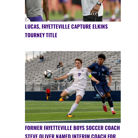
LUCAS, FAYETTEVILLE CAPTURE ELKINS
TOURNEY TITLE
FORMER FAYETTEVILLE BOYS SOCCER COACH
STEVE OLIVER NAMED INTERIM COACH FOR