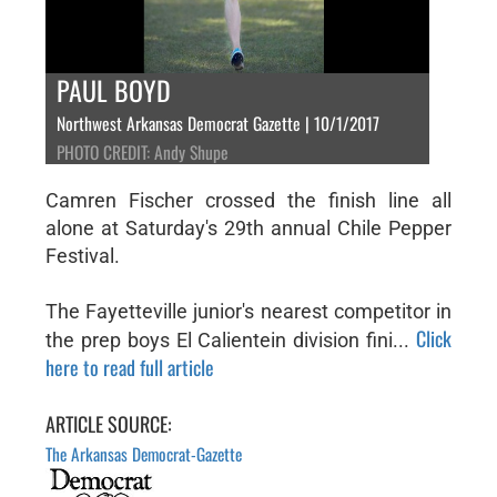
PAUL BOYD
Northwest Arkansas Democrat Gazette | 10/1/2017
PHOTO CREDIT: Andy Shupe
Camren Fischer crossed the finish line all
alone at Saturday's 29th annual Chile Pepper
Festival.
The Fayetteville junior's nearest competitor in
Click
the prep boys El Calientein division fini...
here to read full article
ARTICLE SOURCE:
The Arkansas Democrat-Gazette