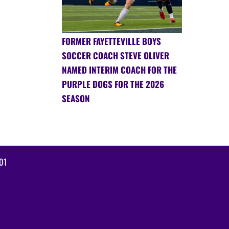
FORMER FAYETTEVILLE BOYS
SOCCER COACH STEVE OLIVER
NAMED INTERIM COACH FOR THE
PURPLE DOGS FOR THE 2026
SEASON
01