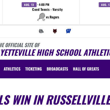
· 4:00 PM
AUG. 13
AUG. 1
Coed Tennis - Varsity
vs Rogers
HE OFFICIAL SITE OF
YETTEVILLE HIGH SCHOOL ATHLETI
ATHLETICS
TICKETING
BROADCASTS
HALL OF GREATS
LS WIN IN RUSSELLVILL