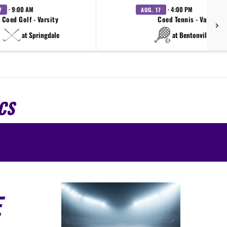
· 9:00 AM
· 4:00 PM
7
AUG. 17
Coed Golf - Varsity
Coed Tennis - Varsity
at Springdale
at Bentonville West
CS
E