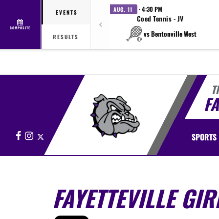
· 4:30 PM
AUG. 11
EVENTS
Coed Tennis - JV
COMPOSITE
vs Bentonville West
RESULTS
T
FA
Facebook
Instagram
X
SPORTS
FAYETTEVILLE GIR