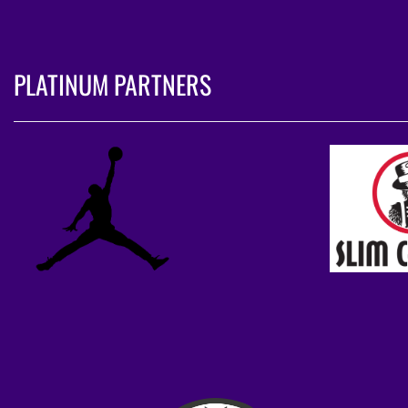
PLATINUM PARTNERS