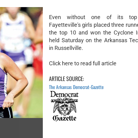
Even without one of its top 
Fayetteville's girls placed three ru
the top 10 and won the Cyclone In
held Saturday on the Arkansas Te
in Russellville.
Click here to read full article
ARTICLE SOURCE:
The Arkansas Democrat-Gazette