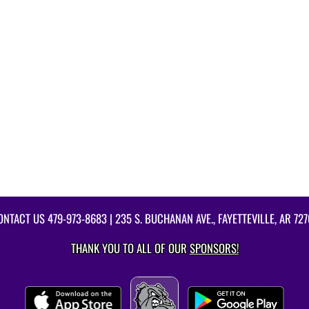
ONTACT US
479-973-8683
| 235 S. BUCHANAN AVE., FAYETTEVILLE, AR 727
THANK YOU TO ALL OF OUR
SPONSORS!