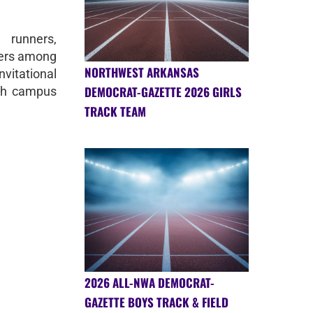
runners,
nners among
NORTHWEST ARKANSAS
vitational
DEMOCRAT-GAZETTE 2026 GIRLS
ch campus
TRACK TEAM
2026 ALL-NWA DEMOCRAT-
GAZETTE BOYS TRACK & FIELD