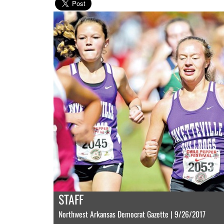
STAFF
Northwest Arkansas Democrat Gazette | 9/26/2017