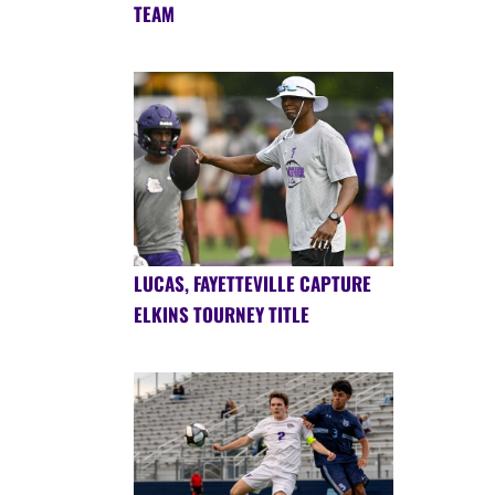
TEAM
LUCAS, FAYETTEVILLE CAPTURE
ELKINS TOURNEY TITLE