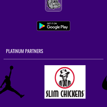
PLATINUM PARTNERS