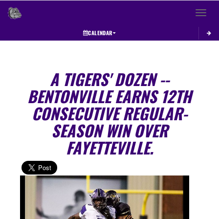
Toggle 
CALENDAR
A TIGERS' DOZEN --
BENTONVILLE EARNS 12TH
CONSECUTIVE REGULAR-
SEASON WIN OVER
FAYETTEVILLE.