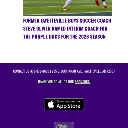
FORMER FAYETTEVILLE BOYS SOCCER COACH
STEVE OLIVER NAMED INTERIM COACH FOR
THE PURPLE DOGS FOR THE 2026 SEASON
CONTACT US
479-973-8683
| 235 S. BUCHANAN AVE., FAYETTEVILLE, AR 72701
THANK YOU TO ALL OF OUR
SPONSORS!