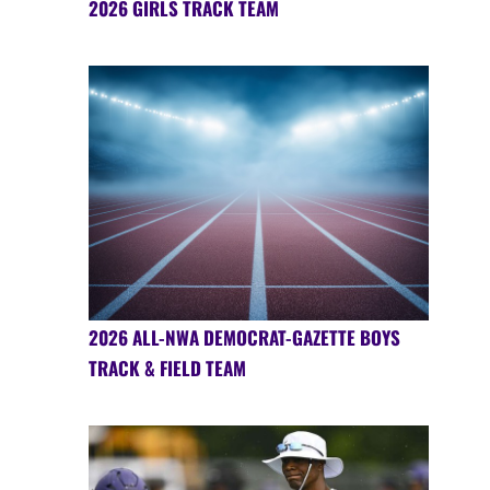
2026 GIRLS TRACK TEAM
2026 ALL-NWA DEMOCRAT-GAZETTE BOYS
TRACK & FIELD TEAM