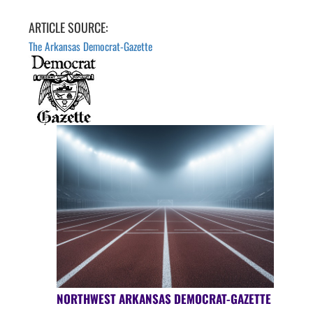
ARTICLE SOURCE:
The Arkansas Democrat-Gazette
NORTHWEST ARKANSAS DEMOCRAT-GAZETTE