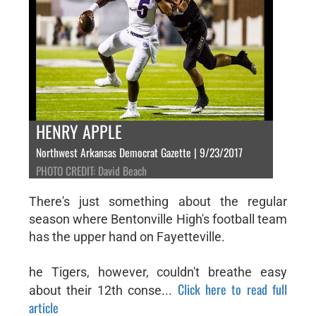
HENRY APPLE
Northwest Arkansas Democrat Gazette | 9/23/2017
PHOTO CREDIT: David Beach
There's just something about the regular
season where Bentonville High's football team
has the upper hand on Fayetteville.
he Tigers, however, couldn't breathe easy
Click here to read full
about their 12th conse...
article