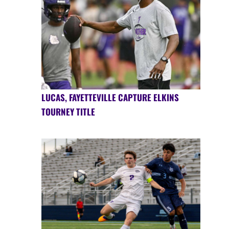
LUCAS, FAYETTEVILLE CAPTURE ELKINS
TOURNEY TITLE