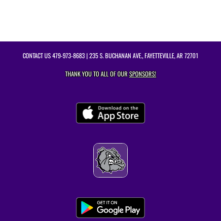
CONTACT US
479-973-8683
| 235 S. BUCHANAN AVE., FAYETTEVILLE, AR 72701
THANK YOU TO ALL OF OUR
SPONSORS!