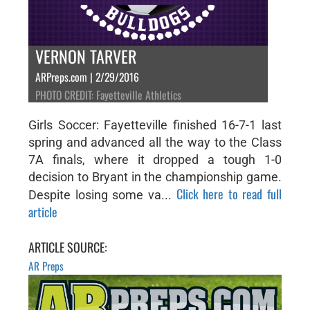
VERNON TARVER
ARPreps.com | 2/29/2016
PHOTO CREDIT: Fayetteville Athletics
Girls Soccer: Fayetteville finished 16-7-1 last
spring and advanced all the way to the Class
7A finals, where it dropped a tough 1-0
decision to Bryant in the championship game.
Click here to read full
Despite losing some va...
article
ARTICLE SOURCE:
AR Preps