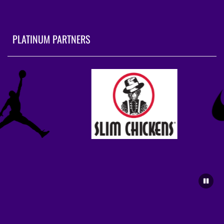
PLATINUM PARTNERS