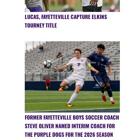
LUCAS, FAYETTEVILLE CAPTURE ELKINS
TOURNEY TITLE
FORMER FAYETTEVILLE BOYS SOCCER COACH
STEVE OLIVER NAMED INTERIM COACH FOR
THE PURPLE DOGS FOR THE 2026 SEASON