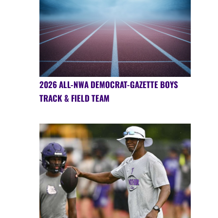
2026 ALL-NWA DEMOCRAT-GAZETTE BOYS
TRACK & FIELD TEAM