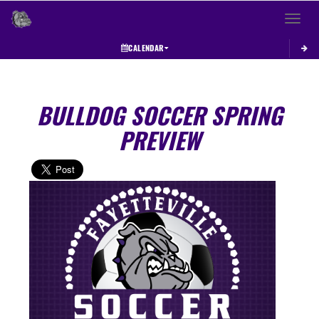
Toggle 
CALENDAR
BULLDOG SOCCER SPRING
PREVIEW