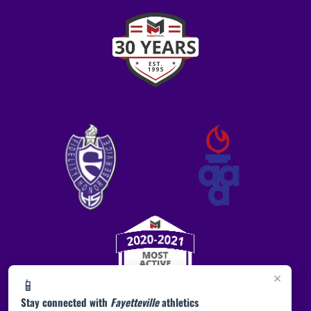
×
📱
Stay connected with
Fayetteville
athletics