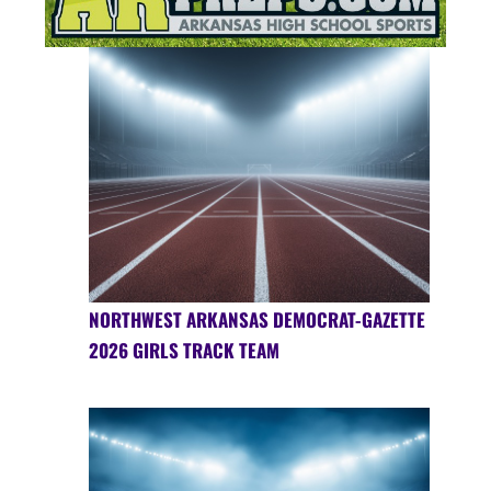
NORTHWEST ARKANSAS DEMOCRAT-GAZETTE
2026 GIRLS TRACK TEAM